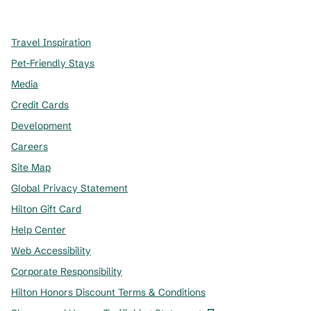
,
Opens new tab
,
Opens new tab
,
Opens new tab
Travel Inspiration
Pet-Friendly Stays
Media
Credit Cards
Development
Careers
Site Map
Global Privacy Statement
Hilton Gift Card
Help Center
Web Accessibility
Corporate Responsibility
Hilton Honors Discount Terms & Conditions