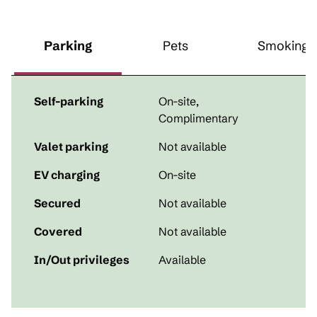
Parking
Pets
Smoking
Self-parking
On-site
,
Complimentary
Valet parking
Not available
EV charging
On-site
Secured
Not available
Covered
Not available
In/Out privileges
Available