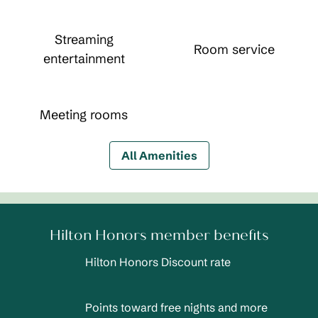
Streaming
Room service
entertainment
Meeting rooms
All Amenities
Hilton Honors member benefits
Hilton Honors Discount rate
Points toward free nights and more