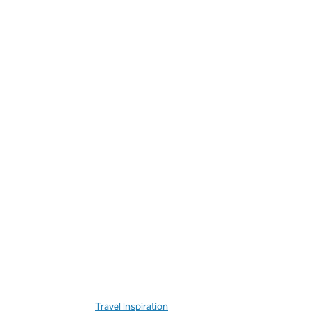
Travel Inspiration