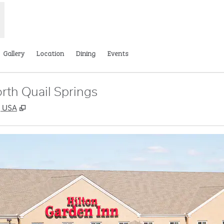
Gallery
Location
Dining
Events
rth Quail Springs
,
Opens new tab
, USA