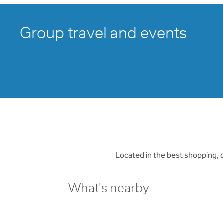
Group travel and events
Located in the best shopping, d
What's nearby