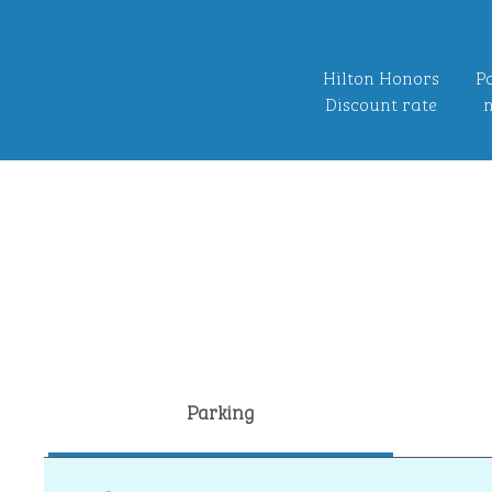
Hilton Honors
Po
Discount rate
n
Parking