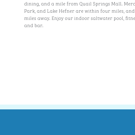
dining, and a mile from Quail Springs Mall. Mercy
Park, and Lake Hefner are within four miles, and
miles away. Enjoy our indoor saltwater pool, fitn
and bar.