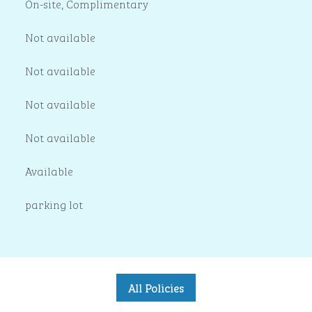
On-site
,
Complimentary
Not available
Not available
Not available
Not available
Available
parking lot
All Policies