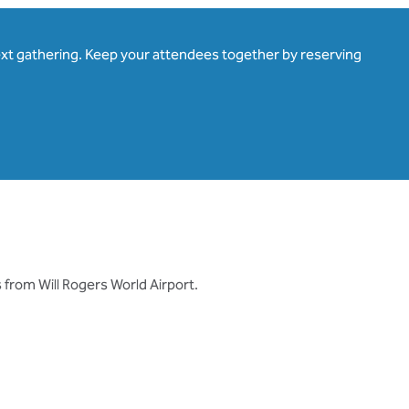
ext gathering. Keep your attendees together by reserving
 from Will Rogers World Airport.