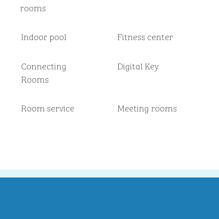
rooms
Indoor pool
Fitness center
Connecting
Digital Key
Rooms
Room service
Meeting rooms