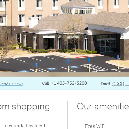
Call
Call
Email
OKCQU
Read Reviews
+1 405-752-5200
Email
rom shopping
Our amenitie
Free WiFi
, surrounded by local