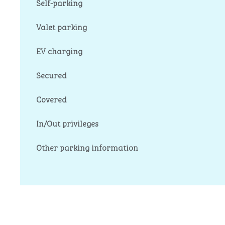
Self-parking
Valet parking
EV charging
Secured
Covered
In/Out privileges
Other parking information