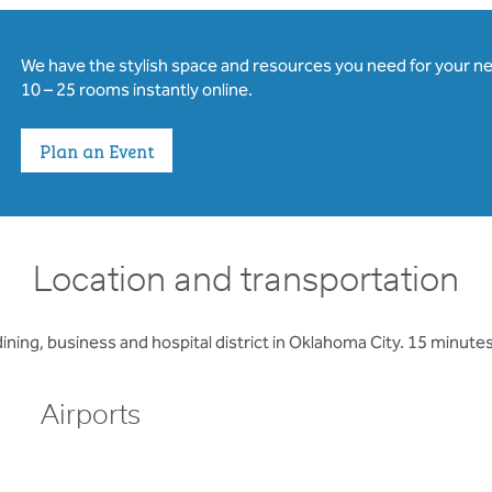
We have the stylish space and resources you need for your n
10 – 25 rooms instantly online.
Plan an Event
Location and transportation
ining, business and hospital district in Oklahoma City. 15 minutes
Airports