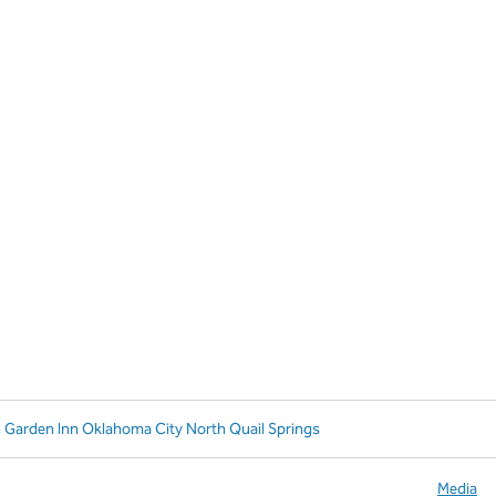
n Garden Inn Oklahoma City North Quail Springs
Media