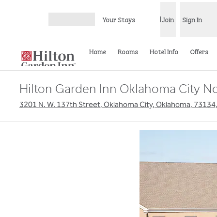
Skip to content
Your Stays
Join
Sign In
Open menu
Home
Rooms
Hotel Info
Offers
Hilton Garden Inn Oklahoma City No
3201 N. W. 137th Street, Oklahoma City, Oklahoma, 73134