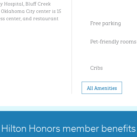
 Hospital, Bluff Creek
 Oklahoma City center is 15
ess center, and restaurant
Free parking
Pet-friendly rooms
Cribs
All Amenities
Hilton Honors member benefits