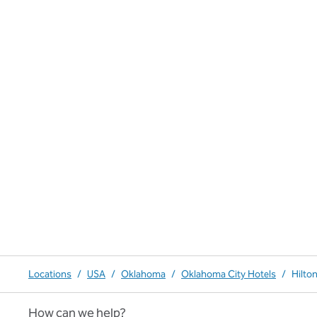
Locations
/
USA
/
Oklahoma
/
Oklahoma City Hotels
/
Hilto
How can we help?