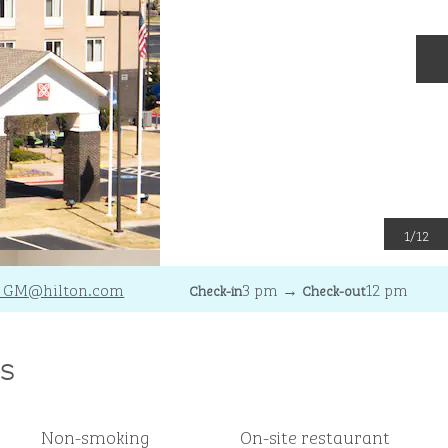
N
1
/
12
_GM
@hilton.com
3 pm
→
12 pm
Check-in
Check-out
s
Non-smoking
On-site restaurant