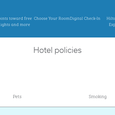
ints toward free
Choose Your Room
Digital Check-In
Hilt
ights and more
Exp
Hotel policies
Pets
Smoking