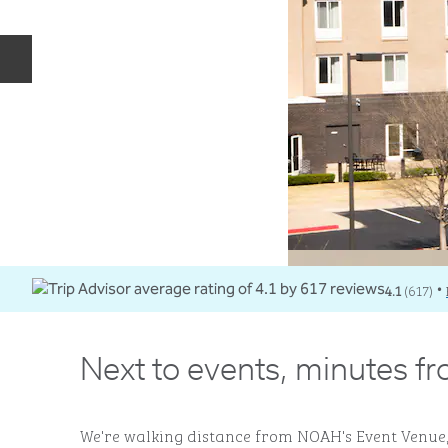
Previous slide
4.1
(
617
)
•
Next to events, minutes f
We're walking distance from NOAH's Event Venue