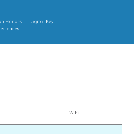
on Honors
Digital Key
eriences
WiFi