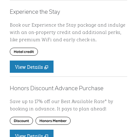
Experience the Stay
Book our Experience the Stay package and indulge
with an on-property credit and additional perks,
like premium WiFi and early check-in.
Hotel credit
View Details
Honors Discount Advance Purchase
Save up to 17% off our Best Available Rate* by
booking in advance. It pays to plan ahead!
Discount
Honors Member
View Details