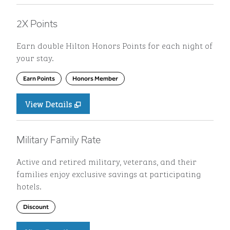
2X Points
Earn double Hilton Honors Points for each night of
your stay.
Earn Points
Honors Member
View Details
Military Family Rate
Active and retired military, veterans, and their
families enjoy exclusive savings at participating
hotels.
Discount