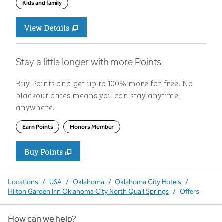
Kids and family
View Details
Stay a little longer with more Points
Buy Points and get up to 100% more for free. No
blackout dates means you can stay anytime,
anywhere.
Earn Points
Honors Member
Buy Points
,
Opens new tab
,
Stay a little longer with more P
Buy Points
Locations
/
USA
/
Oklahoma
/
Oklahoma City Hotels
/
Hilton Garden Inn Oklahoma City North Quail Springs
/
Offers
How can we help?