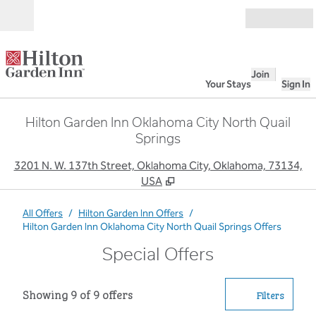
Skip to content
Open
Join
Your Stays
Sign In
Hilton Garden Inn Oklahoma City North Quail
Springs
,
O
3201 N. W. 137th Street, Oklahoma City, Oklahoma, 73134,
USA
All Offers
/
Hilton Garden Inn Offers
/
Hilton Garden Inn Oklahoma City North Quail Springs Offers
Special Offers
Showing 9 of 9 offers
Showing 9 of 9 offers
Offer
0 filter
Filters