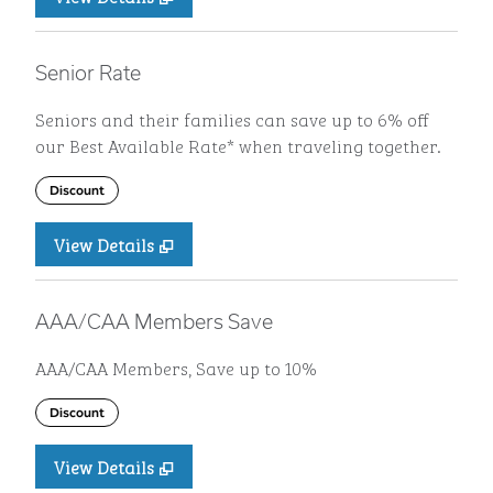
Senior Rate
Seniors and their families can save up to 6% off
our Best Available Rate* when traveling together.
Discount
View Details
AAA/CAA Members Save
AAA/CAA Members, Save up to 10%
Discount
View Details