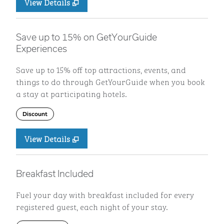
View Details
Save up to 15% on GetYourGuide
Experiences
Save up to 15% off top attractions, events, and
things to do through GetYourGuide when you book
a stay at participating hotels.
Discount
View Details
Breakfast Included
Fuel your day with breakfast included for every
registered guest, each night of your stay.