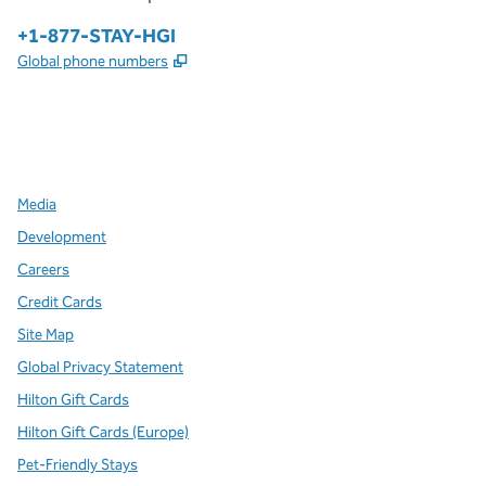
Phone:
+1-877-STAY-HGI
,
Opens new tab
Global phone numbers
x
facebook
instagram
,
Opens new tab
,
Opens new tab
,
Opens new tab
Media
Development
Careers
Credit Cards
Site Map
Global Privacy Statement
Hilton Gift Cards
Hilton Gift Cards (Europe)
Pet-Friendly Stays