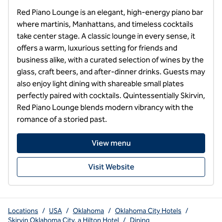
Red Piano Lounge is an elegant, high-energy piano bar 
where martinis, Manhattans, and timeless cocktails 
take center stage. A classic lounge in every sense, it 
offers a warm, luxurious setting for friends and 
business alike, with a curated selection of wines by the 
glass, craft beers, and after-dinner drinks. Guests may 
also enjoy light dining with shareable small plates 
perfectly paired with cocktails. Quintessentially Skirvin, 
Red Piano Lounge blends modern vibrancy with the 
romance of a storied past.
View menu
Visit Website
Locations
/
USA
/
Oklahoma
/
Oklahoma City Hotels
/
Skirvin Oklahoma City, a Hilton Hotel
/
Dining