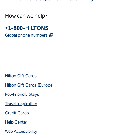
How can we help?
Phone:
+1-800-HILTONS
,
Opens new tab
Global phone numbers
x
facebook
instagram
youtube
pinterest
,
Opens new tab
,
Opens new tab
,
Opens new tab
,
Opens new tab
,
Opens new tab
Hilton Gift Cards
Hilton Gift Cards (Europe)
Pet-Friendly Stays
Travel Inspiration
Credit Cards
Help Center
Web Accessibility