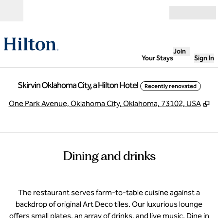
Skip to content
Open
Join
Your Stays
Sign In
Skirvin Oklahoma City, a Hilton Hotel
Recently renovated
,
O
One Park Avenue, Oklahoma City, Oklahoma, 73102, USA
Dining and drinks
The restaurant serves farm-to-table cuisine against a
backdrop of original Art Deco tiles. Our luxurious lounge
offers small plates, an array of drinks, and live music. Dine in