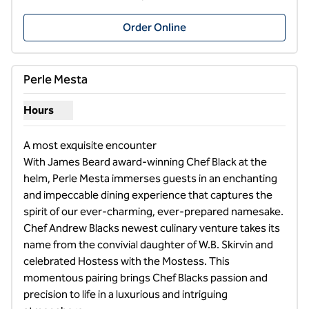
,
Opens new tab
Order Online
1
/
8
previous image
next i
1 of 8
Perle Mesta
Hours
Show hours for Perle Mesta
A most exquisite encounter

With James Beard award-winning Chef Black at the 
helm, Perle Mesta immerses guests in an enchanting 
and impeccable dining experience that captures the 
spirit of our ever-charming, ever-prepared namesake. 
Chef Andrew Blacks newest culinary venture takes its 
name from the convivial daughter of W.B. Skirvin and 
celebrated Hostess with the Mostess. This 
momentous pairing brings Chef Blacks passion and 
precision to life in a luxurious and intriguing 