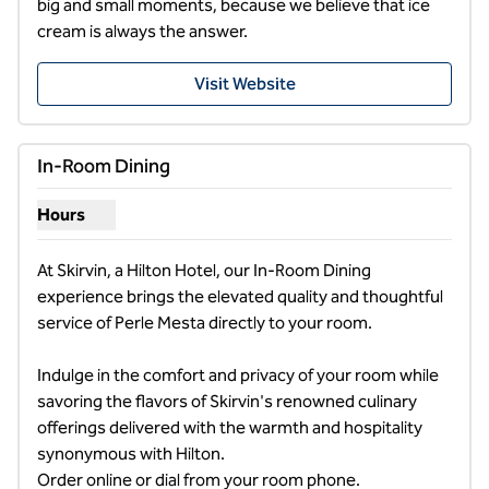
big and small moments, because we believe that ice 
cream is always the answer.
Visit Website
In-Room Dining
Hours
Show hours for In-Room Dining
At Skirvin, a Hilton Hotel, our In-Room Dining 
experience brings the elevated quality and thoughtful 
service of Perle Mesta directly to your room. 

Indulge in the comfort and privacy of your room while 
savoring the flavors of Skirvin's renowned culinary 
offerings delivered with the warmth and hospitality 
synonymous with Hilton.                                                                                                                        
Order online or dial from your room phone.