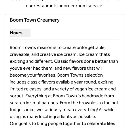
our restaurants or order room service.
1
/
7
previous image
next i
1 of 7
Boom Town Creamery
Hours
Show hours for Boom Town Creamery
Boom Towns mission is to create unforgettable, 
craveable, and creative ice cream. Ice cream thats 
exciting and different. Classic flavors done better than 
youve ever had them, and new flavors that will 
become your favorites. Boom Towns selection 
includes classic flavors available year round, exciting 
limited releases, and a variety of vegan ice cream and 
sorbet. Everything at Boom Town is handmade from 
scratch in small batches. From the brownies to the hot 
fudge sauce, we seriously mean everything! All while 
using as many local ingredients as possible. 

Our goal is to bring people together to celebrate lifes 