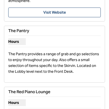
atmosphere.
,
Opens new tab
Visit Website
The Pantry
Hours
Show hours for The Pantry
The Pantry provides a range of grab and go selections 
to enjoy throughout your day. Also offers a small 
selection of items specific to the Skirvin. Located on 
the Lobby level next to the Front Desk.
1
/
7
previous image
next i
1 of 7
The Red Piano Lounge
Hours
Show hours for The Red Piano Lounge