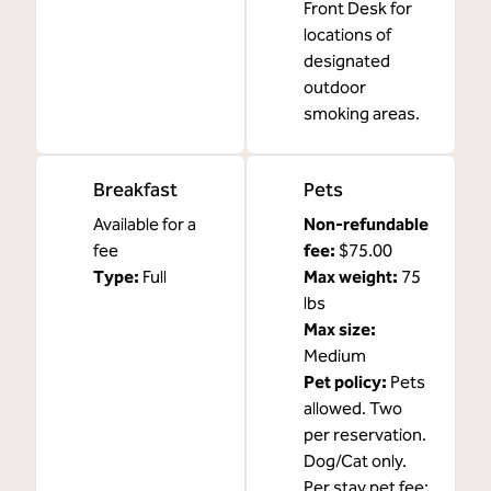
Front Desk for
locations of
designated
outdoor
smoking areas.
Breakfast
Pets
Available for a
Non-refundable
fee
fee:
$75.00
Type:
Full
Max weight:
75
lbs
Max size:
Medium
Pet policy:
Pets
allowed. Two
per reservation.
Dog/Cat only.
Per stay pet fee: