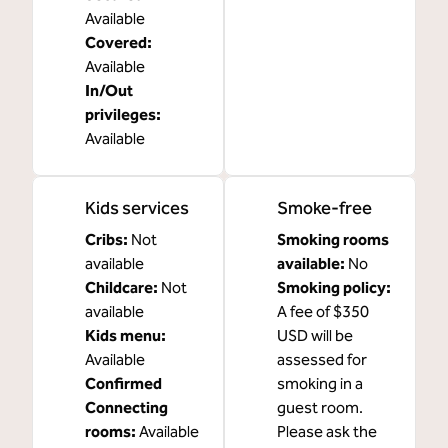
Available
Covered
:
Available
In/Out
privileges
:
Available
Kids services
Smoke-free
Cribs
:
Not
Smoking rooms
available
available:
No
Childcare
:
Not
Smoking policy:
available
A fee of $350
Kids menu
:
USD will be
Available
assessed for
Confirmed
smoking in a
Connecting
guest room.
rooms
:
Available
Please ask the