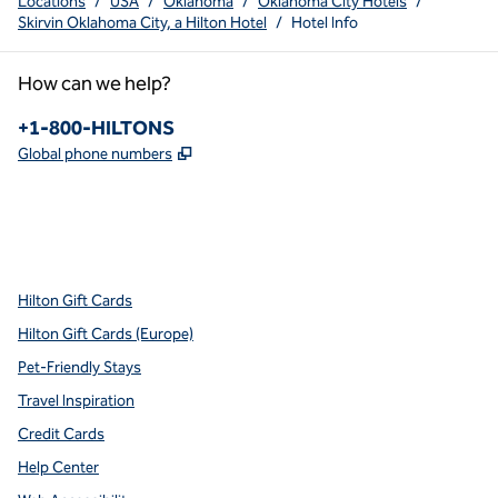
Locations
/
USA
/
Oklahoma
/
Oklahoma City Hotels
/
Skirvin Oklahoma City, a Hilton Hotel
/
Hotel Info
How can we help?
Phone:
+1-800-HILTONS
,
Opens new tab
Global phone numbers
x
facebook
instagram
youtube
pinterest
,
Opens new tab
,
Opens new tab
,
Opens new tab
,
Opens new tab
,
Opens new tab
Hilton Gift Cards
Hilton Gift Cards (Europe)
Pet-Friendly Stays
Travel Inspiration
Credit Cards
Help Center