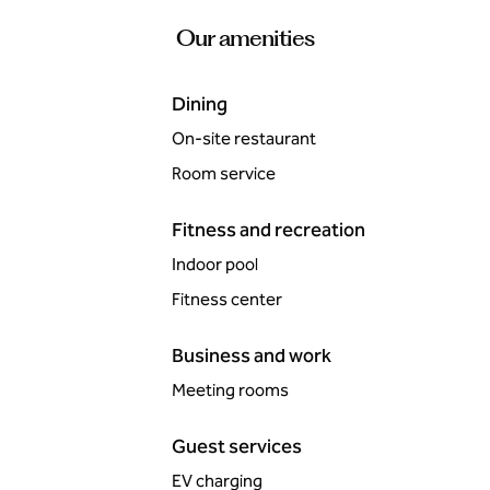
Our amenities
Dining
On-site restaurant
Room service
Fitness and recreation
Indoor pool
Fitness center
Business and work
Meeting rooms
Guest services
EV charging