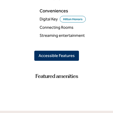
Conveniences
Digital Key
Hilton Honors
Connecting Rooms
Streaming entertainment
Accessible Features
Featured amenities
FITNESS CENTER