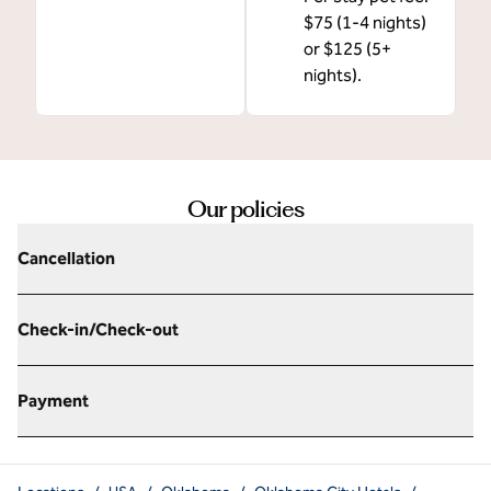
$75 (1-4 nights)
or $125 (5+
nights).
Our policies
Cancellation
Check-in/Check-out
Payment