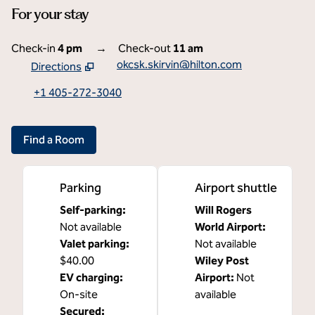
For your stay
Check-in
4 pm
→
Check-out
11 am
okcsk.skirvin@hilton.com
Directions
,
Opens new tab
+1 405-272-3040
Find a Room
Parking
Airport shuttle
Self-parking
:
Will Rogers
Not available
World Airport
:
Valet parking
:
Not available
$40.00
Wiley Post
EV charging
:
Airport
:
Not
On-site
available
Secured
: