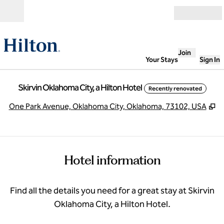
Skip to content
Open
Join
Your Stays
Sign In
Skirvin Oklahoma City, a Hilton Hotel
Recently renovated
,
O
One Park Avenue, Oklahoma City, Oklahoma, 73102, USA
Hotel information
Find all the details you need for a great stay at Skirvin
Oklahoma City, a Hilton Hotel.