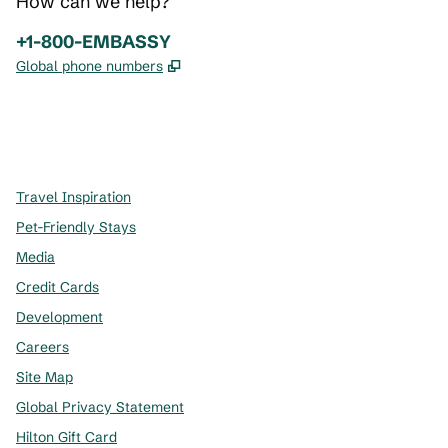
How can we help?
Phone:
+1-800-EMBASSY
,
Opens new tab
Global phone numbers
x
facebook
instagram
,
Opens new tab
,
Opens new tab
,
Opens new tab
Travel Inspiration
Pet-Friendly Stays
Media
Credit Cards
Development
Careers
Site Map
Global Privacy Statement
Hilton Gift Card