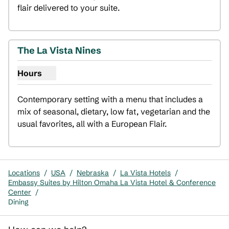
flair delivered to your suite.
1
/
3
previous image
next i
1 of 3
The La Vista Nines
Hours
Show hours for The La Vista Nines
Contemporary setting with a menu that includes a 
mix of seasonal, dietary, low fat, vegetarian and the 
usual favorites, all with a European Flair.
Locations
/
USA
/
Nebraska
/
La Vista Hotels
/
Embassy Suites by Hilton Omaha La Vista Hotel & Conference
Center
/
Dining