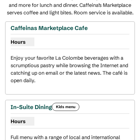
and more for lunch and dinner. Caffeina’s Marketplace
serves coffee and light bites. Room service is available.
Caffeinas Marketplace Cafe
Hours
Show hours for Caffeinas Marketplace Cafe
Enjoy your favorite La Colombe beverages with a 
scrumptious pastry while browsing the Internet and 
catching up on email or the latest news. The café is 
open daily.
In-Suite Dining
Kids menu
Hours
Show hours for In-Suite Dining
Full menu with a range of local and international 