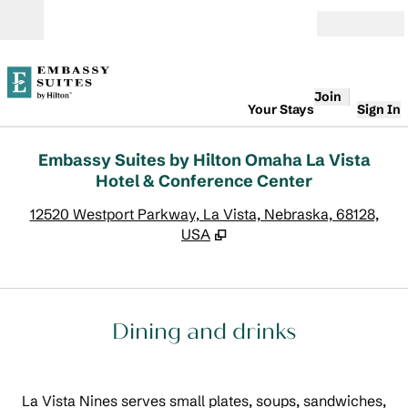
Skip to content
Open
Join
Your Stays
Sign In
Embassy Suites by Hilton Omaha La Vista
Hotel & Conference Center
,
O
12520 Westport Parkway, La Vista, Nebraska, 68128,
USA
Dining and drinks
La Vista Nines serves small plates, soups, sandwiches,