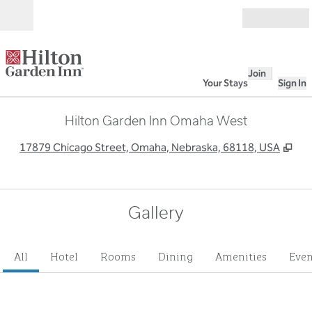
Skip to content
Open
Join
Your Stays
Sign In
Hilton Garden Inn Omaha West
,
Op
17879 Chicago Street, Omaha, Nebraska, 68118, USA
Gallery
All
Hotel
Rooms
Dining
Amenities
Even