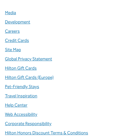
Media
Development
Careers
Credit Cards
Site Map
Global Privacy Statement
Hilton Gift Cards
Hilton Gift Cards (Europe)
Pet-Friendly Stays
Travel Inspiration
Help Center
Web Accessibility
Corporate Responsibility
Hilton Honors Discount Terms & Conditions