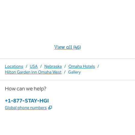
View all (46)
Locations
/
USA
/
Nebraska
/
Omaha Hotels
/
Hilton Garden Inn Omaha West
/
Gallery
How can we help?
Phone:
+1-877-STAY-HGI
,
Opens new tab
Global phone numbers
x
facebook
instagram
,
Opens new tab
,
Opens new tab
,
Opens new tab