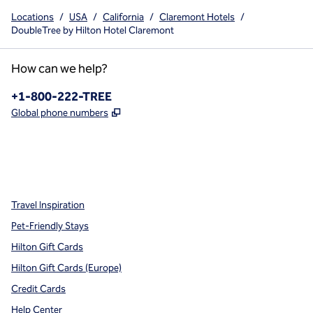
Locations
/
USA
/
California
/
Claremont Hotels
/
DoubleTree by Hilton Hotel Claremont
How can we help?
Phone:
+1-800-222-TREE
,
Opens new tab
Global phone numbers
x
facebook
instagram
,
Opens new tab
,
Opens new tab
,
Opens new tab
Travel Inspiration
Pet-Friendly Stays
Hilton Gift Cards
Hilton Gift Cards (Europe)
Credit Cards
Help Center