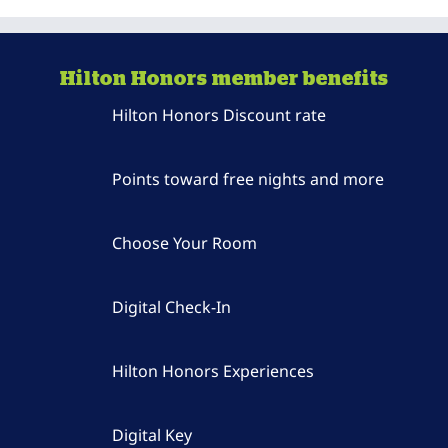
Hilton Honors member benefits
Hilton Honors Discount rate
Points toward free nights and more
Choose Your Room
Digital Check-In
Hilton Honors Experiences
Digital Key