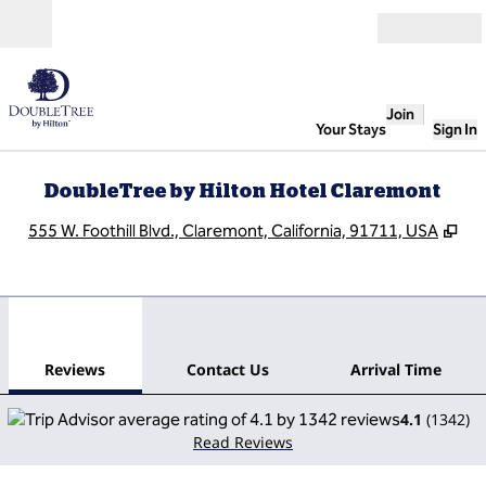
Skip to content
Open
Join
Your Stays
Sign In
DoubleTree by Hilton Hotel Claremont
,
Op
555 W. Foothill Blvd., Claremont, California, 91711, USA
1
/
12
previous image
next
1 of 12
Contact Us
Reviews
Contact Us
Arrival Time
4.1
(
1342
)
Read Reviews