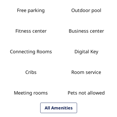
Free parking
Outdoor pool
Fitness center
Business center
Connecting Rooms
Digital Key
Cribs
Room service
Meeting rooms
Pets not allowed
All Amenities