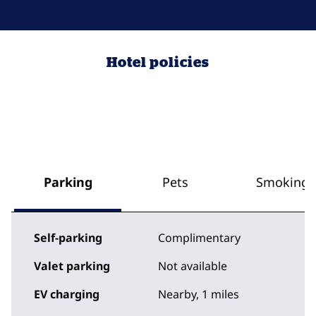
Hotel policies
Parking
Pets
Smoking
Self-parking
Complimentary
Valet parking
Not available
EV charging
Nearby, 1 miles