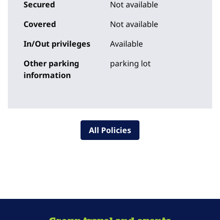
Secured
Not available
Covered
Not available
In/Out privileges
Available
Other parking
parking lot
information
All Policies