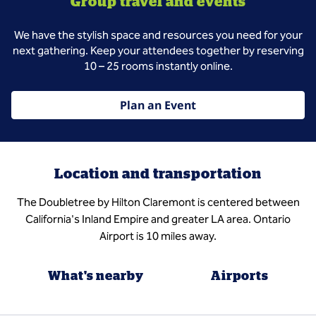
Group travel and events
We have the stylish space and resources you need for your
next gathering. Keep your attendees together by reserving
10 – 25 rooms instantly online.
Plan an Event
Location and transportation
The Doubletree by Hilton Claremont is centered between
California's Inland Empire and greater LA area. Ontario
Airport is 10 miles away.
What's nearby
Airports