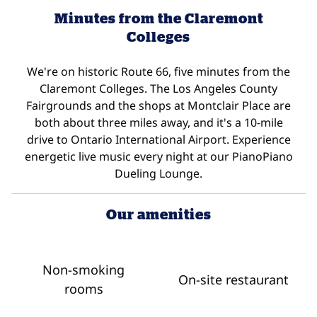
Minutes from the Claremont
Colleges
We're on historic Route 66, five minutes from the
Claremont Colleges. The Los Angeles County
Fairgrounds and the shops at Montclair Place are
both about three miles away, and it's a 10-mile
drive to Ontario International Airport. Experience
energetic live music every night at our PianoPiano
Dueling Lounge.
Our amenities
Non-smoking
On-site restaurant
rooms