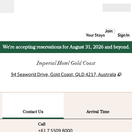
Skip to content
Open
Join
Your Stays
Sign In
We're accepting reservations for August 31, 2026 and beyond.
Imperial Hotel Gold Coast
,
Ope
94 Seaworld Drive, Gold Coast, QLD 4217, Australia
1
/
12
previous image
next
1 of 12
Contact Us
Contact Us
Arrival Time
Call
Call
+61 7 5509 8000