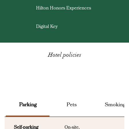
Hilton Honors Experiences
Digital Key
Hotel policies
Parking
Pets
Smoking
Self-parking
On-site
,