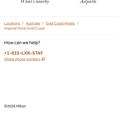
What's nearby
Airports
Locations
/
Australia
/
Gold Coast Hotels
/
Imperial Hotel Gold Coast
How can we help?
Phone:
+1-833-LXR-STAY
,
Opens new tab
Global phone numbers
,
Opens new tab
,
Opens new tab
facebook
instagram
©
2026
Hilton