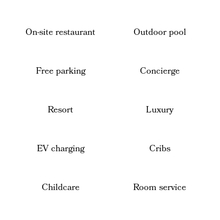
On-site restaurant
Outdoor pool
Free parking
Concierge
Resort
Luxury
EV charging
Cribs
Childcare
Room service