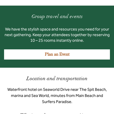
Group travel and events
We have the stylish space and resources you need for your
next gathering. Keep your attendees together by reserving
10 – 25 rooms instantly online.
Plan an Event
Location and transportation
Waterfront hotel on Seaworld Drive near The Spit Beach,
marina and Sea World, minutes from Main Beach and
Surfers Paradise.