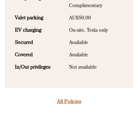
Complimentary
Valet parking
AU$50.00
EV charging
On-site
, Tesla only
Secured
Available
Covered
Available
In/Out privileges
Not available
All Policies