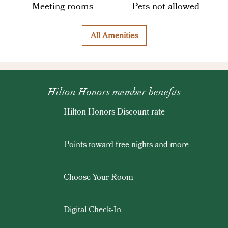
Meeting rooms
Pets not allowed
All Amenities
Hilton Honors member benefits
Hilton Honors Discount rate
Points toward free nights and more
Choose Your Room
Digital Check-In