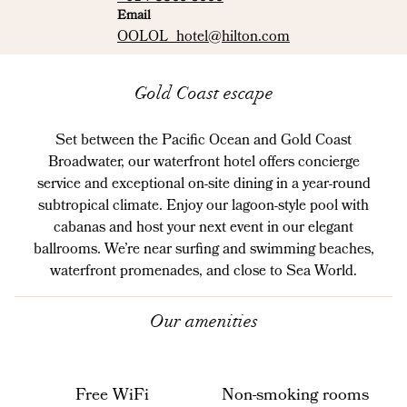
Email
Email
OOLOL_hotel
@hilton.com
Gold Coast escape
Set between the Pacific Ocean and Gold Coast
Broadwater, our waterfront hotel offers concierge
service and exceptional on-site dining in a year-round
subtropical climate. Enjoy our lagoon-style pool with
cabanas and host your next event in our elegant
ballrooms. We’re near surfing and swimming beaches,
waterfront promenades, and close to Sea World.
Our amenities
Free WiFi
Non-smoking rooms