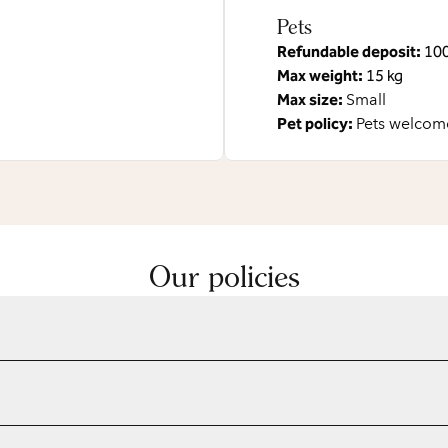
Pets
Refundable deposit:
10
Max weight:
15 kg
Max size:
Small
Pet policy:
Pets welcome
Our policies