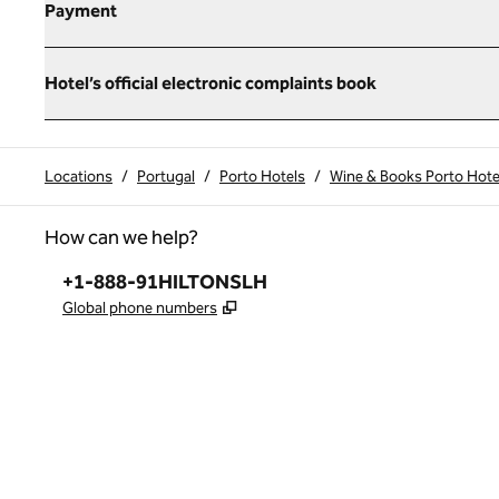
Payment
Hotel’s official electronic complaints book
Locations
/
Portugal
/
Porto Hotels
/
Wine & Books Porto Hote
How can we help?
Phone:
+1-888-91HILTONSLH
,
Opens new tab
Global phone numbers