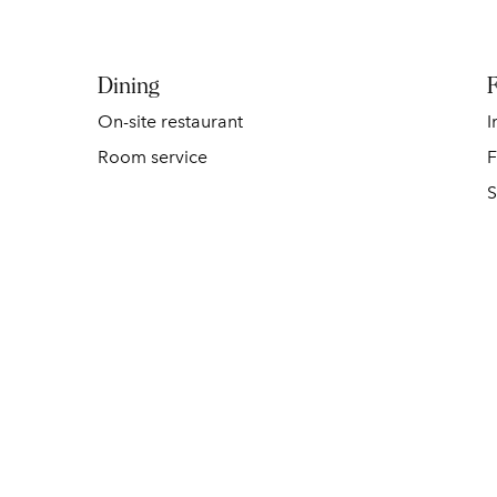
Dining
F
On-site restaurant
I
Room service
F
S
POOL