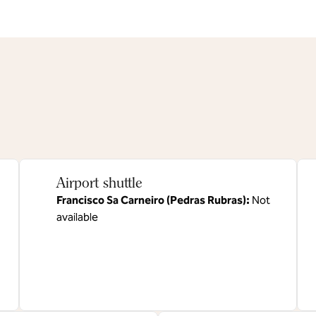
Airport shuttle
Francisco Sa Carneiro (Pedras Rubras)
:
Not
available