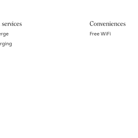
 services
Conveniences
erge
Free WiFi
rging
SPA