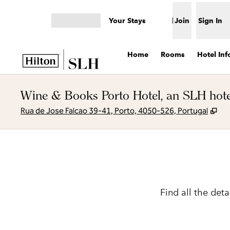
Skip to content
Your Stays
Join
Sign In
Open menu
Home
Rooms
Hotel Inf
Wine & Books Porto Hotel, an SLH hote
,
Op
Rua de Jose Falcao 39-41, Porto, 4050-526, Portugal
Find all the det