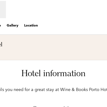
o
Gallery
Location
l
ens new tab
Hotel information
ails you need for a great stay at Wine & Books Porto Hot