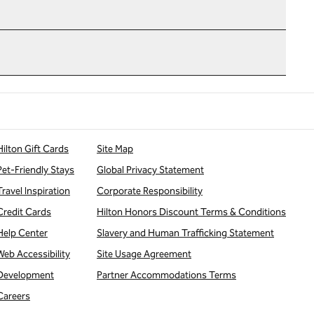
Hilton Gift Cards
Site Map
Pet-Friendly Stays
Global Privacy Statement
Travel Inspiration
Corporate Responsibility
Credit Cards
Hilton Honors Discount Terms & Conditions
Help Center
Slavery and Human Trafficking Statement
Web Accessibility
Site Usage Agreement
Development
Partner Accommodations Terms
Careers