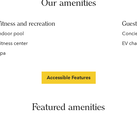
Our amenities
itness and recreation
Guest
ndoor pool
Conci
itness center
EV cha
pa
Accessible Features
Featured amenities
DINING