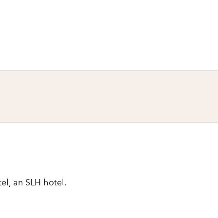
el, an SLH hotel.