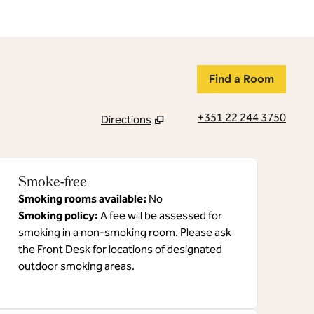
Find a Room
+351 22 244 3750
Directions
,
Opens new tab
Smoke-free
Smoking rooms available:
No
Smoking policy:
A fee will be assessed for
smoking in a non-smoking room. Please ask
the Front Desk for locations of designated
outdoor smoking areas.