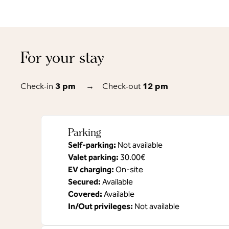
For your stay
Check-in
3 pm
→
Check-out
12 pm
Parking
Self-parking
:
Not available
Valet parking
:
30.00€
EV charging
:
On-site
Secured
:
Available
Covered
:
Available
In/Out privileges
:
Not available