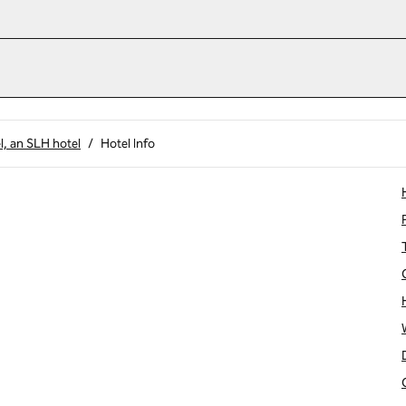
l, an SLH hotel
/
Hotel Info