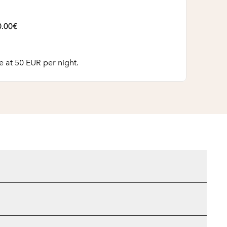
0.00€
 at 50 EUR per night.