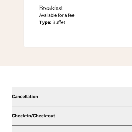
Breakfast
Available for a fee
Type:
Buffet
Cancellation
Check-in/Check-out