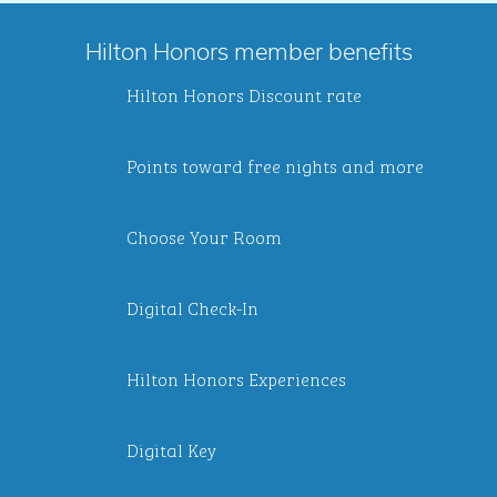
Hilton Honors member benefits
Hilton Honors Discount rate
Points toward free nights and more
Choose Your Room
Digital Check-In
Hilton Honors Experiences
Digital Key