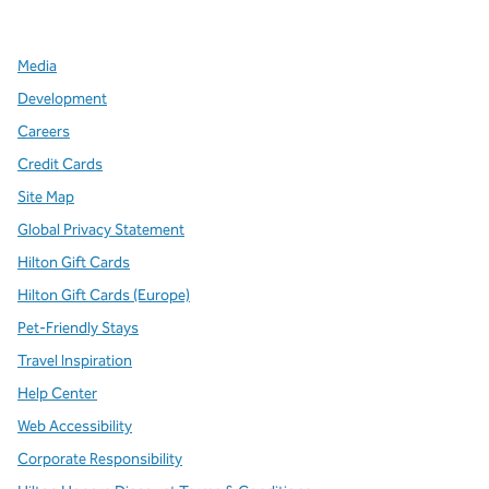
,
Opens new tab
,
Opens new tab
,
Opens new tab
Media
Development
Careers
Credit Cards
Site Map
Global Privacy Statement
Hilton Gift Cards
Hilton Gift Cards (Europe)
Pet-Friendly Stays
Travel Inspiration
Help Center
Web Accessibility
Corporate Responsibility