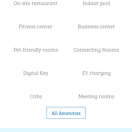
On-site restaurant
Indoor pool
Fitness center
Business center
Pet-friendly rooms
Connecting Rooms
Digital Key
EV charging
Cribs
Meeting rooms
All Amenities