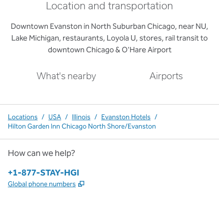
Location and transportation
Downtown Evanston in North Suburban Chicago, near NU,
Lake Michigan, restaurants, Loyola U, stores, rail transit to
downtown Chicago & O'Hare Airport
What's nearby
Airports
Locations
/
USA
/
Illinois
/
Evanston Hotels
/
Hilton Garden Inn Chicago North Shore/Evanston
How can we help?
Phone:
+1-877-STAY-HGI
,
Opens new tab
Global phone numbers
x
facebook
instagram