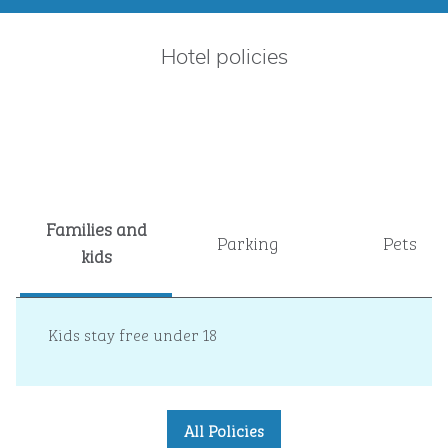
Hotel policies
Families and
Parking
Pets
kids
Kids stay free under 18
All Policies