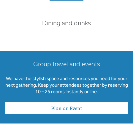
Dining and drinks
Group travel and events
We have the stylish space and resources you need for your
next gathering. Keep your attendees together by reserving
10 – 25 rooms instantly online.
Plan an Event