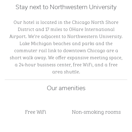
Stay next to Northwestern University
Our hotel is located in the Chicago North Shore
District and 17 miles to OHare International
Airport. We’re adjacent to Northwestern University.
Lake Michigan beaches and parks and the
commuter rail link to downtown Chicago are a
short walk away. We offer expansive meeting space,
a 24-hour business center, free WiFi, and a free
area shuttle.
Our amenities
Free WiFi
Non-smoking rooms