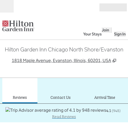
Skip to content
Open
Join
Your Stays
Sign In
Hilton Garden Inn Chicago North Shore/Evanston
,
Open
1818 Maple Avenue, Evanston, Illinois, 60201, USA
1
/
12
previous image
next
1 of 12
Contact Us
Reviews
Contact Us
Arrival Time
4.1
(
948
)
Read Reviews