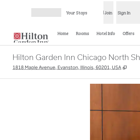
Skip to content
Your Stays
Join
Sign In
Open menu
Home
Rooms
Hotel Info
Offers
Hilton Garden Inn Chicago North S
,
Open
1818 Maple Avenue, Evanston, Illinois, 60201, USA