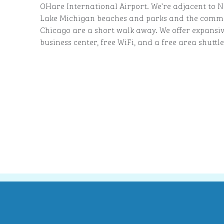
OHare International Airport. We’re adjacent to N
Lake Michigan beaches and parks and the commu
Chicago are a short walk away. We offer expansiv
business center, free WiFi, and a free area shuttle