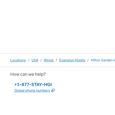
Locations
/
USA
/
Illinois
/
Evanston Hotels
/
Hilton Garden 
How can we help?
Phone:
+1-877-STAY-HGI
,
Opens new tab
Global phone numbers
x
facebook
instagram
,
Opens new tab
,
Opens new tab
,
Opens new tab