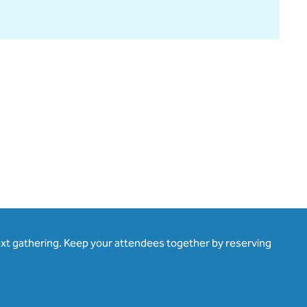
ext gathering. Keep your attendees together by reserving