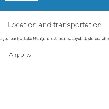
Location and transportation
, near NU, Lake Michigan, restaurants, Loyola U, stores, rail 
Airports