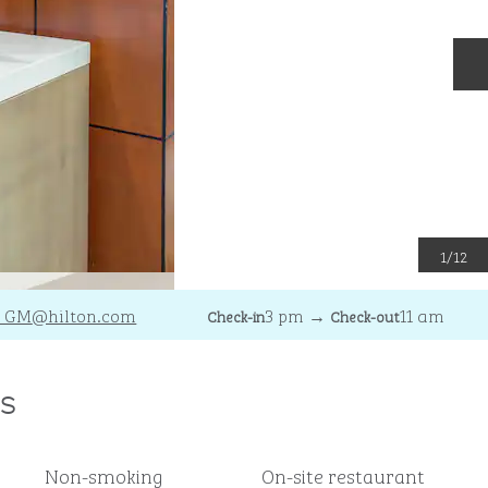
N
1
/
12
_GM
@hilton.com
3 pm
→
11 am
Check-in
Check-out
s
Non-smoking
On-site restaurant