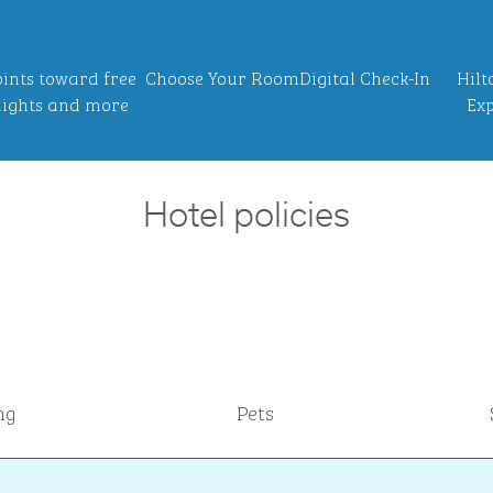
ints toward free
Choose Your Room
Digital Check-In
Hilt
ights and more
Exp
Hotel policies
ng
Pets