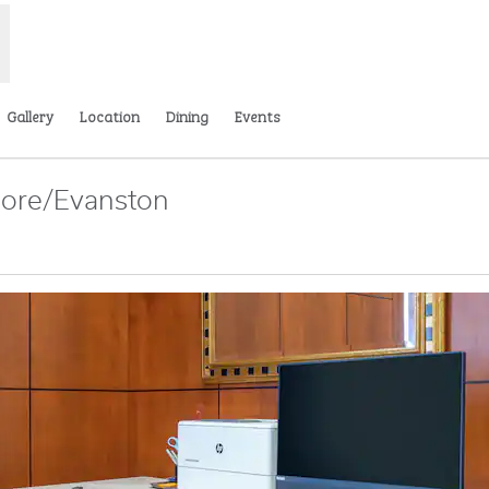
Gallery
Location
Dining
Events
hore/Evanston
s new tab