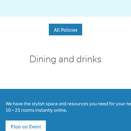
All Policies
Dining and drinks
We have the stylish space and resources you need for your n
10 – 25 rooms instantly online.
Plan an Event