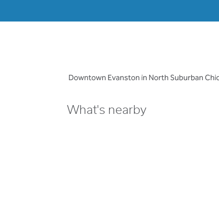
Downtown Evanston in North Suburban Chicago
What's nearby