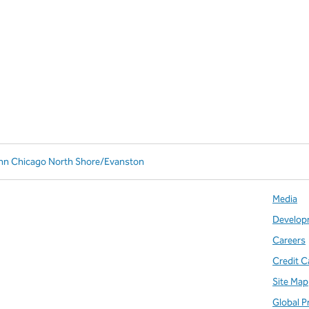
Inn Chicago North Shore/Evanston
Media
Develop
Careers
Credit C
Site Map
Global P