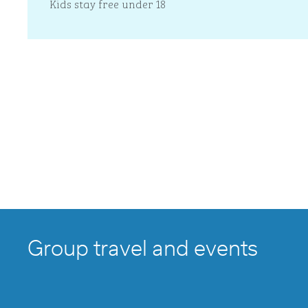
Kids stay free under 18
Group travel and events