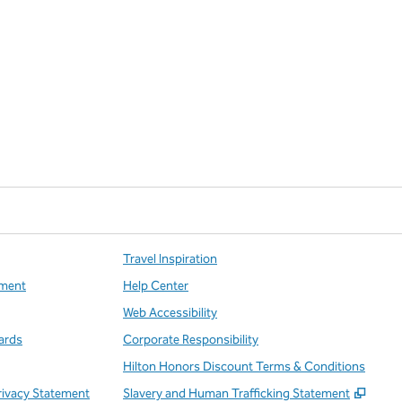
Travel Inspiration
ment
Help Center
Web Accessibility
ards
Corporate Responsibility
Hilton Honors Discount Terms & Conditions
,
Open
rivacy Statement
Slavery and Human Trafficking Statement