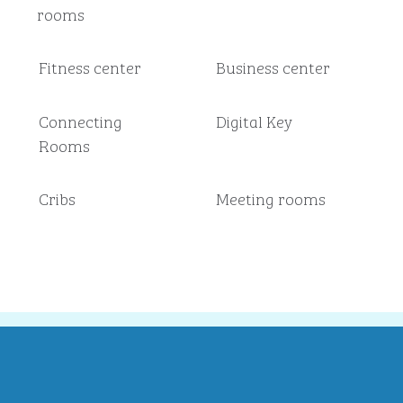
rooms
Fitness center
Business center
Connecting
Digital Key
Rooms
Cribs
Meeting rooms