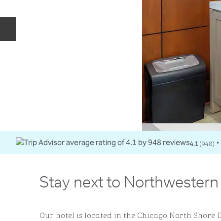
Previous slide
4.1
(
948
)
•
Stay next to Northwestern
Our hotel is located in the Chicago North Shore D