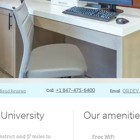
Call
Call
Email
ORDEV
Read Reviews
+1 847-475-6400
Email
 University
Our amenitie
Free WiFi
istrict and 17 miles to