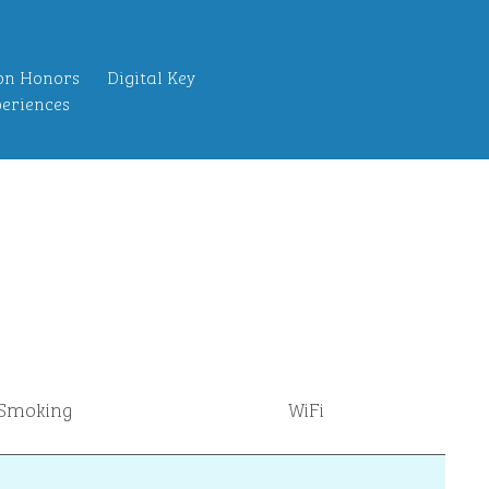
on Honors
Digital Key
eriences
Smoking
WiFi