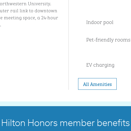
orthwestern University.
ter rail link to downtown
e meeting space, a 24-hour
Indoor pool
.
Pet-friendly rooms
EV charging
All Amenities
Hilton Honors member benefits