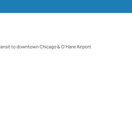
transit to downtown Chicago & O'Hare Airport