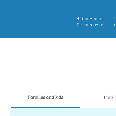
Hilton Honors
Po
Discount rate
n
Families and kids
Parki