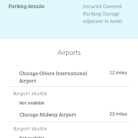
Parking details:
Secured Covered
Parking Garage
adjacent to hotel.
Airports
Chicago-OHare International
12 miles
Airport
Airport shuttle
Not available
Chicago Midway Airport
25 miles
Airport shuttle
Not available