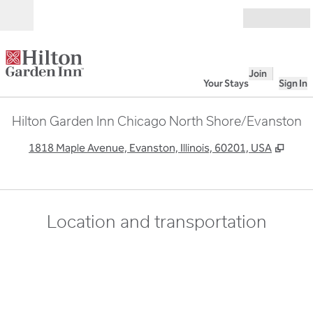
Skip to content
Open
Join
Your Stays
Sign In
Hilton Garden Inn Chicago North Shore/Evanston
,
Open
1818 Maple Avenue, Evanston, Illinois, 60201, USA
Location and transportation