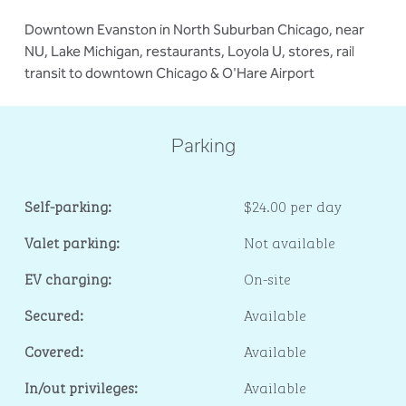
Downtown Evanston in North Suburban Chicago, near
NU, Lake Michigan, restaurants, Loyola U, stores, rail
transit to downtown Chicago & O'Hare Airport
Parking
Self-parking:
$24.00 per day
Valet parking:
Not available
EV charging:
On-site
Secured:
Available
Covered:
Available
In/out privileges:
Available