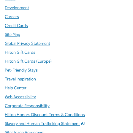
Development
Careers
Credit Cards
Site Map
Global Privacy Statement
Hilton Gift Cards
Hilton Gift Cards (Europe)
Pet-Friendly Stays
Travel Inspiration
Help Center
Web Accessibility
Corporate Responsibility
Hilton Honors Discount Terms & Conditions
,
Opens new tab
Slavery and Human Trafficking Statement
Site Usage Agreement