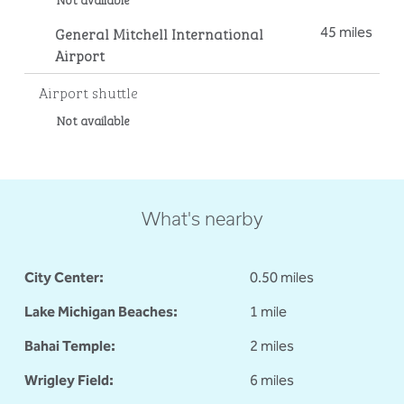
General Mitchell International
45 miles
Airport
Airport shuttle
Not available
What's nearby
City Center:
0.50 miles
Lake Michigan Beaches:
1 mile
Bahai Temple:
2 miles
Wrigley Field:
6 miles