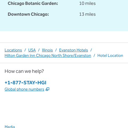
Chicago Botanic Garden:
10 miles
Downtown Chicago:
13 miles
Locations
/
USA
/
Illinois
/
Evanston Hotels
/
Hilton Garden Inn Chicago North Shore/Evanston
/
Hotel Location
How can we help?
Phone:
+1-877-STAY-HGI
,
Opens new tab
Global phone numbers
x
facebook
instagram
,
Opens new tab
,
Opens new tab
,
Opens new tab
Media