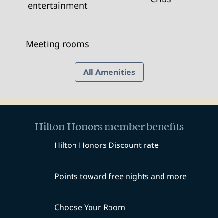
entertainment
Meeting rooms
All Amenities
Hilton Honors member benefits
Hilton Honors Discount rate
Points toward free nights and more
Choose Your Room