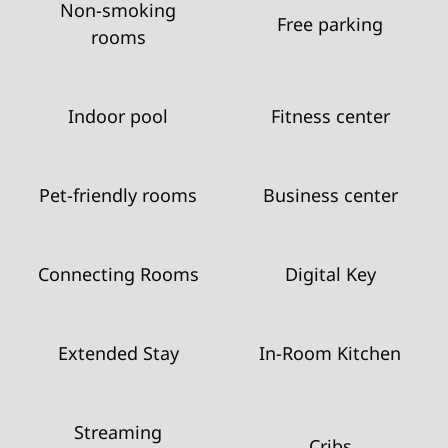
Non-smoking
Free parking
rooms
Indoor pool
Fitness center
Pet-friendly rooms
Business center
Connecting Rooms
Digital Key
Extended Stay
In-Room Kitchen
Streaming
Cribs