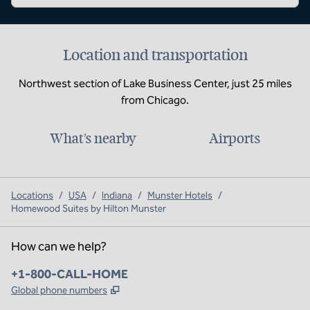
Location and transportation
Northwest section of Lake Business Center, just 25 miles
from Chicago.
What's nearby
Airports
Locations
/
USA
/
Indiana
/
Munster Hotels
/
Homewood Suites by Hilton Munster
How can we help?
Phone:
+1-800-CALL-HOME
,
Opens new tab
Global phone numbers