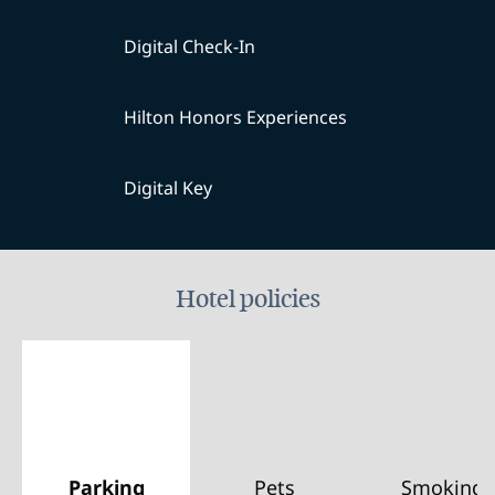
Digital Check-In
Hilton Honors Experiences
Digital Key
Hotel policies
Parking
Pets
Smoking