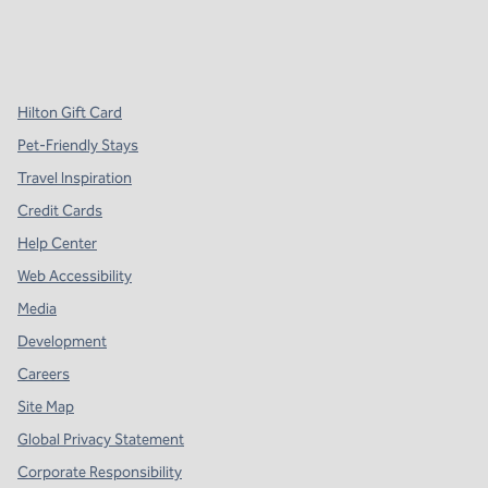
x
facebook
instagram
,
Opens new tab
,
Opens new tab
,
Opens new tab
Hilton Gift Card
Pet-Friendly Stays
Travel Inspiration
Credit Cards
Help Center
Web Accessibility
Media
Development
Careers
Site Map
Global Privacy Statement
Corporate Responsibility