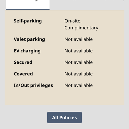
Self-parking
On-site
,
Complimentary
Valet parking
Not available
EV charging
Not available
Secured
Not available
Covered
Not available
In/Out privileges
Not available
All Policies