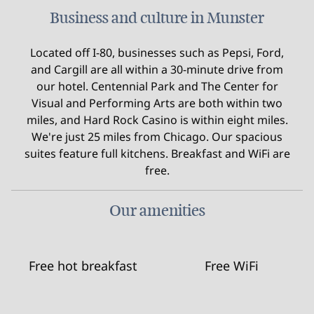
Business and culture in Munster
Located off I-80, businesses such as Pepsi, Ford,
and Cargill are all within a 30-minute drive from
our hotel. Centennial Park and The Center for
Visual and Performing Arts are both within two
miles, and Hard Rock Casino is within eight miles.
We're just 25 miles from Chicago. Our spacious
suites feature full kitchens. Breakfast and WiFi are
free.
Our amenities
Free hot breakfast
Free WiFi