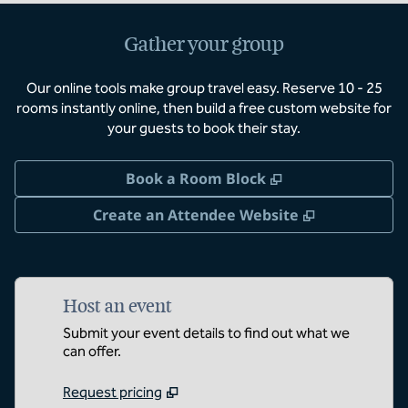
Gather your group
Our online tools make group travel easy. Reserve 10 - 25
rooms instantly online, then build a free custom website for
your guests to book their stay.
,
Opens new tab
Book a Room Block
,
Opens new 
Create an Attendee Website
Host an event
Submit your event details to find out what we
can offer.
Request pricing