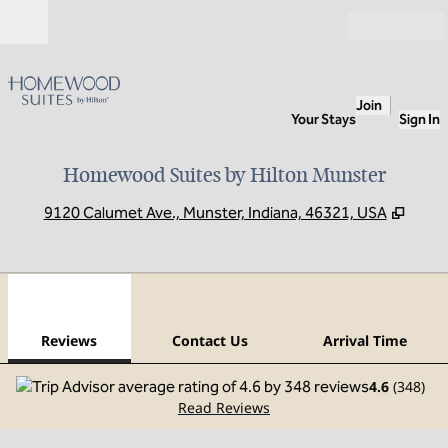
Skip to content
Open
Join
Your Stays
Sign In
Homewood Suites by Hilton Munster
,
Open
9120 Calumet Ave., Munster, Indiana, 46321, USA
1
/
11
previous image
next
1 of 11
Contact Us
Reviews
Contact Us
Arrival Time
4.6
(
348
)
Read Reviews