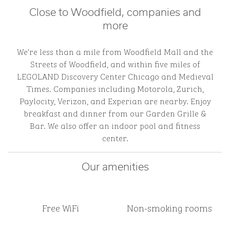
Close to Woodfield, companies and
more
We’re less than a mile from Woodfield Mall and the
Streets of Woodfield, and within five miles of
LEGOLAND Discovery Center Chicago and Medieval
Times. Companies including Motorola, Zurich,
Paylocity, Verizon, and Experian are nearby. Enjoy
breakfast and dinner from our Garden Grille &
Bar. We also offer an indoor pool and fitness
center.
Our amenities
Free WiFi
Non-smoking rooms