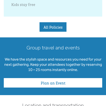
Kids stay free
All Policies
Group travel and events
We have the stylish space and resources you need for your
next gathering. Keep your attendees together by reserving
10 – 25 rooms instantly online.
Plan an Event
Location and transportation