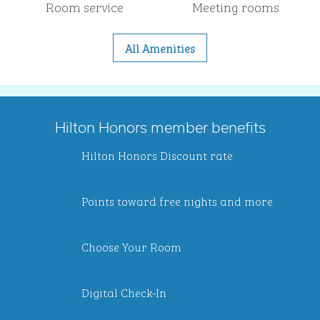
Room service
Meeting rooms
All Amenities
Hilton Honors member benefits
Hilton Honors Discount rate
Points toward free nights and more
Choose Your Room
Digital Check-In