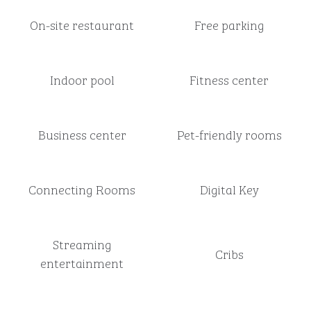
On-site restaurant
Free parking
Indoor pool
Fitness center
Business center
Pet-friendly rooms
Connecting Rooms
Digital Key
Streaming
Cribs
entertainment