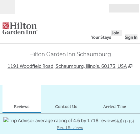
Skip to content
Open
Join
Your Stays
Sign In
Hilton Garden Inn Schaumburg
,
Op
1191 Woodfield Road, Schaumburg, Illinois, 60173, USA
1
/
12
previous image
next
1 of 12
Contact Us
Reviews
Contact Us
Arrival Time
4.6
(
1718
)
Read Reviews