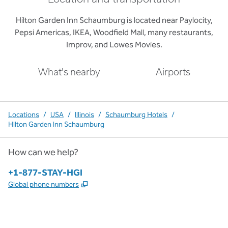
Hilton Garden Inn Schaumburg is located near Paylocity,
Pepsi Americas, IKEA, Woodfield Mall, many restaurants,
Improv, and Lowes Movies.
What's nearby
Airports
Locations
/
USA
/
Illinois
/
Schaumburg Hotels
/
Hilton Garden Inn Schaumburg
How can we help?
Phone:
+1-877-STAY-HGI
,
Opens new tab
Global phone numbers
x
facebook
instagram
,
Opens new tab
,
Opens new tab
,
Opens new tab