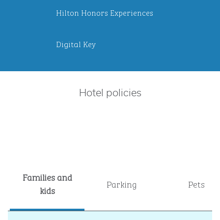
Hilton Honors Experiences
Digital Key
Hotel policies
Families and
Parking
Pets
kids