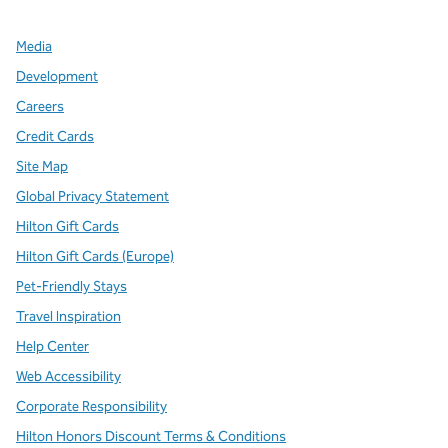
Media
Development
Careers
Credit Cards
Site Map
Global Privacy Statement
Hilton Gift Cards
Hilton Gift Cards (Europe)
Pet-Friendly Stays
Travel Inspiration
Help Center
Web Accessibility
Corporate Responsibility
Hilton Honors Discount Terms & Conditions