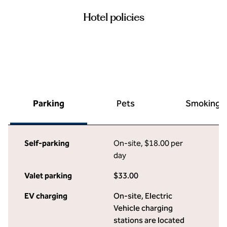
Hotel policies
Parking
Pets
Smoking
Self-parking
On-site
,
$18.00 per
day
Valet parking
$33.00
EV charging
On-site
, Electric
Vehicle charging
stations are located