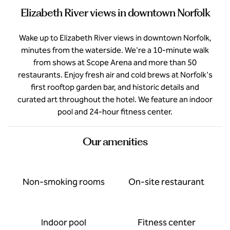
Elizabeth River views in downtown Norfolk
Wake up to Elizabeth River views in downtown Norfolk,
minutes from the waterside. We're a 10-minute walk
from shows at Scope Arena and more than 50
restaurants. Enjoy fresh air and cold brews at Norfolk's
first rooftop garden bar, and historic details and
curated art throughout the hotel. We feature an indoor
pool and 24-hour fitness center.
Our amenities
Non-smoking rooms
On-site restaurant
Indoor pool
Fitness center