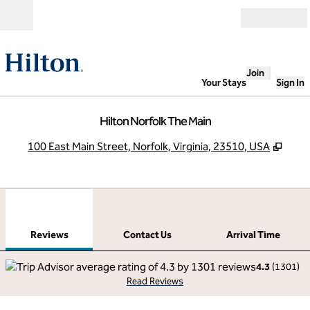
Skip to content
Open
Join
Your Stays
Sign In
Hilton Norfolk The Main
,
Open
100 East Main Street, Norfolk, Virginia, 23510, USA
1
/
12
previous image
next
1 of 12
Contact Us
Reviews
Contact Us
Arrival Time
4.3
(
1301
)
Read Reviews