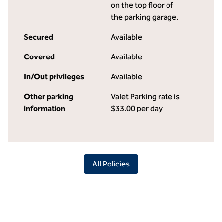
on the top floor of
the parking garage.
Secured
Available
Covered
Available
In/Out privileges
Available
Other parking
Valet Parking rate is
information
$33.00 per day
All Policies