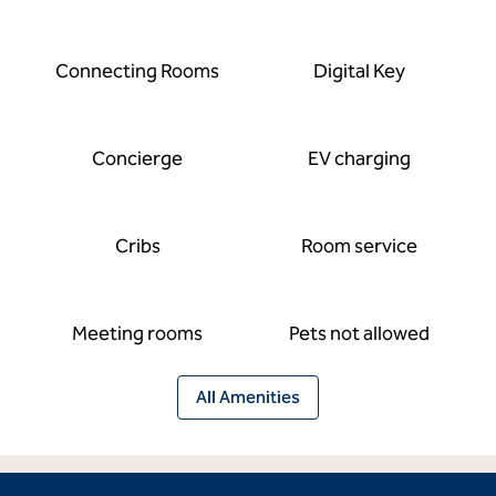
Connecting Rooms
Digital Key
Concierge
EV charging
Cribs
Room service
Meeting rooms
Pets not allowed
All Amenities