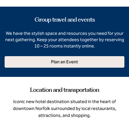
Group travel and events
We have the stylish space and resources you need for your
next gathering. Keep your attendees together by reserving
10 – 25 rooms instantly online.
Plan an Event
Location and transportation
Iconic new hotel destination situated in the heart of
downtown Norfolk surrounded by local restaurants,
attractions, and shopping.