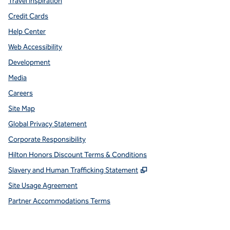
Travel Inspiration
Credit Cards
Help Center
Web Accessibility
Development
Media
Careers
Site Map
Global Privacy Statement
Corporate Responsibility
Hilton Honors Discount Terms & Conditions
,
Opens new tab
Slavery and Human Trafficking Statement
Site Usage Agreement
Partner Accommodations Terms