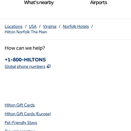
What's nearby
Airports
Locations
/
USA
/
Virginia
/
Norfolk Hotels
/
Hilton Norfolk The Main
How can we help?
Phone:
+1-800-HILTONS
,
Opens new tab
Global phone numbers
x
facebook
instagram
youtube
pinterest
,
Opens new tab
,
Opens new tab
,
Opens new tab
,
Opens new tab
,
Opens new tab
Hilton Gift Cards
Hilton Gift Cards (Europe)
Pet-Friendly Stays