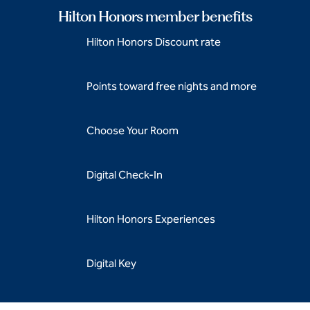
Hilton Honors member benefits
Hilton Honors Discount rate
Points toward free nights and more
Choose Your Room
Digital Check-In
Hilton Honors Experiences
Digital Key