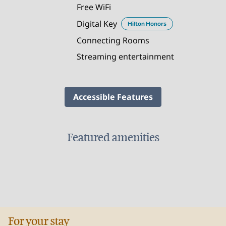
Free WiFi
Digital Key
Hilton Honors
Connecting Rooms
Streaming entertainment
Accessible Features
Featured amenities
FITNESS CENTER
For your stay