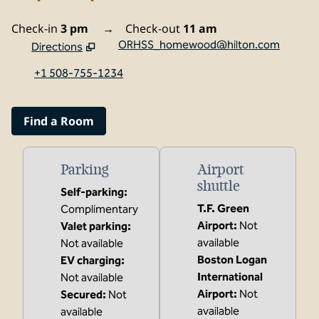
Check-in
3 pm
→
Check-out
11 am
ORHSS_homewood@hilton.com
Directions
,
Opens new tab
+1 508-755-1234
Find a Room
Parking
Airport
shuttle
Self-parking
:
T.F. Green
Complimentary
Airport
:
Not
Valet parking
:
available
Not available
Boston Logan
EV charging
:
International
Not available
Airport
:
Not
Secured
:
Not
available
available