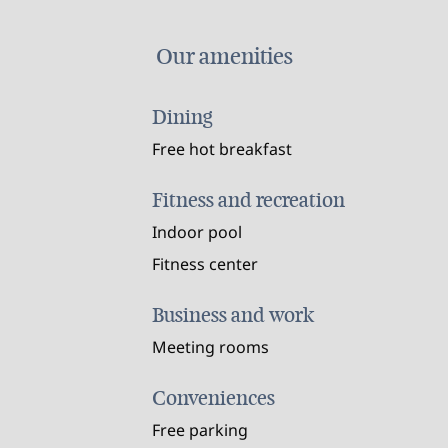
Our amenities
Dining
Free hot breakfast
Fitness and recreation
Indoor pool
Fitness center
Business and work
Meeting rooms
Conveniences
Free parking