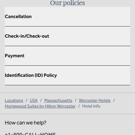
Our policies
Cancellation
Check-in/Check-out
Payment
Identification (ID) Policy
Locations
/
USA
/
Massachusetts
/
Worcester Hotels
/
Homewood Suites by Hilton Worcester
/
Hotel Info
How can we help?
Phone:
+1-800-CALL-HOME