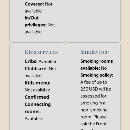
Covered
:
Not
available
In/Out
privileges
:
Not
available
Kids services
Smoke-free
Cribs
:
Smoking rooms
Available
Childcare
:
available:
No
Not
Smoking policy:
available
A fee of up to
Kids menu
:
250 USD will be
Not available
assessed for
Confirmed
smoking in a
Connecting
non-smoking
rooms
:
room. Please
Available
ask the Front