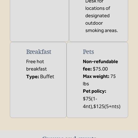
Desk for
locations of
designated
outdoor
smoking areas.
Breakfast
Pets
Free hot
Non-refundable
breakfast
fee:
$75.00
Buffet
Max weight:
75
Type:
lbs
Pet policy:
$75(1-
4nt),$125(5+nts)