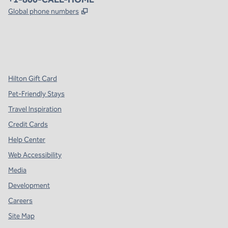
,
Opens new tab
Global phone numbers
x
facebook
instagram
,
Opens new tab
,
Opens new tab
,
Opens new tab
Hilton Gift Card
Pet-Friendly Stays
Travel Inspiration
Credit Cards
Help Center
Web Accessibility
Media
Development
Careers
Site Map