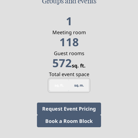
Groups and events
1
Meeting room
118
Guest rooms
572
sq. ft.
Square Feet
Total event space
sq. ft.
sq. m.
,
Opens new tab
Request Event Pricing
,
Opens new tab
Book a Room Block