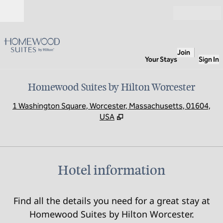
Skip to content
Open
Join
Your Stays
Sign In
Homewood Suites by Hilton Worcester
,
O
1 Washington Square, Worcester, Massachusetts, 01604,
USA
Hotel information
Find all the details you need for a great stay at
Homewood Suites by Hilton Worcester.