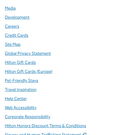
Media
Development
Careers
Credit Cards
Site Map
Global Privacy Statement
Hilton Gift Cards
Hilton Gift Cards (Europe)
Pet-Friendly Stays
Travel Inspiration
Help Center
Web Accessibility
Corporate Responsibility
Hilton Honors Discount Terms & Conditions
,
Opens new tab
Slavery and Human Trafficking Statement