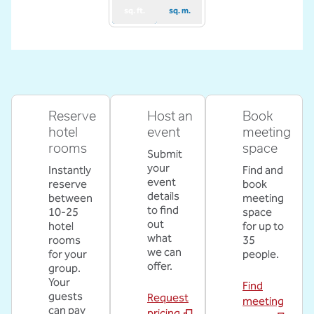
sq. ft.
sq. m.
Reserve
Host an
Book
hotel
event
meeting
rooms
space
Submit
your
Instantly
Find and
event
reserve
book
details
between
meeting
to find
10-25
space
out
hotel
for up to
what
rooms
35
we can
for your
people.
offer.
group.
Your
Find
guests
Request
meeting
can pay
pricing