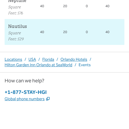
Neptune
Square
40
20
0
40
2
Feet
:
576
Nautilus
Square
40
20
0
40
1
Feet
:
529
Locations
/
USA
/
Florida
/
Orlando Hotels
/
Hilton Garden Inn Orlando at SeaWorld
/
Events
How can we help?
Phone:
+1-877-STAY-HGI
,
Opens new tab
Global phone numbers
x
facebook
instagram
,
Opens new tab
,
Opens new tab
,
Opens new tab