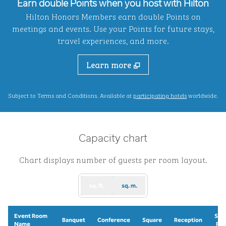
Earn double Points when you host with Hilton
Hilton Honors Members earn double Points on
meetings and events. Use your Points for future stays,
travel experiences, and more.
Learn more
,
Opens new ta
Subject to Terms and Conditions. Available at
participating hotels
worldwide.
Capacity chart
Chart displays number of guests per room layout.
sq. ft.
sq. m.
Event Room
Sch
Banquet
Conference
Square
Reception
Name
Ro