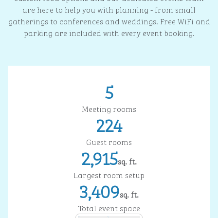
are here to help you with planning - from small
gatherings to conferences and weddings. Free WiFi and
parking are included with every event booking.
5
Meeting rooms
224
Guest rooms
2,915
sq. ft.
Square Feet
Largest room setup
3,409
sq. ft.
Square Feet
Total event space