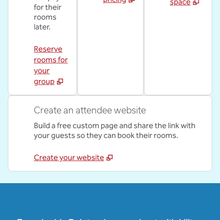
space
for their
rooms
later.
Reserve
rooms for
your
group
Create an attendee website
Build a free custom page and share the link with
your guests so they can book their rooms.
Create your website