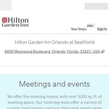
Skip to content
Open
Join
Your Stays
Sign In
Hilton Garden Inn Orlando at SeaWorld
,
O
6850 Westwood Boulevard, Orlando, Florida, 32821, USA
1
/
3
previous image
next
1 of 3
Meetings and events
We offer five meeting rooms, with over 3,000 sq. ft. of
meeting space. Our catering team offer a variety of
custom food options and our dedicated events team