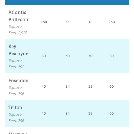
Atlantis
Ballroom
180
0
0
250
10
Square
Feet
:
2,915
Key
Biscayne
60
30
30
60
3
Square
Feet
:
792
Poseidon
Square
40
24
18
60
2
Feet
:
756
Triton
Square
40
24
18
60
2
Feet
:
756