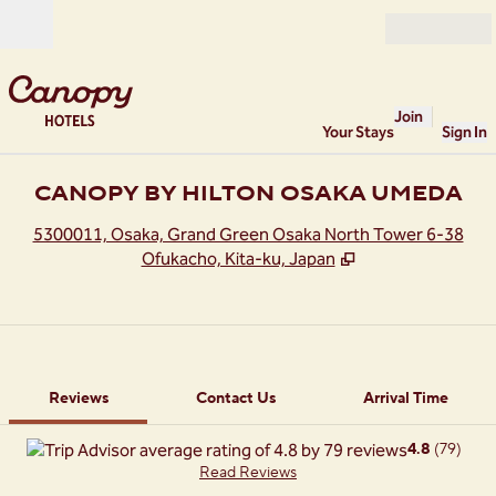
Skip to content
Open
Join
Your Stays
Sign In
CANOPY BY HILTON OSAKA UMEDA
,
O
5300011, Osaka, Grand Green Osaka North Tower 6-38
Ofukacho, Kita-ku, Japan
1 of 12
1
/
12
previous image
next image
Contact Us
Reviews
Contact Us
Arrival Time
4.8
(
79
)
Read Reviews