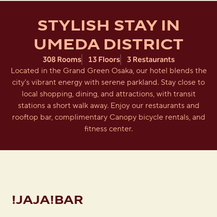
STYLISH STAY IN
UMEDA DISTRICT
308 Rooms
13 Floors
3 Restaurants
Located in the Grand Green Osaka, our hotel blends the
city's vibrant energy with serene parkland. Stay close to
local shopping, dining, and attractions, with transit
stations a short walk away. Enjoy our restaurants and
rooftop bar, complimentary Canopy bicycle rentals, and
fitness center.
!JAJA!BAR