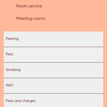
Room service
Meeting rooms
Parking
Pets
Smoking
WiFi
Fees and charges