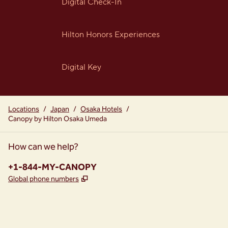
Digital Check-In
Hilton Honors Experiences
Digital Key
Locations
/
Japan
/
Osaka Hotels
/
Canopy by Hilton Osaka Umeda
How can we help?
Phone:
+1-844-MY-CANOPY
,
Opens new tab
Global phone numbers
instagram
facebook
,
Opens new tab
,
Opens new tab