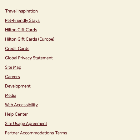
Travel Inspiration
Pet-Friendly Stays
Hilton Gift Cards
Hilton Gift Cards (Europe)
Credit Cards
Global Privacy Statement
Site Map
Careers
Development
Media
Web Accessibility
Help Center
Site Usage Agreement
Partner Accommodations Terms