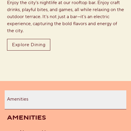
Enjoy the city's nightlife at our rooftop bar. Enjoy craft
drinks, playful bites, and games, all while relaxing on the
outdoor terrace. It’s not just a bar—it’s an electric
experience, capturing the bold flavors and energy of
the city.
Explore Dining
Amenities
AMENITIES