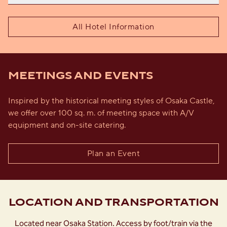
All Hotel Information
MEETINGS AND EVENTS
Inspired by the historical meeting styles of Osaka Castle,
we offer over 100 sq. m. of meeting space with A/V
equipment and on-site catering.
Plan an Event
LOCATION AND TRANSPORTATION
Located near Osaka Station. Access by foot/train via the