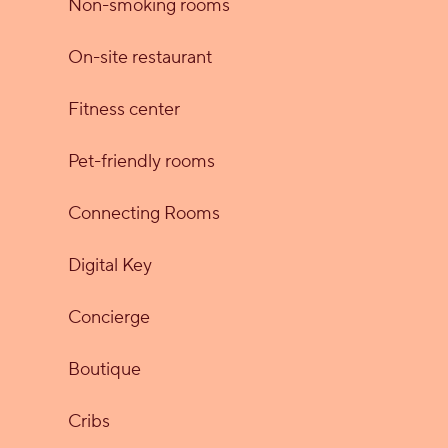
Non-smoking rooms
On-site restaurant
Fitness center
Pet-friendly rooms
Connecting Rooms
Digital Key
Concierge
Boutique
Cribs