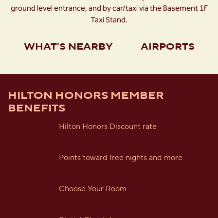
ground level entrance, and by car/taxi via the Basement 1F
Taxi Stand.
WHAT'S NEARBY
AIRPORTS
HILTON HONORS MEMBER
BENEFITS
Hilton Honors Discount rate
Points toward free nights and more
Choose Your Room