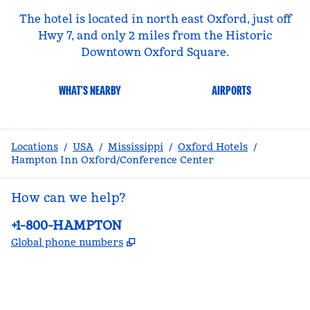
The hotel is located in north east Oxford, just off
Hwy 7, and only 2 miles from the Historic
Downtown Oxford Square.
WHAT'S NEARBY
AIRPORTS
Locations
/
USA
/
Mississippi
/
Oxford Hotels
/
Hampton Inn Oxford/Conference Center
How can we help?
Phone:
+1-800-HAMPTON
,
Opens new tab
Global phone numbers
facebook
x
instagram
,
Opens new tab
,
Opens new tab
,
Opens new tab