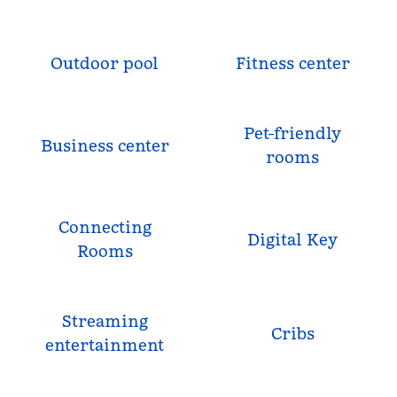
Outdoor pool
Fitness center
Pet-friendly
Business center
rooms
Connecting
Digital Key
Rooms
Streaming
Cribs
entertainment