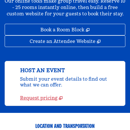
Our online tools make group travel easy. Reserve 10
- 25 rooms instantly online, then build a free
custom website for your guests to book their stay.
,
Opens new tab
Book a Room Block
,
Opens new 
Create an Attendee Website
HOST AN EVENT
Submit your event details to find out
what we can offer.
Request pricing
LOCATION AND TRANSPORTATION