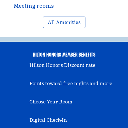
Meeting rooms
All Amenities
HILTON HONORS MEMBER BENEFITS
Hilton Honors Discount rate
Points toward free nights and more
Choose Your Room
Digital Check-In