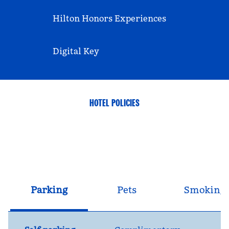
Hilton Honors Experiences
Digital Key
HOTEL POLICIES
Parking
Pets
Smoking