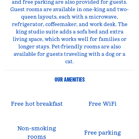
and free parking are also provided for guests.
Guest rooms are available in one-king and two-
queen layouts, each with a microwave,
refrigerator, coffeemaker, and work desk. The
king studio suite adds a sofa bed and extra
living space, which works well for families or
longer stays. Pet-friendly rooms are also
available for guests traveling with a dog or a
cat.
OUR AMENITIES
Free hot breakfast
Free WiFi
Non-smoking
Free parking
rooms