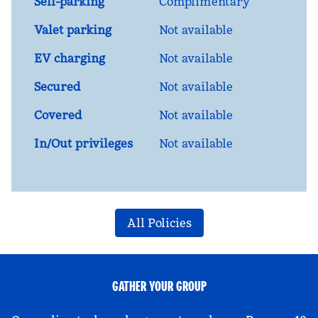
Self-parking
Complimentary
Valet parking
Not available
EV charging
Not available
Secured
Not available
Covered
Not available
In/Out privileges
Not available
All Policies
GATHER YOUR GROUP