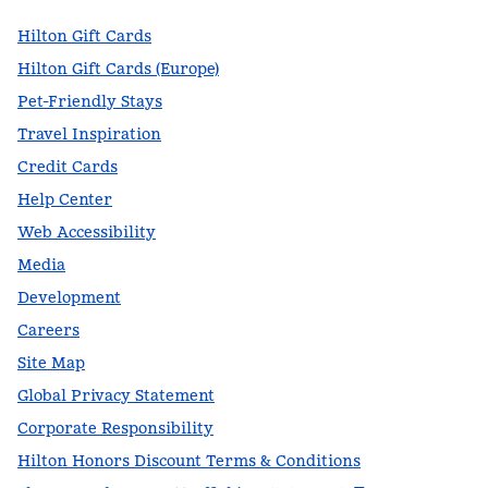
Hilton Gift Cards
Hilton Gift Cards (Europe)
Pet-Friendly Stays
Travel Inspiration
Credit Cards
Help Center
Web Accessibility
Media
Development
Careers
Site Map
Global Privacy Statement
Corporate Responsibility
Hilton Honors Discount Terms & Conditions