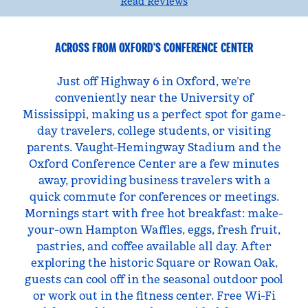
Read Reviews
ACROSS FROM OXFORD'S CONFERENCE CENTER
Just off Highway 6 in Oxford, we’re
conveniently near the University of
Mississippi, making us a perfect spot for game-
day travelers, college students, or visiting
parents. Vaught-Hemingway Stadium and the
Oxford Conference Center are a few minutes
away, providing business travelers with a
quick commute for conferences or meetings.
Mornings start with free hot breakfast: make-
your-own Hampton Waffles, eggs, fresh fruit,
pastries, and coffee available all day. After
exploring the historic Square or Rowan Oak,
guests can cool off in the seasonal outdoor pool
or work out in the fitness center. Free Wi-Fi