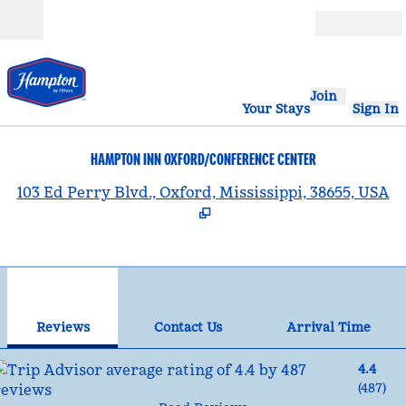
Skip to content
Open
Join
Your Stays
Sign In
HAMPTON INN OXFORD/CONFERENCE CENTER
,
103 Ed Perry Blvd., Oxford, Mississippi, 38655, USA
1
/
12
previous image
nex
1 of 12
Contact Us
Reviews
Contact Us
Arrival Time
4.4
(
487
)