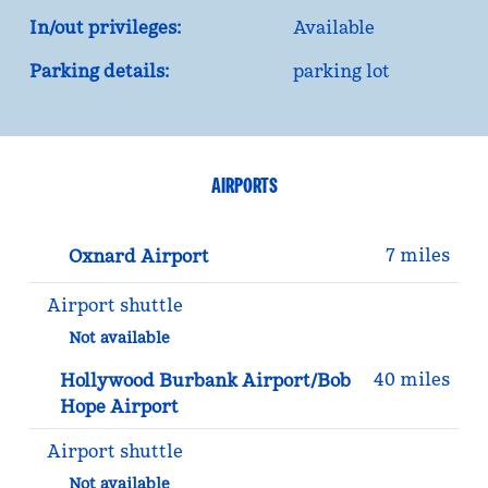
In/out privileges:
Available
Parking details:
parking lot
AIRPORTS
7 miles
Oxnard Airport
Airport shuttle
Not available
40 miles
Hollywood Burbank Airport/Bob
Hope Airport
Airport shuttle
Not available