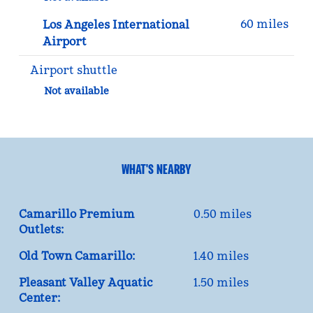
60 miles
Los Angeles International
Airport
Airport shuttle
Not available
WHAT'S NEARBY
Camarillo Premium
0.50 miles
Outlets:
Old Town Camarillo:
1.40 miles
Pleasant Valley Aquatic
1.50 miles
Center: