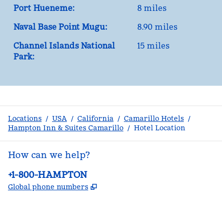
Port Hueneme:
8 miles
Naval Base Point Mugu:
8.90 miles
Channel Islands National
15 miles
Park:
Locations
/
USA
/
California
/
Camarillo Hotels
/
Hampton Inn & Suites Camarillo
/
Hotel Location
How can we help?
Phone:
+1-800-HAMPTON
,
Opens new tab
Global phone numbers
facebook
x
instagram