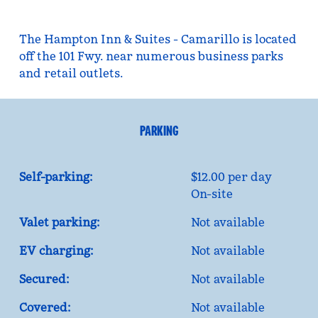
The Hampton Inn & Suites - Camarillo is located
off the 101 Fwy. near numerous business parks
and retail outlets.
PARKING
Self-parking:
$12.00 per day
On-site
Valet parking:
Not available
EV charging:
Not available
Secured:
Not available
Covered:
Not available