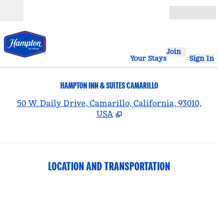
Skip to content
Open
Join
Your Stays
Sign In
HAMPTON INN & SUITES CAMARILLO
,
50 W. Daily Drive, Camarillo, California, 93010,
USA
LOCATION AND TRANSPORTATION