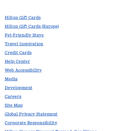
,
Opens new tab
,
Opens new tab
,
Opens new tab
Hilton Gift Cards
Hilton Gift Cards (Europe)
Pet-Friendly Stays
Travel Inspiration
Credit Cards
Help Center
Web Accessibility
Media
Development
Careers
Site Map
Global Privacy Statement
Corporate Responsibility