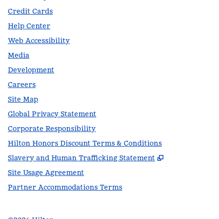
Credit Cards
Help Center
Web Accessibility
Media
Development
Careers
Site Map
Global Privacy Statement
Corporate Responsibility
Hilton Honors Discount Terms & Conditions
,
Opens new t
Slavery and Human Trafficking Statement
Site Usage Agreement
Partner Accommodations Terms