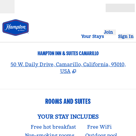
Skip to content
Open
Join
Your Stays
Sign In
HAMPTON INN & SUITES CAMARILLO
,
50 W. Daily Drive, Camarillo, California, 93010,
USA
ROOMS AND SUITES
YOUR STAY INCLUDES
Free hot breakfast
Free WiFi
Non-smoking rooms
Outdoor pool