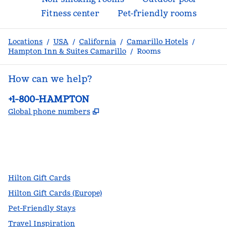
Fitness center
Pet-friendly rooms
Locations
/
USA
/
California
/
Camarillo Hotels
/
Hampton Inn & Suites Camarillo
/
Rooms
How can we help?
Phone:
+1-800-HAMPTON
,
Opens new tab
Global phone numbers
facebook
x
instagram
,
Opens new tab
,
Opens new tab
,
Opens new tab
Hilton Gift Cards
Hilton Gift Cards (Europe)
Pet-Friendly Stays
Travel Inspiration