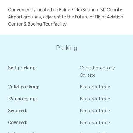
Conveniently located on Paine Field/Snohomish County
Airport grounds, adjacent to the Future of Flight Aviation
Center & Boeing Tour facility.
Parking
Self-parking:
Complimentary
On-site
Valet parking:
Not available
EV charging:
Not available
Secured:
Not available
Covered:
Not available