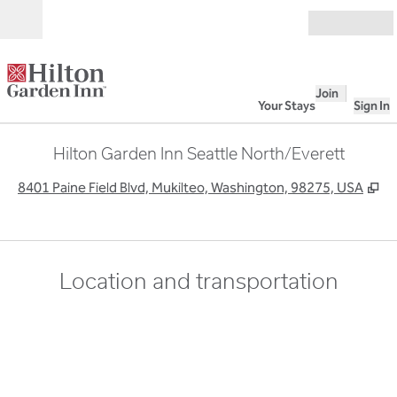
Skip to content
Open
Join
Your Stays
Sign In
Hilton Garden Inn Seattle North/Everett
,
O
8401 Paine Field Blvd, Mukilteo, Washington, 98275, USA
Location and transportation