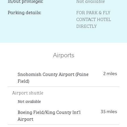
In/out privileges:
Not available
Parking details:
FOR PARK & FLY
CONTACT HOTEL
DIRECTLY
Airports
Snohomish County Airport (Paine
2 miles
Field)
Airport shuttle
Not available
Boeing Field/King County Int'l
35 miles
Airport