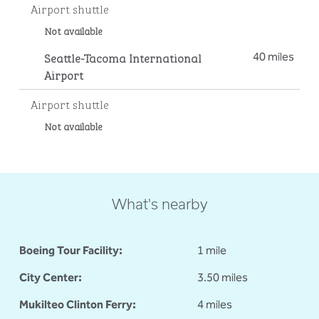
Airport shuttle
Not available
Seattle-Tacoma International
40 miles
Airport
Airport shuttle
Not available
What's nearby
Boeing Tour Facility:
1 mile
City Center:
3.50 miles
Mukilteo Clinton Ferry:
4 miles