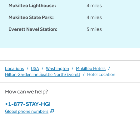
Mukilteo Lighthouse:
4 miles
Mukilteo State Park:
4 miles
Everett Navel Station:
5 miles
Locations
/
USA
/
Washington
/
Mukilteo Hotels
/
Hilton Garden Inn Seattle North/Everett
/
Hotel Location
How can we help?
Phone:
+1-877-STAY-HGI
,
Opens new tab
Global phone numbers
x
facebook
instagram
,
Opens new tab
,
Opens new tab
,
Opens new tab