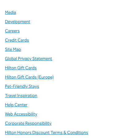
Media
Development
Careers
Credit Cards
Site Map
Global Privacy Statement
Hilton Gift Cards
Hilton Gift Cards (Europe)
Pet-Friendly Stays
Travel Inspiration
Help Center
Web Accessibility
Corporate Responsibility
Hilton Honors Discount Terms & Conditions