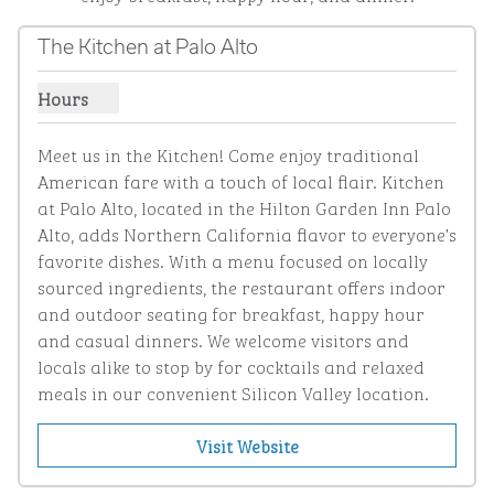
The Kitchen at Palo Alto
Hours
Show hours for The Kitchen at Palo Alto
Meet us in the Kitchen! Come enjoy traditional 
American fare with a touch of local flair. Kitchen 
at Palo Alto, located in the Hilton Garden Inn Palo 
Alto, adds Northern California flavor to everyone’s 
favorite dishes. With a menu focused on locally 
sourced ingredients, the restaurant offers indoor 
and outdoor seating for breakfast, happy hour 
and casual dinners. We welcome visitors and 
locals alike to stop by for cocktails and relaxed 
meals in our convenient Silicon Valley location.
Visit Website