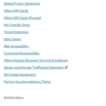
Global Privacy Statement
Hilton Gift Cards
Hilton Gift Cards (Europe)
Pet-Friendly Stays
Travel Inspiration
Help Center
Web Accessibility
Corporate Responsibility
Hilton Honors Discount Terms & Conditions
,
Opens new tab
Slavery and Human Trafficking Statement
Site Usage Agreement
Partner Accommodations Terms
©
2026
Hilton