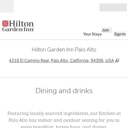
Skip to content
Open
Join
Your Stays
Sign In
Hilton Garden Inn Palo Alto
,
Ope
4216 El Camino Real, Palo Alto, California, 94306, USA
Dining and drinks
Featuring locally sourced ingredients, our Kitchen at
Palo Alto has indoor and outdoor seating for you to
enjoy breakfast, happy hour, and dinner.