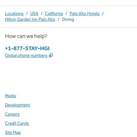
Locations
/
USA
/
California
/
Palo Alto Hotels
/
Hilton Garden Inn Palo Alto
/
Dining
How can we help?
Phone:
+1-877-STAY-HGI
,
Opens new tab
Global phone numbers
x
facebook
instagram
,
Opens new tab
,
Opens new tab
,
Opens new tab
Media
Development
Careers
Credit Cards
Site Map