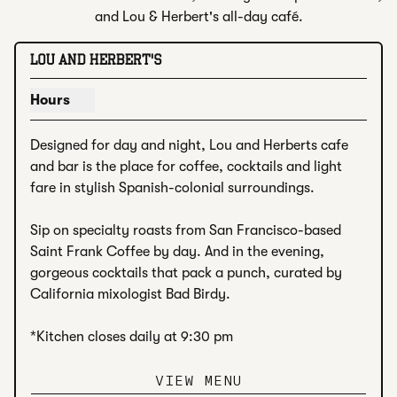
and Lou & Herbert's all-day café.
LOU AND HERBERT'S
Hours
Show hours for Lou and Herbert's
Designed for day and night, Lou and Herberts cafe 
and bar is the place for coffee, cocktails and light 
fare in stylish Spanish-colonial surroundings. 

Sip on specialty roasts from San Francisco-based 
Saint Frank Coffee by day. And in the evening, 
gorgeous cocktails that pack a punch, curated by 
California mixologist Bad Birdy.

*Kitchen closes daily at 9:30 pm
VIEW MENU