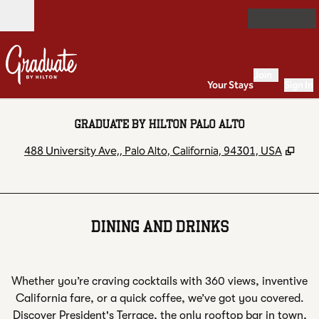
Skip to content
Open
Join
Your Stays
Sign In
GRADUATE BY HILTON PALO ALTO
,
Ope
488 University Ave,, Palo Alto, California, 94301, USA
DINING AND DRINKS
Whether you’re craving cocktails with 360 views, inventive
California fare, or a quick coffee, we’ve got you covered.
Discover President's Terrace, the only rooftop bar in town,