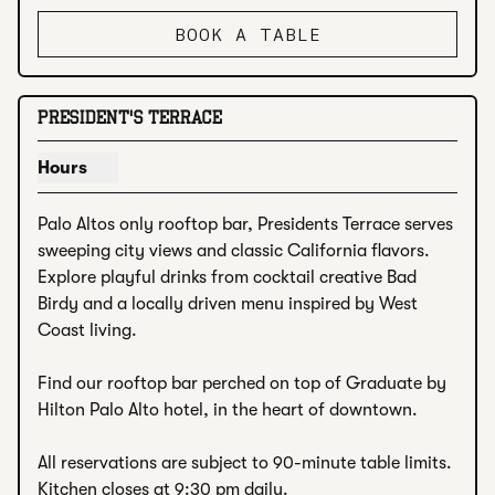
BOOK A TABLE
PRESIDENT'S TERRACE
Hours
Show hours for President's Terrace
Palo Altos only rooftop bar, Presidents Terrace serves 
sweeping city views and classic California flavors. 
Explore playful drinks from cocktail creative Bad 
Birdy and a locally driven menu inspired by West 
Coast living.

Find our rooftop bar perched on top of Graduate by 
Hilton Palo Alto hotel, in the heart of downtown.

All reservations are subject to 90-minute table limits. 
Kitchen closes at 9:30 pm daily.