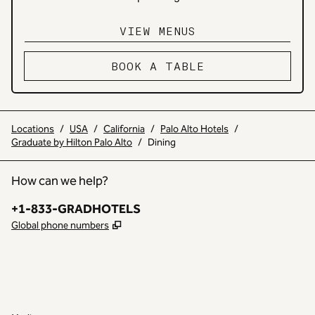
VIEW MENUS
,
OPENS NEW TAB
BOOK A TABLE
Locations
/
USA
/
California
/
Palo Alto Hotels
/
Graduate by Hilton Palo Alto
/
Dining
How can we help?
Phone:
+1-833-GRADHOTELS
,
Opens new tab
Global phone numbers
INSTAGRAM
OTHER
,
OPENS NEW TAB
,
OPENS NEW TAB