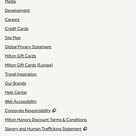
Media
Development
Careers
Credit Cards
Site Map
Global Privacy Statement
Hilton Gift Cards
Hilton Gift Cards (Europe)
Travel Inspiration
Our Brands
Help Center
Web Accessibility
,
Opens new tab
Corporate Responsibility
Hilton Honors Discount Terms & Conditions
,
Opens new tab
Slavery and Human Trafficking Statement