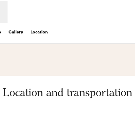
o
Gallery
Location
Location and transportation