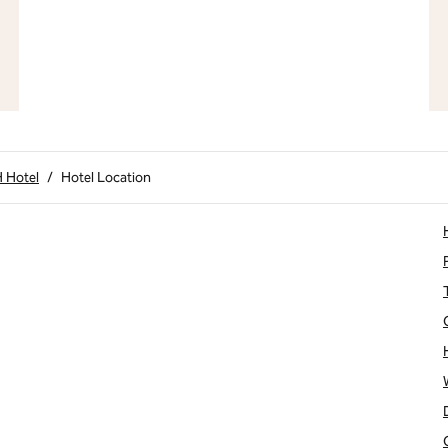
H Hotel
/
Hotel Location