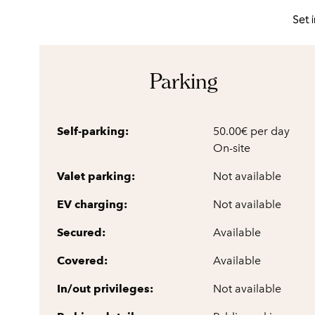
Set 
Parking
Self-parking:
50.00€ per day
On-site
Valet parking:
Not available
EV charging:
Not available
Secured:
Available
Covered:
Available
In/out privileges:
Not available