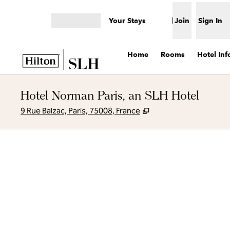
Skip to content
Your Stays
Join
Sign In
Open menu
Home
Rooms
Hotel Inf
Hotel Norman Paris, an SLH Hotel
,
Opens new tab
9 Rue Balzac, Paris, 75008, France