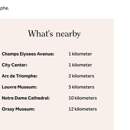
mphe.
What's nearby
Champs Elysees Avenue:
1 kilometer
City Center:
1 kilometer
Arc de Triomphe:
2 kilometers
Louvre Museum:
5 kilometers
Notre Dame Cathedral:
10 kilometers
Orsay Museum:
12 kilometers