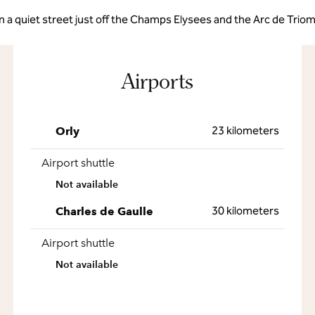
in a quiet street just off the Champs Elysees and the Arc de Trio
Airports
23 kilometers
Orly
Airport shuttle
Not available
30 kilometers
Charles de Gaulle
Airport shuttle
Not available