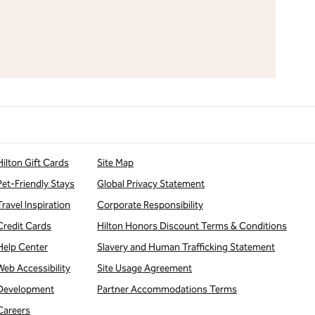
Hilton Gift Cards
Site Map
Pet-Friendly Stays
Global Privacy Statement
Travel Inspiration
Corporate Responsibility
Credit Cards
Hilton Honors Discount Terms & Conditions
Help Center
Slavery and Human Trafficking Statement
Web Accessibility
Site Usage Agreement
Development
Partner Accommodations Terms
Careers