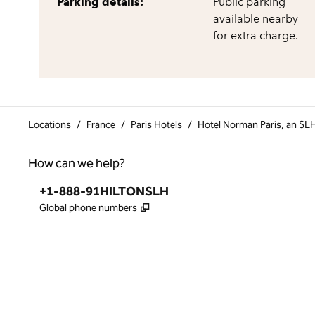
Parking details:
Public parking
available nearby
for extra charge.
Locations
/
France
/
Paris Hotels
/
Hotel Norman Paris, an SL
How can we help?
Phone:
+1-888-91HILTONSLH
,
Opens new tab
Global phone numbers