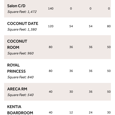
Salon C/D
140
0
0
0
Square Feet
:
1,472
COCONUT DATE
120
54
54
80
Square Feet
:
1,380
COCONUT
ROOM
80
36
36
50
Square Feet
:
960
ROYAL
PRINCESS
80
36
36
50
Square Feet
:
840
ARECA RM
40
30
36
50
Square Feet
:
540
KENTIA
BOARDROOM
40
12
24
30