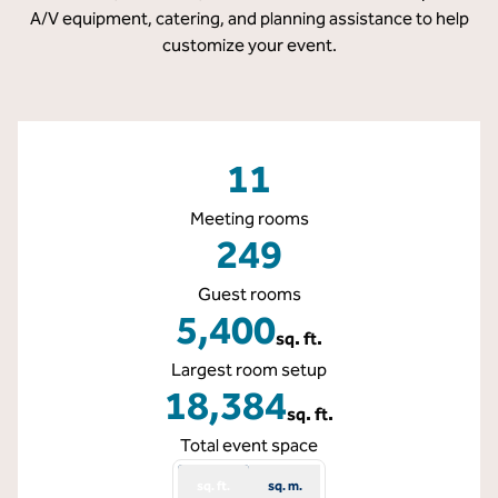
A/V equipment, catering, and planning assistance to help
customize your event.
11
Meeting rooms
249
Guest rooms
5,400
sq. ft.
Square Feet
Largest room setup
18,384
sq. ft.
Square Feet
Total event space
sq. ft.
sq. m.