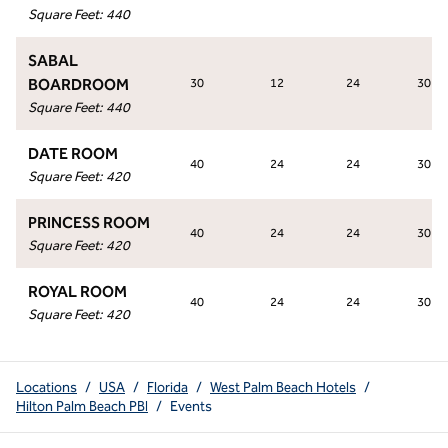
Square Feet
:
440
SABAL
BOARDROOM
30
12
24
30
Square Feet
:
440
DATE ROOM
40
24
24
30
Square Feet
:
420
PRINCESS ROOM
40
24
24
30
Square Feet
:
420
ROYAL ROOM
40
24
24
30
Square Feet
:
420
Locations
/
USA
/
Florida
/
West Palm Beach Hotels
/
Hilton Palm Beach PBI
/
Events