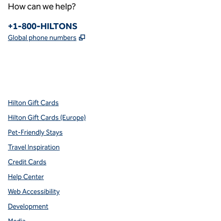
How can we help?
Phone:
+1-800-HILTONS
,
Opens new tab
Global phone numbers
x
facebook
instagram
youtube
pinterest
,
Opens new tab
,
Opens new tab
,
Opens new tab
,
Opens new tab
,
Opens new tab
Hilton Gift Cards
Hilton Gift Cards (Europe)
Pet-Friendly Stays
Travel Inspiration
Credit Cards
Help Center
Web Accessibility
Development