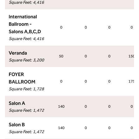
Square Feet
:
4,416
International
Ballroom -
0
0
0
0
Salons A,B,C,D
Square Feet
:
4,416
Veranda
50
0
0
150
Square Feet
:
3,200
FOYER
BALLROOM
0
0
0
175
Square Feet
:
1,728
Salon A
140
0
0
0
Square Feet
:
1,472
Salon B
140
0
0
0
Square Feet
:
1,472