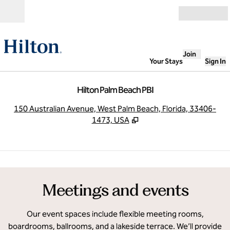
Skip to content
Open
Join
Your Stays
Sign In
Hilton Palm Beach PBI
,
O
150 Australian Avenue, West Palm Beach, Florida, 33406-
1473, USA
1
/
7
previous image
next
1 of 7
Meetings and events
Our event spaces include flexible meeting rooms,
boardrooms, ballrooms, and a lakeside terrace. We’ll provide