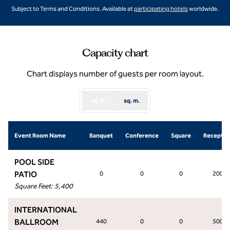
,
Opens new ta
Subject to Terms and Conditions. Available at
participating hotels
worldwide.
Capacity chart
Chart displays number of guests per room layout.
sq. ft.
sq. m.
Event Room Name
Banquet
Conference
Square
Receptio
POOL SIDE
PATIO
0
0
0
200
Square Feet
:
5,400
INTERNATIONAL
BALLROOM
440
0
0
500