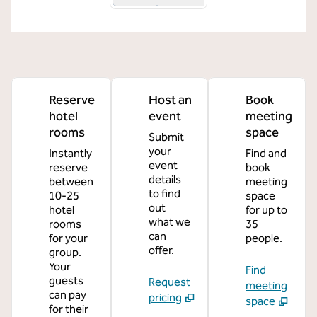
Reserve
Host an
Book
hotel
event
meeting
rooms
space
Submit
your
Instantly
Find and
event
reserve
book
details
between
meeting
to find
10-25
space
out
hotel
for up to
what we
rooms
35
can
for your
people.
offer.
group.
Your
Find
guests
Request
meeting
can pay
pricing
space
for their