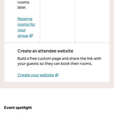
rooms
later.
Reserve
rooms for
your
group
Create an attendee website
Build a free custom page and share the link with
your guests so they can book their rooms.
Create your website
Event spotlight