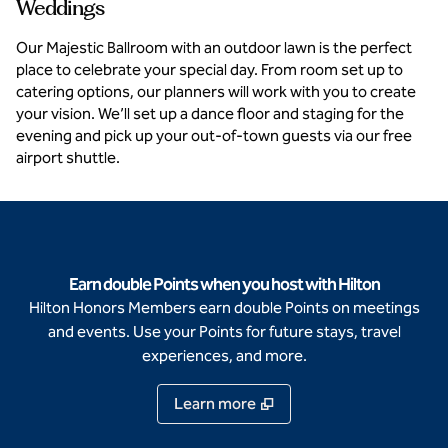
Weddings
Our Majestic Ballroom with an outdoor lawn is the perfect
place to celebrate your special day. From room set up to
catering options, our planners will work with you to create
your vision. We’ll set up a dance floor and staging for the
evening and pick up your out-of-town guests via our free
airport shuttle.
Earn double Points when you host with Hilton
Hilton Honors Members earn double Points on meetings
and events. Use your Points for future stays, travel
experiences, and more.
Learn more