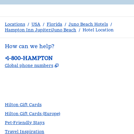
Locations
/
USA
/
Florida
/
Juno Beach Hotels
/
Hampton Inn Jupiter/Juno Beach
/
Hotel Location
How can we help?
Phone:
+1-800-HAMPTON
,
Opens new tab
Global phone numbers
facebook
x
instagram
,
Opens new tab
,
Opens new tab
,
Opens new tab
Hilton Gift Cards
Hilton Gift Cards (Europe)
Pet-Friendly Stays
Travel Inspiration