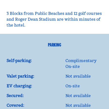
3 Blocks from Public Beaches and 12 golf courses
and Roger Dean Stadium are within minutes of
the hotel.
PARKING
Self-parking:
Complimentary
On-site
Valet parking:
Not available
EV charging:
On-site
Secured:
Not available
Covered:
Not available