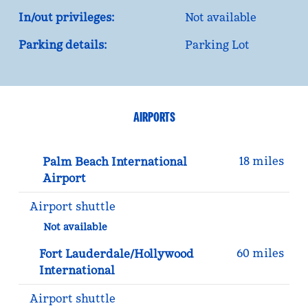
In/out privileges:
Not available
Parking details:
Parking Lot
AIRPORTS
18 miles
Palm Beach International
Airport
Airport shuttle
Not available
60 miles
Fort Lauderdale/Hollywood
International
Airport shuttle