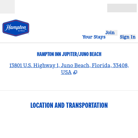
Skip to content
Open
Join
Your Stays
Sign In
HAMPTON INN JUPITER/JUNO BEACH
,
13801 U.S. Highway 1, Juno Beach, Florida, 33408,
USA
LOCATION AND TRANSPORTATION