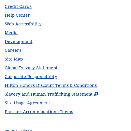
Credit Cards
Help Center
Web Accessibility
Media
Development
Careers
Site Map
Global Privacy Statement
Corporate Responsibility
Hilton Honors Discount Terms & Conditions
,
Opens new t
Slavery and Human Trafficking Statement
Site Usage Agreement
Partner Accommodations Terms