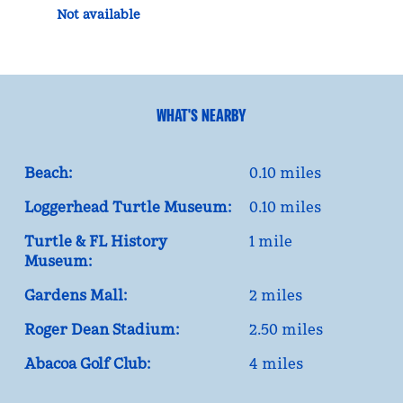
Not available
WHAT'S NEARBY
Beach:
0.10 miles
Loggerhead Turtle Museum:
0.10 miles
Turtle & FL History
1 mile
Museum:
Gardens Mall:
2 miles
Roger Dean Stadium:
2.50 miles
Abacoa Golf Club:
4 miles