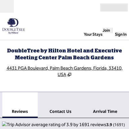
Skip to content
Open
Join
Your Stays
Sign In
DoubleTree by Hilton Hotel and Executive
Meeting Center Palm Beach Gardens
,
O
4431 PGA Boulevard, Palm Beach Gardens, Florida, 33410,
USA
1
/
12
previous image
next
1 of 12
Contact Us
Reviews
Contact Us
Arrival Time
3.9
(
1691
)