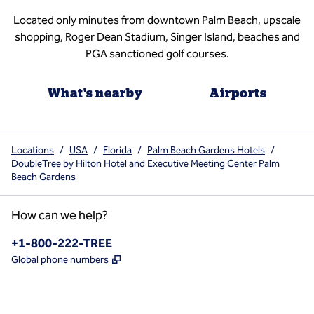
Located only minutes from downtown Palm Beach, upscale
shopping, Roger Dean Stadium, Singer Island, beaches and
PGA sanctioned golf courses.
What's nearby
Airports
Locations
/
USA
/
Florida
/
Palm Beach Gardens Hotels
/
DoubleTree by Hilton Hotel and Executive Meeting Center Palm
Beach Gardens
How can we help?
Phone:
+1-800-222-TREE
,
Opens new tab
Global phone numbers
x
facebook
instagram
,
Opens new tab
,
Opens new tab
,
Opens new tab