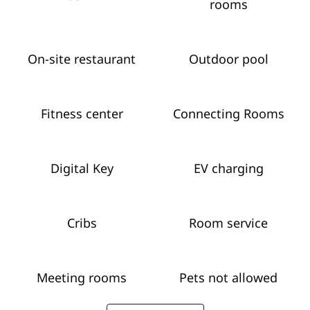
rooms
On-site restaurant
Outdoor pool
Fitness center
Connecting Rooms
Digital Key
EV charging
Cribs
Room service
Meeting rooms
Pets not allowed