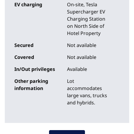
EV charging
On-site
, Tesla
Supercharger EV
Charging Station
on North Side of
Hotel Property
Secured
Not available
Covered
Not available
In/Out privileges
Available
Other parking
Lot
information
accommodates
large vans, trucks
and hybrids.