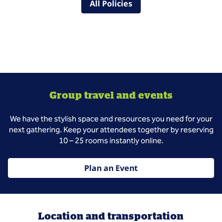
All Policies
Group travel and events
We have the stylish space and resources you need for your
next gathering. Keep your attendees together by reserving
10 – 25 rooms instantly online.
Plan an Event
Location and transportation