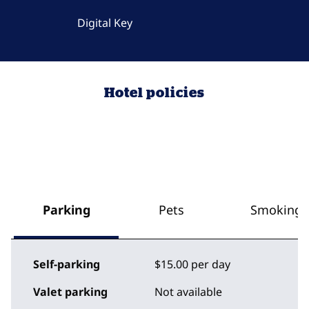
Digital Key
Hotel policies
Parking
Pets
Smoking
Self-parking
$15.00 per day
Valet parking
Not available