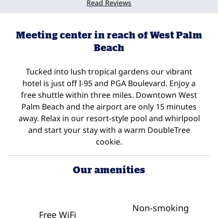
Read Reviews
Meeting center in reach of West Palm
Beach
Tucked into lush tropical gardens our vibrant
hotel is just off I-95 and PGA Boulevard. Enjoy a
free shuttle within three miles. Downtown West
Palm Beach and the airport are only 15 minutes
away. Relax in our resort-style pool and whirlpool
and start your stay with a warm DoubleTree
cookie.
Our amenities
Non-smoking
Free WiFi