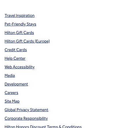
Travel Inspiration
Pet-Friendly Stays
Hilton Gift Cards
Hilton Gift Cards (Europe)
Credit Cards
Help Center
Web Accessibility
Media
Development
Careers
Site Map
Global Privacy Statement
Corporate Responsibility
Hilton Honors Discount Terms & Conditions