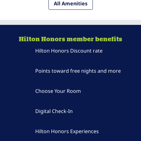
All Amenities
Hilton Honors member benefits
Hilton Honors Discount rate
Points toward free nights and more
Choose Your Room
Digital Check-In
Hilton Honors Experiences