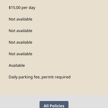
$15.00 per day
Not available
Not available
Not available
Not available
Available
Daily parking fee, permit required
All Policies