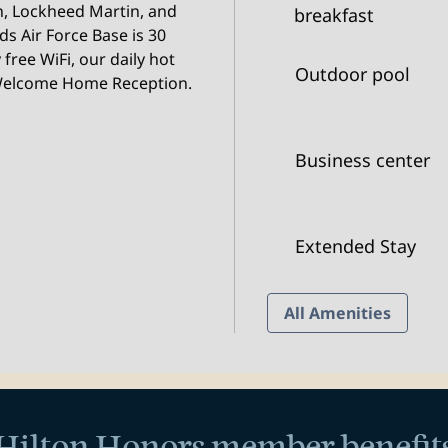
, Lockheed Martin, and
breakfast
s Air Force Base is 30
free WiFi, our daily hot
Outdoor pool
 Welcome Home Reception.
Business center
Extended Stay
All Amenities