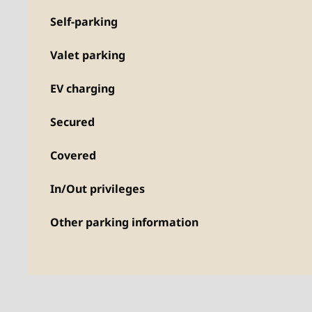
Self-parking
Valet parking
EV charging
Secured
Covered
In/Out privileges
Other parking information