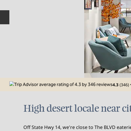
Previous slide
4.3
(
346
)
High desert locale near ci
Off State Hwy 14, we're close to The BLVD eater