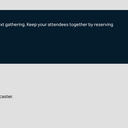
ext gathering. Keep your attendees together by reserving
caster.