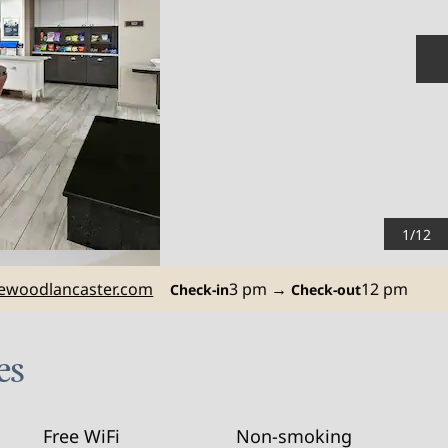
N
1
/
12
woodlancaster.com
3 pm
→
12 pm
Check-in
Check-out
es
Free WiFi
Non-smoking