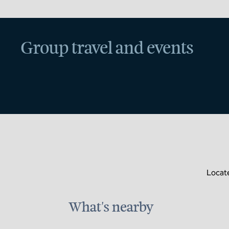
Group travel and events
Locate
What's nearby