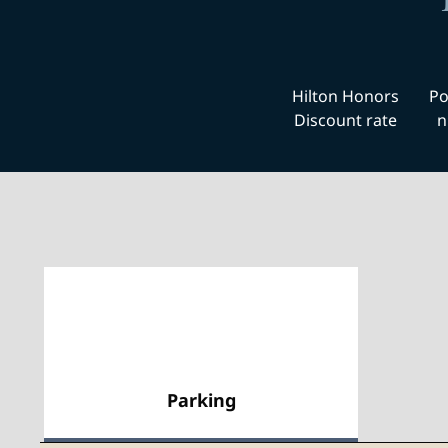
Hilton Honors
Po
Discount rate
n
Parking