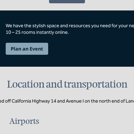
We have the stylish space and resources you need for your n
10 – 25 rooms instantly online.
Plan an Event
Location and transportation
d off California Highway 14 and Avenue I on the north end of Lan
Airports