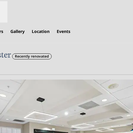
rs
Gallery
Location
Events
ter
Recently renovated
,
Opens new tab