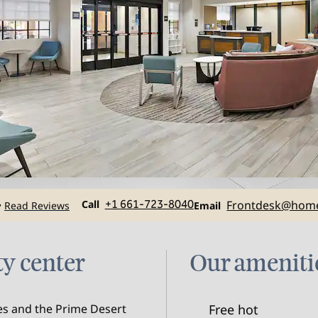
Call
Email
Call
+1 661-723-8040
Frontdesk
@home
Read Reviews
•
Email
ty center
Our ameniti
ies and the Prime Desert
Free hot