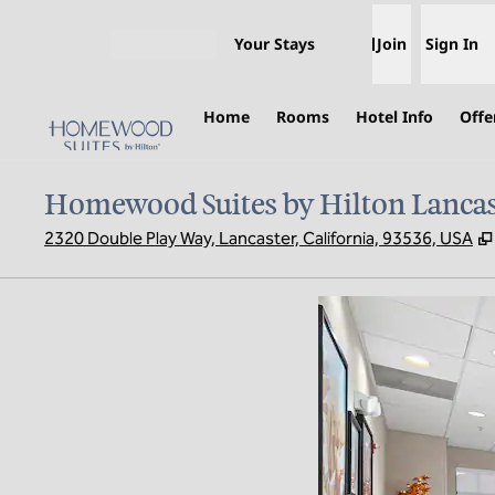
Skip to content
Your Stays
Join
Sign In
Open menu
Home
Rooms
Hotel Info
Offe
Homewood Suites by Hilton Lancas
2320 Double Play Way, Lancaster, California, 93536, USA