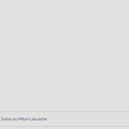
uites by Hilton Lancaster