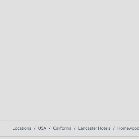
Locations
/
USA
/
California
/
Lancaster Hotels
/
Homewood S