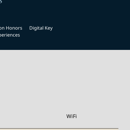
s
ton Honors
Digital Key
periences
WiFi