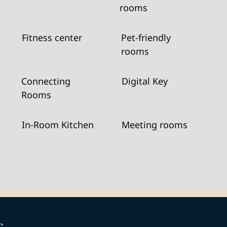
rooms
Fitness center
Pet-friendly
rooms
Connecting
Digital Key
Rooms
In-Room Kitchen
Meeting rooms