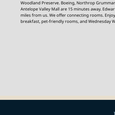
Woodland Preserve. Boeing, Northrop Grumman
Antelope Valley Mall are 15 minutes away. Edward
miles from us. We offer connecting rooms. Enjoy 
breakfast, pet-friendly rooms, and Wednesday