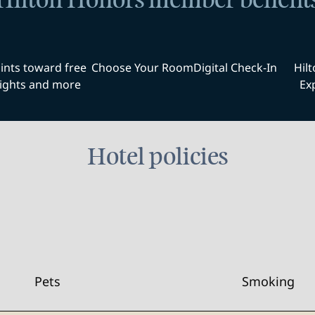
Hilton Honors member benefit
ints toward free
Choose Your Room
Digital Check-In
Hil
ights and more
Ex
Hotel policies
Pets
Smoking