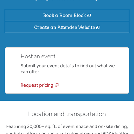
,
Opens new tab
Book a Room Block
,
Opens new ta
Create an Attendee Website
Host an event
Submit your event details to find out what we
can offer.
Request pricing
Location and transportation
Featuring 20,000+ sq. ft. of event space and on-site dining,
our hotel offers easy access to downtown and PDX ideal for