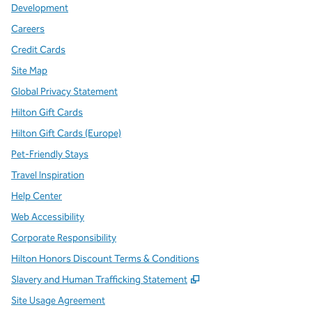
Development
Careers
Credit Cards
Site Map
Global Privacy Statement
Hilton Gift Cards
Hilton Gift Cards (Europe)
Pet-Friendly Stays
Travel Inspiration
Help Center
Web Accessibility
Corporate Responsibility
Hilton Honors Discount Terms & Conditions
,
Opens new tab
Slavery and Human Trafficking Statement
Site Usage Agreement