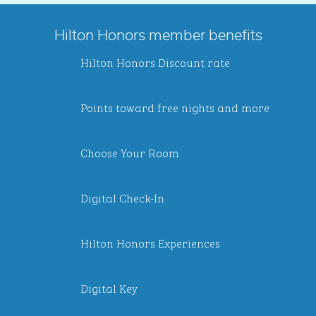
Hilton Honors member benefits
Hilton Honors Discount rate
Points toward free nights and more
Choose Your Room
Digital Check-In
Hilton Honors Experiences
Digital Key