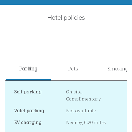
Hotel policies
Parking
Pets
Smoking
Self-parking
On-site
,
Complimentary
Valet parking
Not available
EV charging
Nearby, 0.20 miles