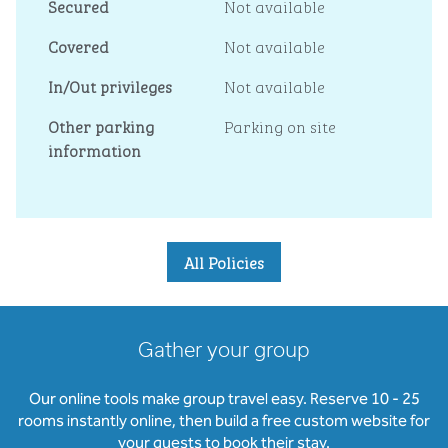
Secured
Not available
Covered
Not available
In/Out privileges
Not available
Other parking
Parking on site
information
All Policies
Gather your group
Our online tools make group travel easy. Reserve 10 - 25
rooms instantly online, then build a free custom website for
your guests to book their stay.