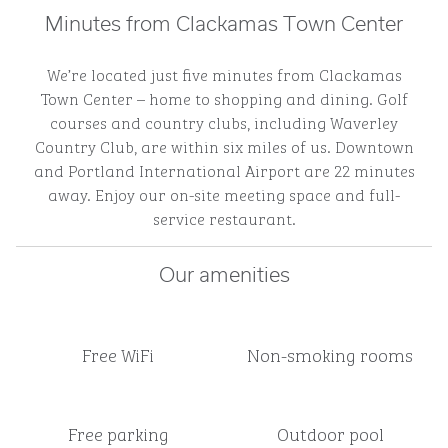
Minutes from Clackamas Town Center
We’re located just five minutes from Clackamas
Town Center – home to shopping and dining. Golf
courses and country clubs, including Waverley
Country Club, are within six miles of us. Downtown
and Portland International Airport are 22 minutes
away. Enjoy our on-site meeting space and full-
service restaurant.
Our amenities
Free WiFi
Non-smoking rooms
Free parking
Outdoor pool