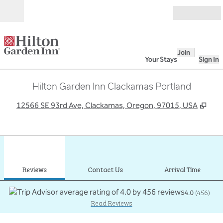
Skip to content
Open
Join
Your Stays
Sign In
Hilton Garden Inn Clackamas Portland
,
Ope
12566 SE 93rd Ave, Clackamas, Oregon, 97015, USA
1
/
12
previous image
next
1 of 12
Contact Us
Reviews
Contact Us
Arrival Time
4.0
(
456
)
Read Reviews