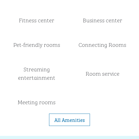
Fitness center
Business center
Pet-friendly rooms
Connecting Rooms
Streaming
Room service
entertainment
Meeting rooms
All Amenities