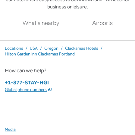
business or leisure.
What's nearby
Airports
Locations
/
USA
/
Oregon
/
Clackamas Hotels
/
Hilton Garden Inn Clackamas Portland
How can we help?
Phone:
+1-877-STAY-HGI
,
Opens new tab
Global phone numbers
x
facebook
instagram
,
Opens new tab
,
Opens new tab
,
Opens new tab
Media