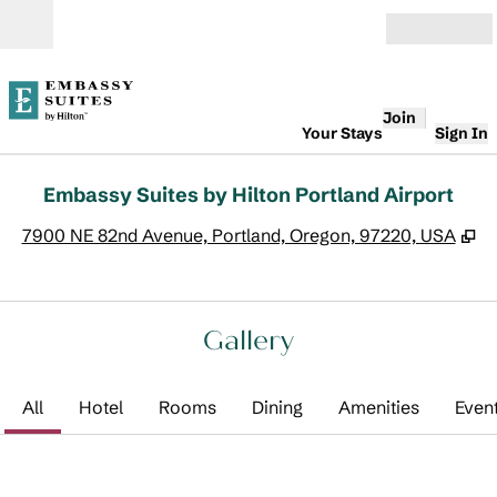
Skip to content
Open
Join
Your Stays
Sign In
Embassy Suites by Hilton Portland Airport
,
O
7900 NE 82nd Avenue, Portland, Oregon, 97220, USA
Gallery
All
Hotel
Rooms
Dining
Amenities
Even