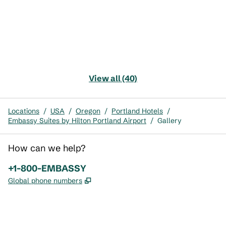
View all (40)
Locations
/
USA
/
Oregon
/
Portland Hotels
/
Embassy Suites by Hilton Portland Airport
/
Gallery
How can we help?
Phone:
+1-800-EMBASSY
,
Opens new tab
Global phone numbers
x
facebook
instagram
,
Opens new tab
,
Opens new tab
,
Opens new tab