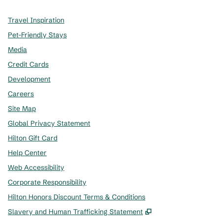
Travel Inspiration
Pet-Friendly Stays
Media
Credit Cards
Development
Careers
Site Map
Global Privacy Statement
Hilton Gift Card
Help Center
Web Accessibility
Corporate Responsibility
Hilton Honors Discount Terms & Conditions
,
Opens new tab
Slavery and Human Trafficking Statement