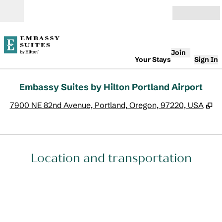
Skip to content
Open
Join
Your Stays
Sign In
Embassy Suites by Hilton Portland Airport
,
O
7900 NE 82nd Avenue, Portland, Oregon, 97220, USA
Location and transportation