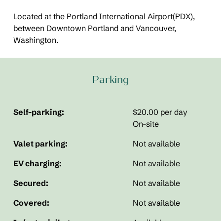
Located at the Portland International Airport(PDX),
between Downtown Portland and Vancouver,
Washington.
Parking
Self-parking:
$20.00 per day
On-site
Valet parking:
Not available
EV charging:
Not available
Secured:
Not available
Covered:
Not available