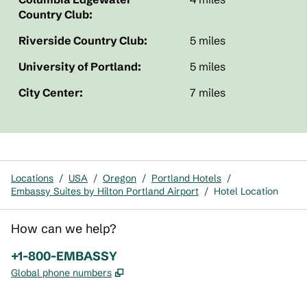
Country Club:
Riverside Country Club:
5 miles
University of Portland:
5 miles
City Center:
7 miles
Locations
/
USA
/
Oregon
/
Portland Hotels
/
Embassy Suites by Hilton Portland Airport
/
Hotel Location
How can we help?
Phone:
+1-800-EMBASSY
,
Opens new tab
Global phone numbers