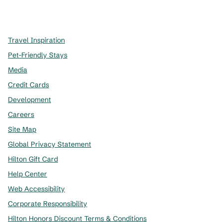
x
facebook
instagram
,
Opens new tab
,
Opens new tab
,
Opens new tab
Travel Inspiration
Pet-Friendly Stays
Media
Credit Cards
Development
Careers
Site Map
Global Privacy Statement
Hilton Gift Card
Help Center
Web Accessibility
Corporate Responsibility
Hilton Honors Discount Terms & Conditions