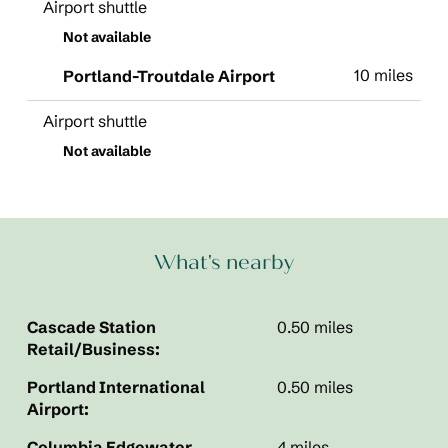
Airport shuttle
Not available
10 miles
Portland-Troutdale Airport
Airport shuttle
Not available
What's nearby
Cascade Station
0.50 miles
Retail/Business:
Portland International
0.50 miles
Airport:
Columbia Edgewater
4 miles