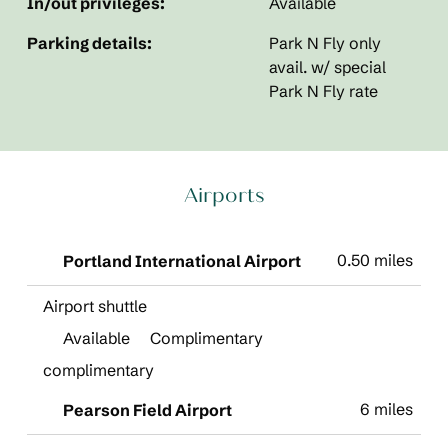
In/out privileges:
Available
Parking details:
Park N Fly only
avail. w/ special
Park N Fly rate
Airports
0.50 miles
Portland International Airport
Airport shuttle
Available
Complimentary
complimentary
6 miles
Pearson Field Airport