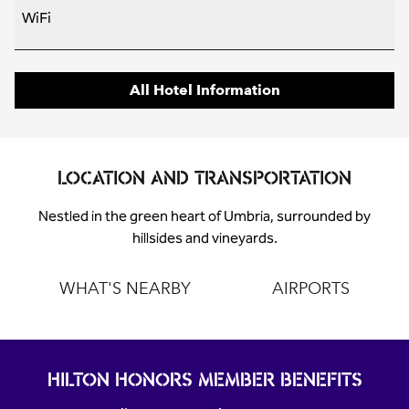
WiFi
All Hotel Information
LOCATION AND TRANSPORTATION
Nestled in the green heart of Umbria, surrounded by
hillsides and vineyards.
WHAT'S NEARBY
AIRPORTS
HILTON HONORS MEMBER BENEFITS