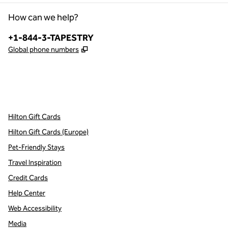
How can we help?
Phone:
+1-844-3-TAPESTRY
,
Opens new tab
Global phone numbers
x
facebook
instagram
,
Opens new tab
,
Opens new tab
,
Opens new tab
Hilton Gift Cards
Hilton Gift Cards (Europe)
Pet-Friendly Stays
Travel Inspiration
Credit Cards
Help Center
Web Accessibility
Media