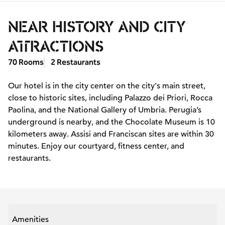
NEAR HISTORY AND CITY
ATTRACTIONS
70 Rooms
2 Restaurants
Our hotel is in the city center on the city's main street,
close to historic sites, including Palazzo dei Priori, Rocca
Paolina, and the National Gallery of Umbria. Perugia’s
underground is nearby, and the Chocolate Museum is 10
kilometers away. Assisi and Franciscan sites are within 30
minutes. Enjoy our courtyard, fitness center, and
restaurants.
Amenities