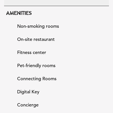
AMENITIES
Non-smoking rooms
On-site restaurant
Fitness center
Pet-friendly rooms
Connecting Rooms
Digital Key
Concierge