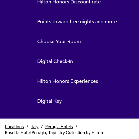
Hilton Honors Discount rate
Points toward free nights and more
Choose Your Room
Digital Check-In
Hilton Honors Experiences
Digital Key
Locations
/
Italy
/
Perugia Hotels
/
Rosetta Hotel Perugia, Tapestry Collection by Hilton