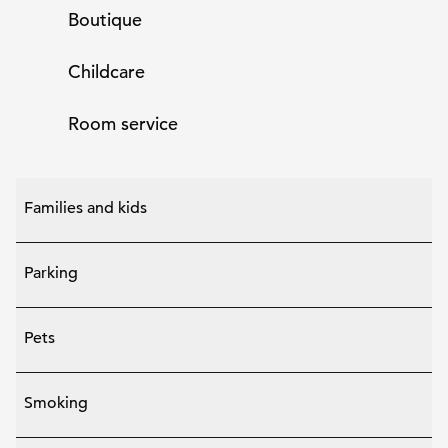
Boutique
Childcare
Room service
Families and kids
Parking
Pets
Smoking