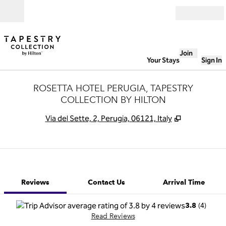
Skip to content
Open
Join
Your Stays
Sign In
ROSETTA HOTEL PERUGIA, TAPESTRY
COLLECTION BY HILTON
,
Opens new 
Via del Sette, 2, Perugia, 06121, Italy
1 of 12
1
/
12
previous image
next image
Contact Us
Reviews
Contact Us
Arrival Time
(
4
)
3.8
Read Reviews