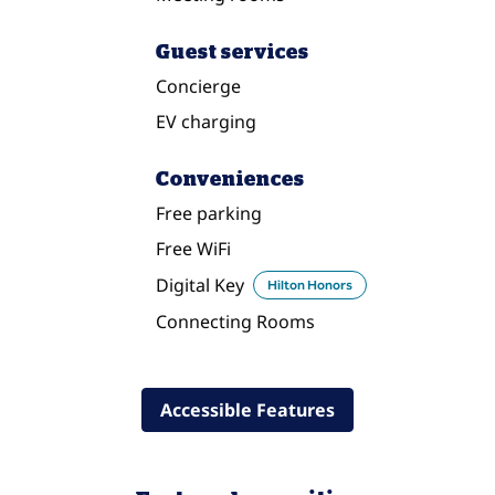
Guest services
Concierge
EV charging
Conveniences
Free parking
Free WiFi
Digital Key
Hilton Honors
Connecting Rooms
Accessible Features