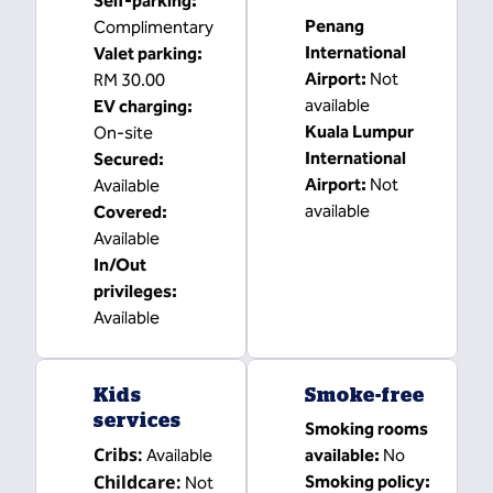
Self-parking
:
Penang
Complimentary
International
Valet parking
:
Airport
:
Not
RM 30.00
available
EV charging
:
Kuala Lumpur
On-site
International
Secured
:
Airport
:
Not
Available
available
Covered
:
Available
In/Out
privileges
:
Available
Kids
Smoke-free
services
Smoking rooms
Cribs
:
Available
available:
No
Childcare
:
Smoking policy:
Not