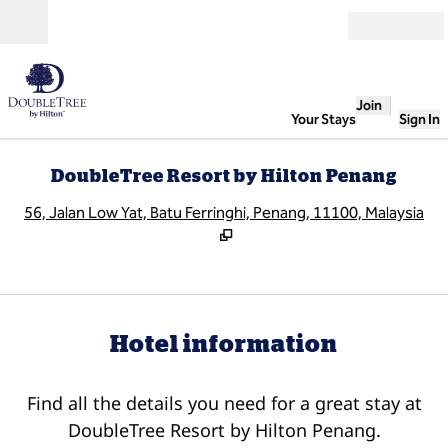
Skip to content
Open
Join
Your Stays
Sign In
DoubleTree Resort by Hilton Penang
,
O
56, Jalan Low Yat, Batu Ferringhi, Penang, 11100, Malaysia
Hotel information
Find all the details you need for a great stay at
DoubleTree Resort by Hilton Penang.