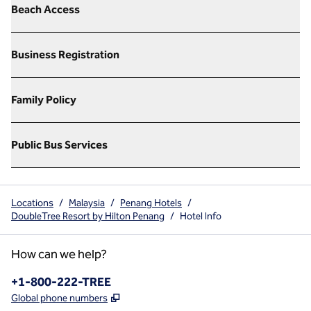
Beach Access
Business Registration
Family Policy
Public Bus Services
Locations
/
Malaysia
/
Penang Hotels
/
DoubleTree Resort by Hilton Penang
/
Hotel Info
How can we help?
Phone:
+1-800-222-TREE
,
Opens new tab
Global phone numbers