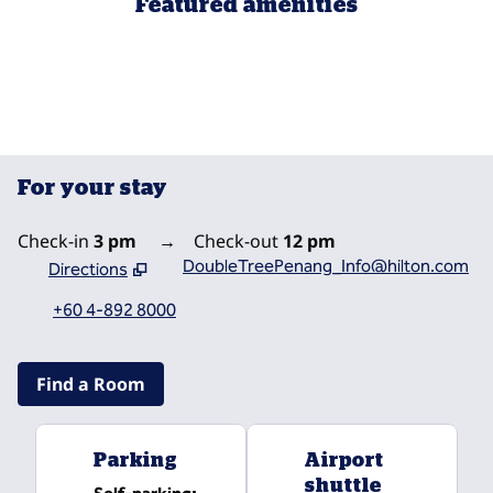
Featured amenities
FITNESS CENTER
For your stay
Check-in
3 pm
→
Check-out
12 pm
DoubleTreePenang_Info@hilton.com
Directions
,
Opens new tab
+60 4-892 8000
Find a Room
Parking
Airport
shuttle