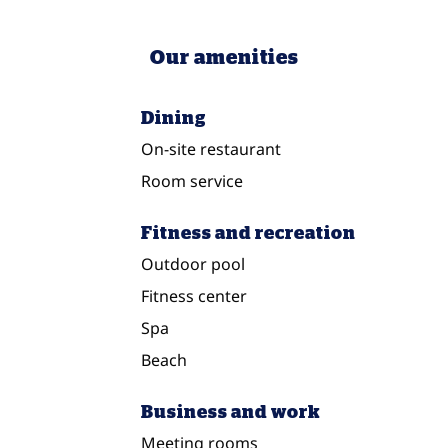
Our amenities
Dining
On-site restaurant
Room service
Fitness and recreation
Outdoor pool
Fitness center
Spa
Beach
Business and work
Meeting rooms