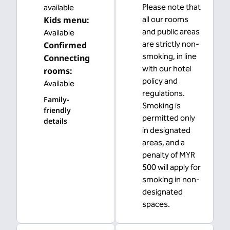
Please note that
available
Kids menu
:
all our rooms
and public areas
Available
are strictly non-
Confirmed
smoking, in line
Connecting
with our hotel
rooms
:
policy and
Available
regulations.
Family-
Smoking is
friendly
permitted only
details
in designated
areas, and a
penalty of MYR
500 will apply for
smoking in non-
designated
spaces.