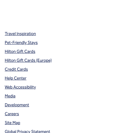
x
facebook
instagram
,
Opens new tab
,
Opens new tab
,
Opens new tab
Travel Inspiration
Pet-Friendly Stays
Hilton Gift Cards
Hilton Gift Cards (Europe)
Credit Cards
Help Center
Web Accessibility
Media
Development
Careers
Site Map
Global Privacy Statement