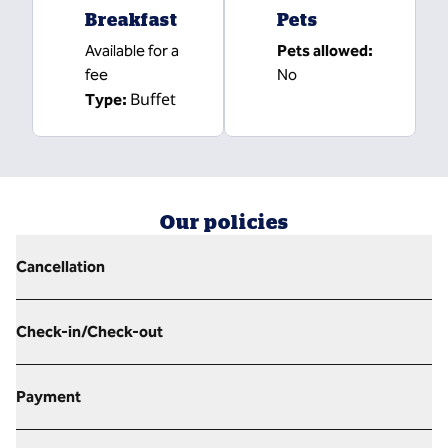
Breakfast
Pets
Available for a
Pets allowed:
fee
No
Buffet
Type:
Our policies
Cancellation
Check-in/Check-out
Payment