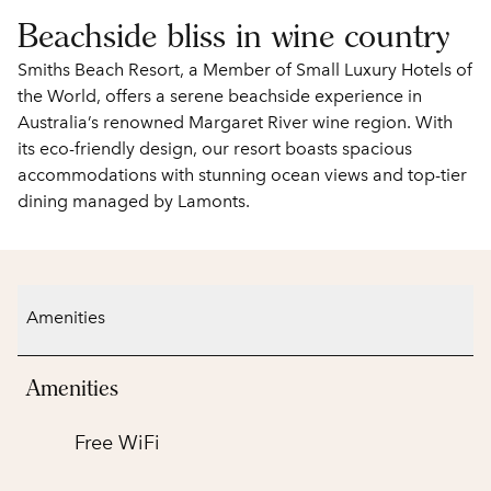
Beachside bliss in wine country
Smiths Beach Resort, a Member of Small Luxury Hotels of
the World, offers a serene beachside experience in
Australia’s renowned Margaret River wine region. With
its eco-friendly design, our resort boasts spacious
accommodations with stunning ocean views and top-tier
dining managed by Lamonts.
Amenities
Amenities
Free WiFi