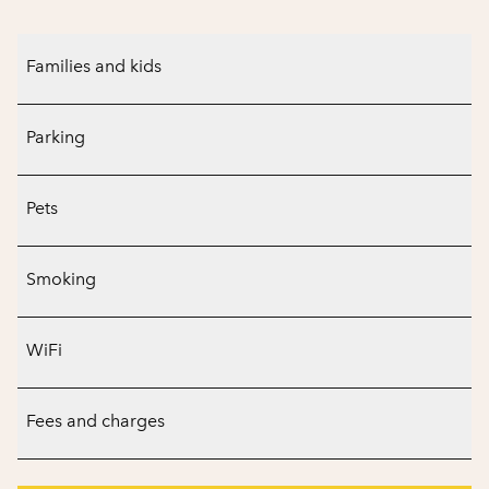
Families and kids
Parking
Pets
Smoking
WiFi
Fees and charges