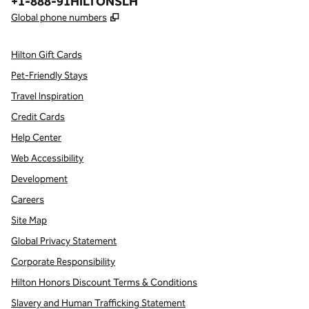
Phone:
+1-888-91HILTONSLH
,
Opens new tab
Global phone numbers
Hilton Gift Cards
Pet-Friendly Stays
Travel Inspiration
Credit Cards
Help Center
Web Accessibility
Development
Careers
Site Map
Global Privacy Statement
Corporate Responsibility
Hilton Honors Discount Terms & Conditions
Slavery and Human Trafficking Statement