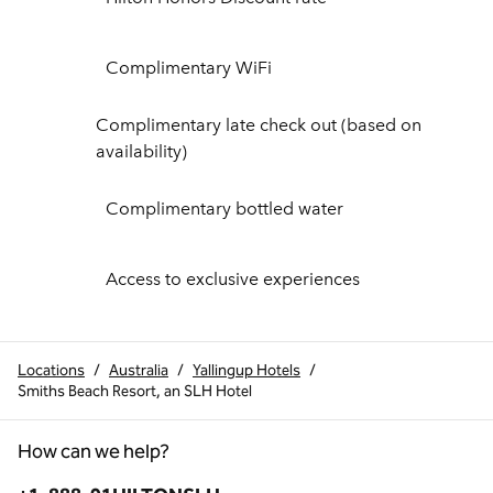
Complimentary WiFi
Complimentary late check out (based on
availability)
Complimentary bottled water
Access to exclusive experiences
Locations
/
Australia
/
Yallingup Hotels
/
Smiths Beach Resort, an SLH Hotel
How can we help?