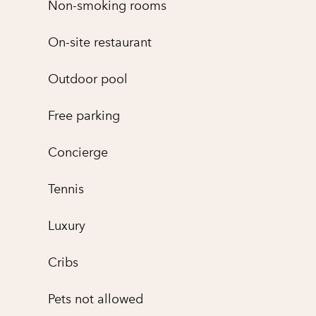
Non-smoking rooms
On-site restaurant
Outdoor pool
Free parking
Concierge
Tennis
Luxury
Cribs
Pets not allowed