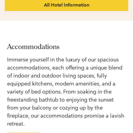
All Hotel Information
Accommodations
Immerse yourself in the luxury of our spacious
accommodations, each offering a unique blend
of indoor and outdoor living spaces, fully
equipped kitchens, modern amenities, and a
variety of bed options. From soaking in the
freestanding bathtub to enjoying the sunset
from your balcony or cozying up by the
fireplace, our accommodations promise a lavish
retreat.