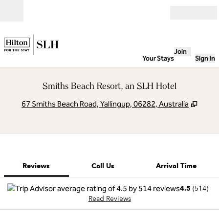
Skip to content
Open
Join
Your Stays
Sign In
Smiths Beach Resort, an SLH Hotel
,
Open
67 Smiths Beach Road, Yallingup, 06282, Australia
1 of 12
1
/
12
previous image
next image
Call Us
Reviews
Call Us
Arrival Time
4.5
(
514
)
Read Reviews