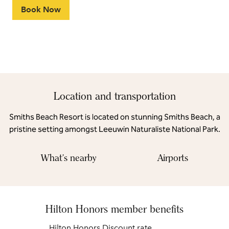
Book Now
Location and transportation
Smiths Beach Resort is located on stunning Smiths Beach, a
pristine setting amongst Leeuwin Naturaliste National Park.
What's nearby
Airports
Hilton Honors member benefits
Hilton Honors Discount rate