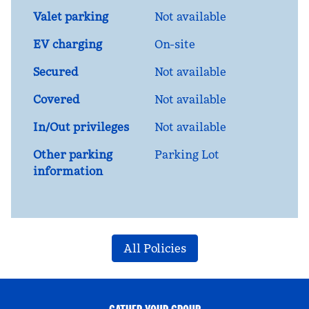
Valet parking
Not available
EV charging
On-site
Secured
Not available
Covered
Not available
In/Out privileges
Not available
Other parking
Parking Lot
information
All Policies