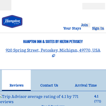
Skip to content
Open
Join
Your Stays
Sign In
HAMPTON INN & SUITES BY HILTON PETOSKEY
,
920 Spring Street, Petoskey, Michigan, 49770, USA
1
/
12
previous image
nex
1 of 12
Contact Us
Reviews
Contact Us
Arrival Time
4.1
(
771
)