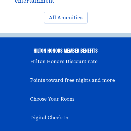
entertainment
All Amenities
HILTON HONORS MEMBER BENEFITS
Hilton Honors Discount rate
Points toward free nights and more
Choose Your Room
Digital Check-In