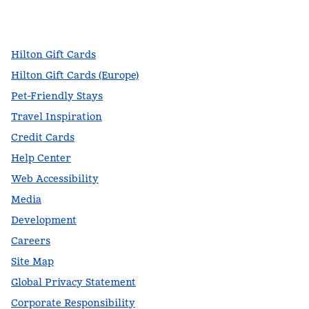
facebook
x
instagram
,
Opens new tab
,
Opens new tab
,
Opens new tab
Hilton Gift Cards
Hilton Gift Cards (Europe)
Pet-Friendly Stays
Travel Inspiration
Credit Cards
Help Center
Web Accessibility
Media
Development
Careers
Site Map
Global Privacy Statement
Corporate Responsibility