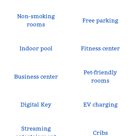
Non-smoking
Free parking
rooms
Indoor pool
Fitness center
Pet-friendly
Business center
rooms
Digital Key
EV charging
Streaming
Cribs