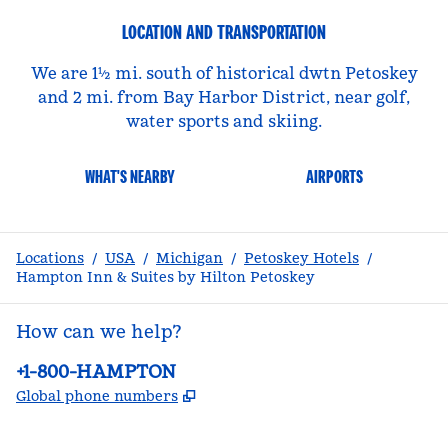
LOCATION AND TRANSPORTATION
We are 1½ mi. south of historical dwtn Petoskey
and 2 mi. from Bay Harbor District, near golf,
water sports and skiing.
WHAT'S NEARBY
AIRPORTS
Locations
/
USA
/
Michigan
/
Petoskey Hotels
/
Hampton Inn & Suites by Hilton Petoskey
How can we help?
Phone:
+1-800-HAMPTON
,
Opens new tab
Global phone numbers