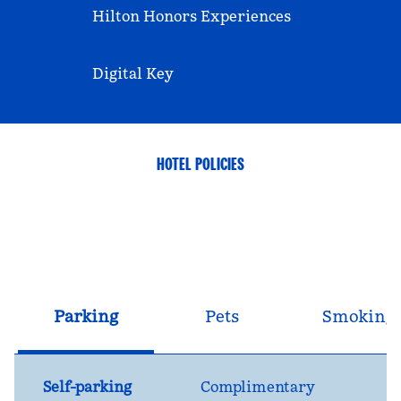
Hilton Honors Experiences
Digital Key
HOTEL POLICIES
Parking
Pets
Smoking
Self-parking
Complimentary