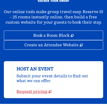
GATHER YOUR GROUP
Our online tools make group travel easy. Reserve 10
- 25 rooms instantly online, then build a free
custom website for your guests to book their stay.
,
Opens new tab
Book a Room Block
,
Opens new 
Create an Attendee Website
HOST AN EVENT
Submit your event details to find out
what we can offer.
Request pricing