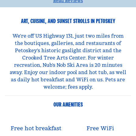
Read Reviews
ART, CUISINE, AND SUNSET STROLLS IN PETOSKEY
We're off US Highway 131, just two miles from
the boutiques, galleries, and restaurants of
Petoskey's historic gaslight district and the
Crooked Tree Arts Center. For winter
recreation, Nub's Nob Ski Area is 20 minutes
away. Enjoy our indoor pool and hot tub, as well
as daily hot breakfast and WiFi on us. Pets are
welcome; fees apply.
OUR AMENITIES
Free hot breakfast
Free WiFi