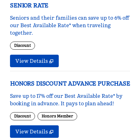
SENIOR RATE
Seniors and their families can save up to 6% off
our Best Available Rate* when traveling
together.
Discount
View Details
HONORS DISCOUNT ADVANCE PURCHASE
Save up to 17% off our Best Available Rate* by
booking in advance. It pays to plan ahead!
Discount
Honors Member
View Details