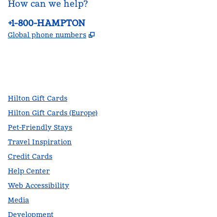
How can we help?
Phone:
+1-800-HAMPTON
,
Opens new tab
Global phone numbers
facebook
x
instagram
,
Opens new tab
,
Opens new tab
,
Opens new tab
Hilton Gift Cards
Hilton Gift Cards (Europe)
Pet-Friendly Stays
Travel Inspiration
Credit Cards
Help Center
Web Accessibility
Media
Development