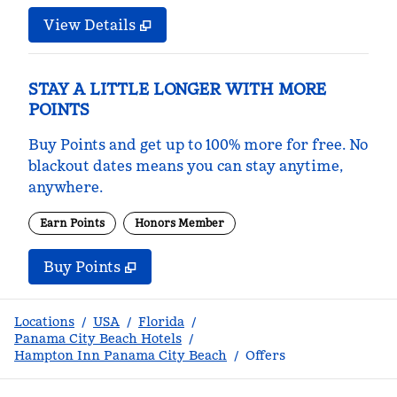
View Details
STAY A LITTLE LONGER WITH MORE
POINTS
Buy Points and get up to 100% more for free. No
blackout dates means you can stay anytime,
anywhere.
Earn Points
Honors Member
Buy Points
,
Opens new tab
,
Stay a little longer with m
Buy Points
Locations
/
USA
/
Florida
/
Panama City Beach Hotels
/
Hampton Inn Panama City Beach
/
Offers