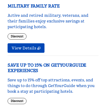
MILITARY FAMILY RATE
Active and retired military, veterans, and
their families enjoy exclusive savings at
participating hotels.
Discount
View Details
SAVE UP TO 15% ON GETYOURGUIDE
EXPERIENCES
Save up to 15% off top attractions, events, and
things to do through GetYourGuide when you
book a stay at participating hotels.
Discount