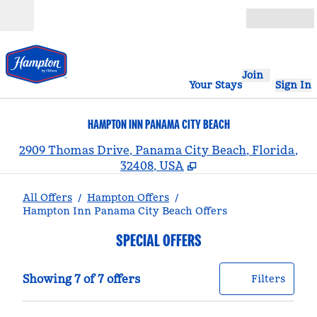
Skip to content
Open
Join
Your Stays
Sign In
HAMPTON INN PANAMA CITY BEACH
,
2909 Thomas Drive, Panama City Beach, Florida,
32408, USA
All Offers
/
Hampton Offers
/
Hampton Inn Panama City Beach Offers
SPECIAL OFFERS
Showing 7 of 7 offers
Offer
0 filt
Showing 7 of 7 offers
Filters