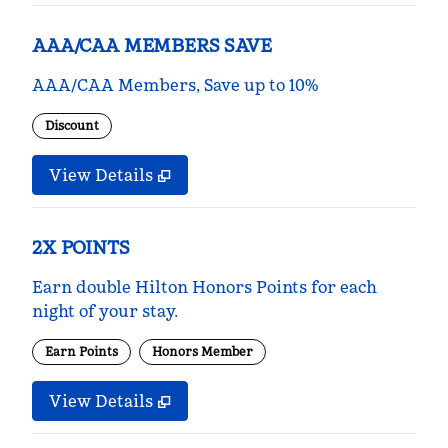
AAA/CAA MEMBERS SAVE
AAA/CAA Members, Save up to 10%
Discount
View Details
2X POINTS
Earn double Hilton Honors Points for each
night of your stay.
Earn Points
Honors Member
View Details