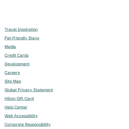
x
facebook
instagram
,
Opens new tab
,
Opens new tab
,
Opens new tab
Travel Inspiration
Pet-Friendly Stays
Media
Credit Cards
Development
Careers
Site Map
Global Privacy Statement
Hilton Gift Card
Help Center
Web Accessibility
Corporate Responsibility