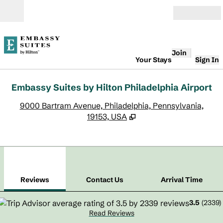
Skip to content
Open
Join
Your Stays
Sign In
Embassy Suites by Hilton Philadelphia Airport
,
O
9000 Bartram Avenue, Philadelphia, Pennsylvania,
19153, USA
1
/
12
previous image
next
1 of 12
Contact Us
Reviews
Contact Us
Arrival Time
3.5
(
2339
)
Read Reviews