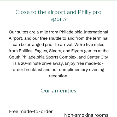
Close to the airport and Philly pro
sports
Our suites are a mile from Philadelphia International
Airport, and our free shuttle to and from the terminal
can be arranged prior to arrival. We're five miles
from Phillies, Eagles, Sixers, and Flyers games at the
South Philadelphia Sports Complex, and Center City
is a 20-minute drive away. Enjoy free made-to-
order breakfast and our complimentary evening
reception.
Our amenities
Free made-to-order
Non-smoking rooms