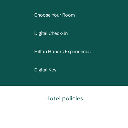
Choose Your Room
Digital Check-In
Hilton Honors Experiences
Digital Key
Hotel policies