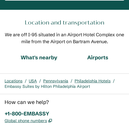
Location and transportation
We are off I-95 situated in an Airport Hotel Complex one
mile from the Airport on Bartram Avenue.
What's nearby
Airports
Locations
/
USA
/
Pennsylvania
/
Philadelphia Hotels
/
Embassy Suites by Hilton Philadelphia Airport
How can we help?
Phone:
+1-800-EMBASSY
,
Opens new tab
Global phone numbers