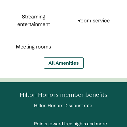
Streaming
Room service
entertainment
Meeting rooms
All Amenities
Hilton Honors member benefits
Hilton Honors Discount rate
Points toward free nights and more