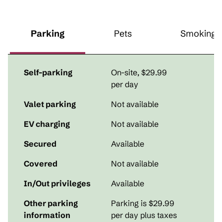
Parking
Pets
Smoking
Self-parking
On-site
,
$29.99
per day
Valet parking
Not available
EV charging
Not available
Secured
Available
Covered
Not available
In/Out privileges
Available
Other parking
Parking is $29.99
information
per day plus taxes