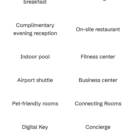
breakfast
Complimentary
On-site restaurant
evening reception
Indoor pool
Fitness center
Airport shuttle
Business center
Pet-friendly rooms
Connecting Rooms
Digital Key
Concierge