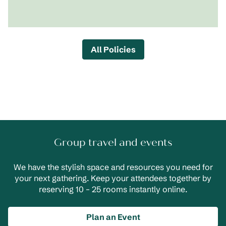
All Policies
Group travel and events
We have the stylish space and resources you need for
your next gathering. Keep your attendees together by
reserving 10 – 25 rooms instantly online.
Plan an Event