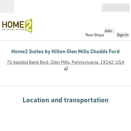
Skip to content
Open
Join
Your Stays
Sign In
Home2 Suites by Hilton Glen Mills Chadds Ford
,
O
75 Applied Bank Blvd, Glen Mills, Pennsylvania, 19342, USA
Location and transportation