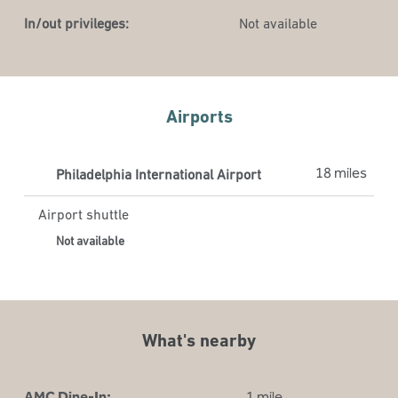
In/out privileges:
Not available
Airports
18 miles
Philadelphia International Airport
Airport shuttle
Not available
What's nearby
AMC Dine-In:
1 mile