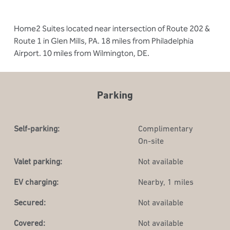
Home2 Suites located near intersection of Route 202 &
Route 1 in Glen Mills, PA. 18 miles from Philadelphia
Airport. 10 miles from Wilmington, DE.
Parking
Self-parking:
Complimentary
On-site
Valet parking:
Not available
EV charging:
Nearby, 1 miles
Secured:
Not available
Covered:
Not available