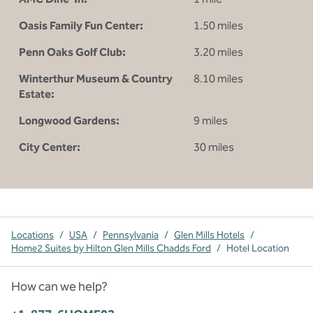
Oasis Family Fun Center:
1.50 miles
Penn Oaks Golf Club:
3.20 miles
Winterthur Museum & Country
8.10 miles
Estate:
Longwood Gardens:
9 miles
City Center:
30 miles
Locations
/
USA
/
Pennsylvania
/
Glen Mills Hotels
/
Home2 Suites by Hilton Glen Mills Chadds Ford
/
Hotel Location
How can we help?