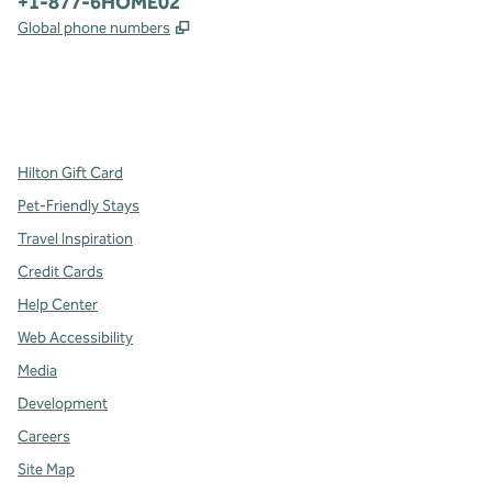
Phone:
+1-877-6HOME02
,
Opens new tab
Global phone numbers
x
facebook
instagram
,
Opens new tab
,
Opens new tab
,
Opens new tab
Hilton Gift Card
Pet-Friendly Stays
Travel Inspiration
Credit Cards
Help Center
Web Accessibility
Media
Development
Careers
Site Map