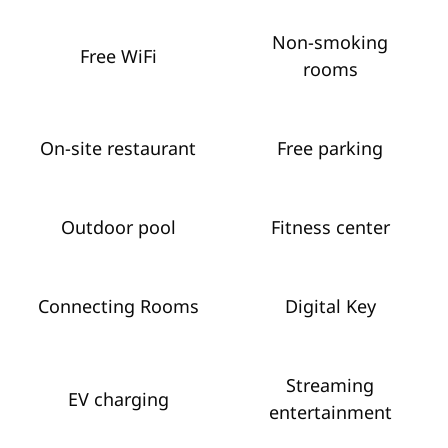
Non-smoking
Free WiFi
rooms
On-site restaurant
Free parking
Outdoor pool
Fitness center
Connecting Rooms
Digital Key
Streaming
EV charging
entertainment