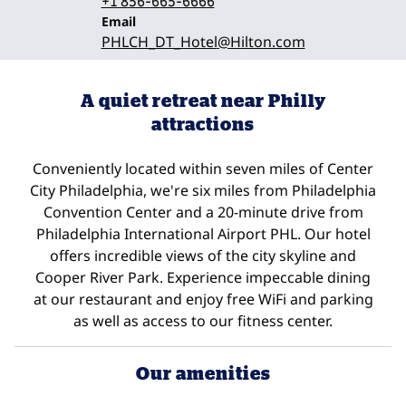
+1 856-665-6666
Email
Email
PHLCH_DT_Hotel
@Hilton.com
A quiet retreat near Philly
attractions
Conveniently located within seven miles of Center
City Philadelphia, we're six miles from Philadelphia
Convention Center and a 20-minute drive from
Philadelphia International Airport PHL. Our hotel
offers incredible views of the city skyline and
Cooper River Park. Experience impeccable dining
at our restaurant and enjoy free WiFi and parking
as well as access to our fitness center.
Our amenities