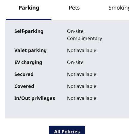
Parking
Pets
Smoking
Self-parking
On-site
,
Complimentary
Valet parking
Not available
EV charging
On-site
Secured
Not available
Covered
Not available
In/Out privileges
Not available
All Policies