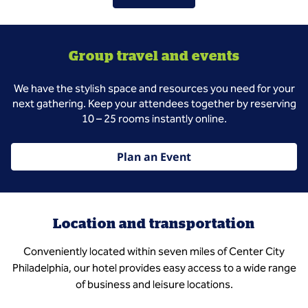
Group travel and events
We have the stylish space and resources you need for your
next gathering. Keep your attendees together by reserving
10 – 25 rooms instantly online.
Plan an Event
Location and transportation
Conveniently located within seven miles of Center City
Philadelphia, our hotel provides easy access to a wide range
of business and leisure locations.