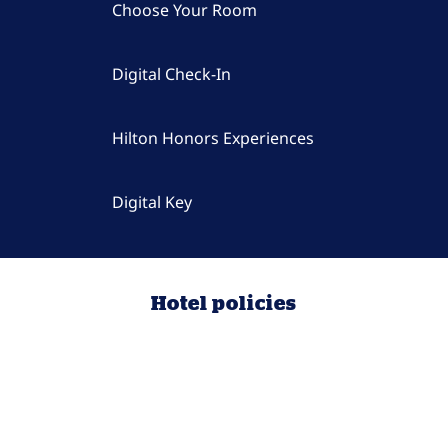
Choose Your Room
Digital Check-In
Hilton Honors Experiences
Digital Key
Hotel policies