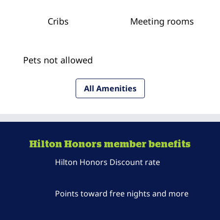
Cribs
Meeting rooms
Pets not allowed
All Amenities
Hilton Honors member benefits
Hilton Honors Discount rate
Points toward free nights and more