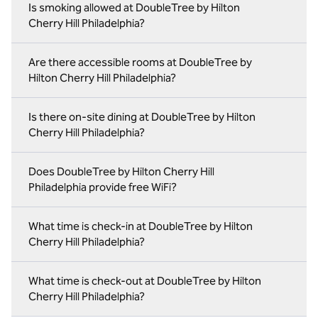
Is smoking allowed at DoubleTree by Hilton
Cherry Hill Philadelphia?
Are there accessible rooms at DoubleTree by
Hilton Cherry Hill Philadelphia?
Is there on-site dining at DoubleTree by Hilton
Cherry Hill Philadelphia?
Does DoubleTree by Hilton Cherry Hill
Philadelphia provide free WiFi?
What time is check-in at DoubleTree by Hilton
Cherry Hill Philadelphia?
What time is check-out at DoubleTree by Hilton
Cherry Hill Philadelphia?