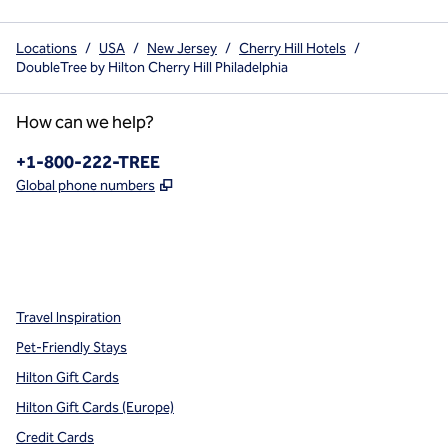
Locations
/
USA
/
New Jersey
/
Cherry Hill Hotels
/
DoubleTree by Hilton Cherry Hill Philadelphia
How can we help?
Phone:
+1-800-222-TREE
,
Opens new tab
Global phone numbers
x
facebook
instagram
,
Opens new tab
,
Opens new tab
,
Opens new tab
Travel Inspiration
Pet-Friendly Stays
Hilton Gift Cards
Hilton Gift Cards (Europe)
Credit Cards