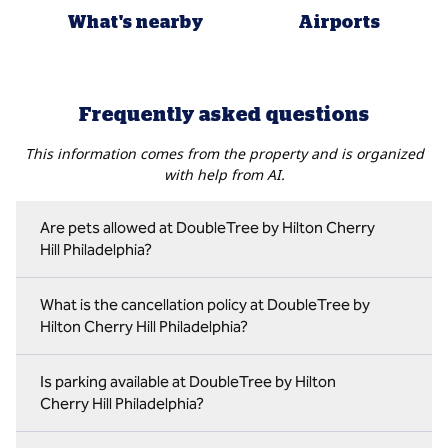
What's nearby
Airports
Frequently asked questions
This information comes from the property and is organized
with help from AI.
Are pets allowed at DoubleTree by Hilton Cherry
Hill Philadelphia?
What is the cancellation policy at DoubleTree by
Hilton Cherry Hill Philadelphia?
Is parking available at DoubleTree by Hilton
Cherry Hill Philadelphia?