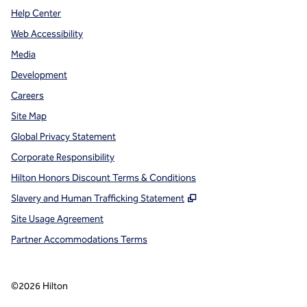
Help Center
Web Accessibility
Media
Development
Careers
Site Map
Global Privacy Statement
Corporate Responsibility
Hilton Honors Discount Terms & Conditions
,
Opens new tab
Slavery and Human Trafficking Statement
Site Usage Agreement
Partner Accommodations Terms
©
2026
Hilton