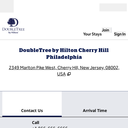
Skip to content
Open
Join
Your Stays
Sign In
DoubleTree by Hilton Cherry Hill
Philadelphia
,
O
2349 Marlton Pike West, Cherry Hill, New Jersey, 08002,
USA
1
/
12
previous image
next
1 of 12
Contact Us
Contact Us
Arrival Time
Call
Call