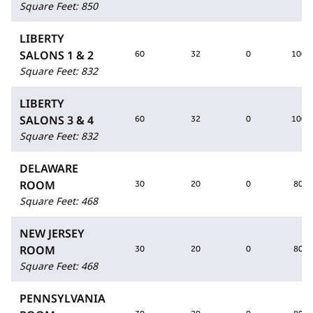
Square Feet
:
850
LIBERTY
SALONS 1 & 2
60
32
0
100
Square Feet
:
832
LIBERTY
SALONS 3 & 4
60
32
0
100
Square Feet
:
832
DELAWARE
ROOM
30
20
0
80
Square Feet
:
468
NEW JERSEY
ROOM
30
20
0
80
Square Feet
:
468
PENNSYLVANIA