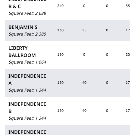
B & C
240
0
0
350
Square Feet
:
2,688
BENJAMIN'S
130
25
0
175
Square Feet
:
2,380
LIBERTY
BALLROOM
120
0
0
200
Square Feet
:
1,664
INDEPENDENCE
A
120
40
0
175
Square Feet
:
1,344
INDEPENDENCE
B
120
40
0
175
Square Feet
:
1,344
INDEPENDENCE