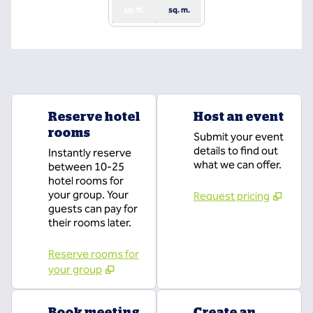
sq. ft.
sq. m.
Reserve hotel
Host an event
rooms
Submit your event
details to find out
Instantly reserve
what we can offer.
between 10-25
hotel rooms for
your group. Your
Request pricing
guests can pay for
their rooms later.
Reserve rooms for
your group
Book meeting
Create an