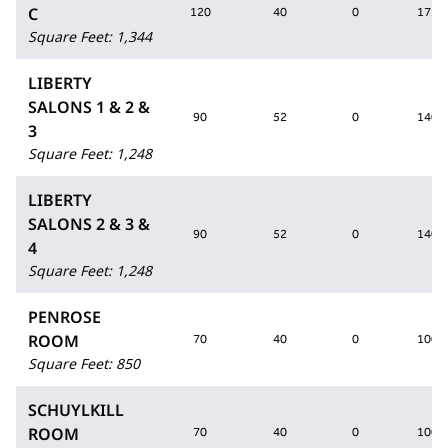
C
120
40
0
175
Square Feet
:
1,344
LIBERTY
SALONS 1 & 2 &
90
52
0
140
3
Square Feet
:
1,248
LIBERTY
SALONS 2 & 3 &
90
52
0
140
4
Square Feet
:
1,248
PENROSE
ROOM
70
40
0
100
Square Feet
:
850
SCHUYLKILL
ROOM
70
40
0
100