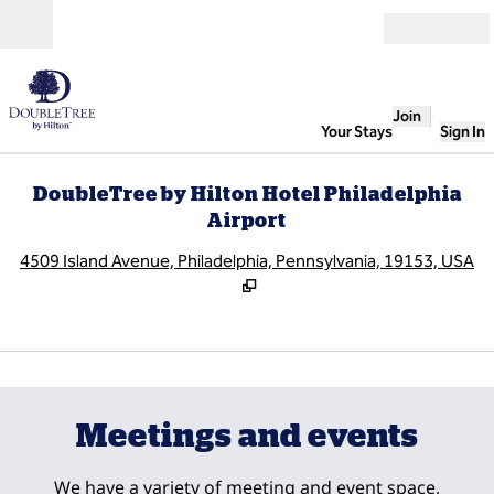
Skip to content
Open
Join
Your Stays
Sign In
DoubleTree by Hilton Hotel Philadelphia
Airport
,
O
4509 Island Avenue, Philadelphia, Pennsylvania, 19153, USA
1
/
11
previous image
next
1 of 11
Meetings and events
We have a variety of meeting and event space,