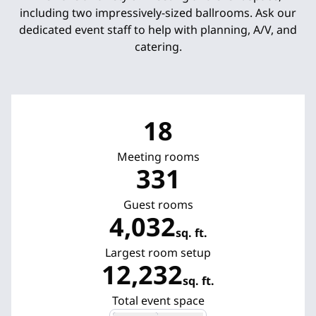
including two impressively-sized ballrooms. Ask our
dedicated event staff to help with planning, A/V, and
catering.
18
Meeting rooms
331
Guest rooms
4,032
sq. ft.
Square Feet
Largest room setup
12,232
sq. ft.
Square Feet
Total event space