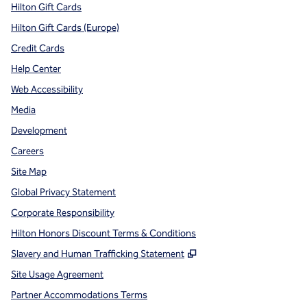
Hilton Gift Cards
Hilton Gift Cards (Europe)
Credit Cards
Help Center
Web Accessibility
Media
Development
Careers
Site Map
Global Privacy Statement
Corporate Responsibility
Hilton Honors Discount Terms & Conditions
,
Opens new tab
Slavery and Human Trafficking Statement
Site Usage Agreement
Partner Accommodations Terms