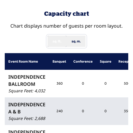
Capacity chart
Chart displays number of guests per room layout.
sq. ft.
sq. m.
Event Room Name
Banquet
Conference
Square
Recepti
INDEPENDENCE
BALLROOM
360
0
0
500
Square Feet
:
4,032
INDEPENDENCE
A & B
240
0
0
350
Square Feet
:
2,688
INDEPENDENCE