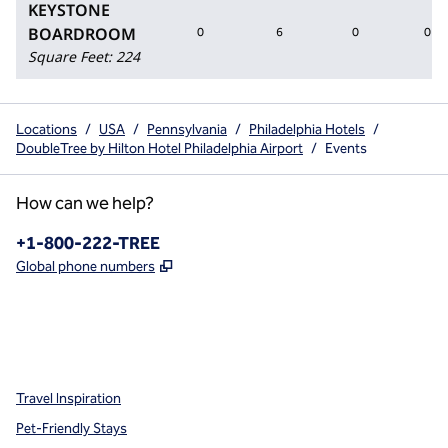
KEYSTONE
BOARDROOM
0
6
0
0
Square Feet
:
224
Locations
/
USA
/
Pennsylvania
/
Philadelphia Hotels
/
DoubleTree by Hilton Hotel Philadelphia Airport
/
Events
How can we help?
Phone:
+1-800-222-TREE
,
Opens new tab
Global phone numbers
x
facebook
instagram
,
Opens new tab
,
Opens new tab
,
Opens new tab
Travel Inspiration
Pet-Friendly Stays