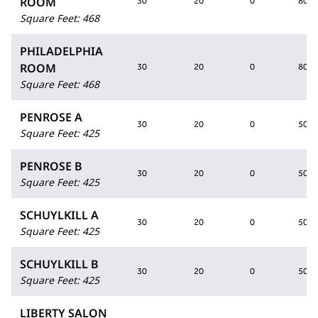
ROOM
30
20
0
80
Square Feet
:
468
PHILADELPHIA
ROOM
30
20
0
80
Square Feet
:
468
PENROSE A
30
20
0
50
Square Feet
:
425
PENROSE B
30
20
0
50
Square Feet
:
425
SCHUYLKILL A
30
20
0
50
Square Feet
:
425
SCHUYLKILL B
30
20
0
50
Square Feet
:
425
LIBERTY SALON