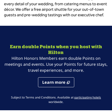
every detail of your wedding, from catering menus to event
décor. We offer a free airport shuttle for your out-of-town
guests and pre-wedding tastings with our executive chef.
Earn double Points when you host with
Hilton
Hilton Honors Members earn double Points on
meetings and events. Use your Points for future stays,
travel experiences, and more.
Learn more
,
Opens 
Subject to Terms and Conditions. Available at
participating hotels
worldwide.