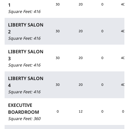
1
30
20
0
40
Square Feet
:
416
LIBERTY SALON
2
30
20
0
40
Square Feet
:
416
LIBERTY SALON
3
30
20
0
40
Square Feet
:
416
LIBERTY SALON
4
30
20
0
40
Square Feet
:
416
EXECUTIVE
BOARDROOM
0
12
0
0
Square Feet
:
360