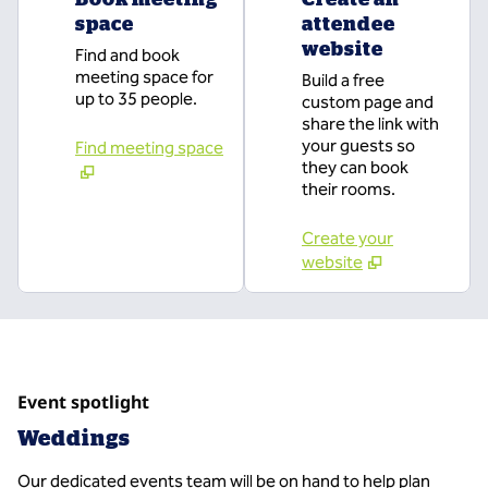
space
attendee
website
Find and book
meeting space for
Build a free
up to 35 people.
custom page and
share the link with
your guests so
Find meeting space
they can book
their rooms.
Create your
website
Event spotlight
Weddings
Our dedicated events team will be on hand to help plan