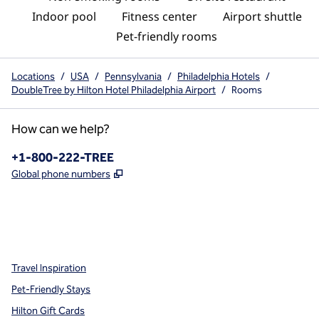
Indoor pool
Fitness center
Airport shuttle
Pet-friendly rooms
Locations
/
USA
/
Pennsylvania
/
Philadelphia Hotels
/
DoubleTree by Hilton Hotel Philadelphia Airport
/
Rooms
How can we help?
Phone:
+1-800-222-TREE
,
Opens new tab
Global phone numbers
x
facebook
instagram
,
Opens new tab
,
Opens new tab
,
Opens new tab
Travel Inspiration
Pet-Friendly Stays
Hilton Gift Cards