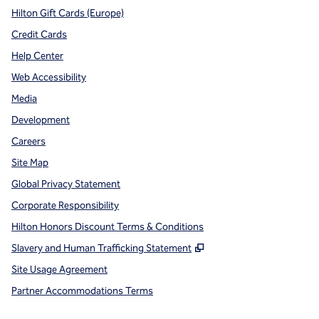
Hilton Gift Cards (Europe)
Credit Cards
Help Center
Web Accessibility
Media
Development
Careers
Site Map
Global Privacy Statement
Corporate Responsibility
Hilton Honors Discount Terms & Conditions
,
Opens new tab
Slavery and Human Trafficking Statement
Site Usage Agreement
Partner Accommodations Terms