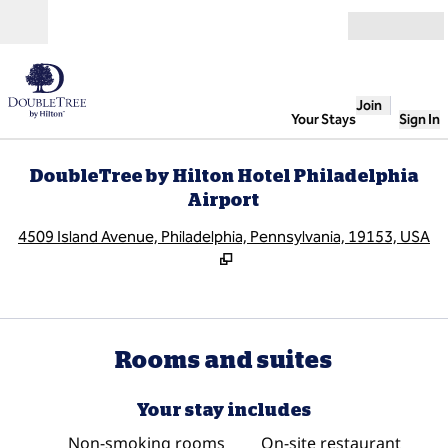
Skip to content
Open
Join
Your Stays
Sign In
DoubleTree by Hilton Hotel Philadelphia
Airport
,
O
4509 Island Avenue, Philadelphia, Pennsylvania, 19153, USA
Rooms and suites
Your stay includes
Non-smoking rooms
On-site restaurant