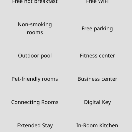
Free hot breakfast
Free WiFi
Non-smoking
Free parking
rooms
Outdoor pool
Fitness center
Pet-friendly rooms
Business center
Connecting Rooms
Digital Key
Extended Stay
In-Room Kitchen