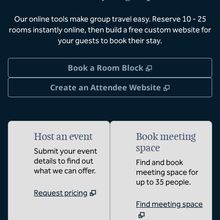
Our online tools make group travel easy. Reserve 10 - 25
rooms instantly online, then build a free custom website for
your guests to book their stay.
,
Opens new tab
Book a Room Block
,
Opens new 
Create an Attendee Website
Host an event
Book meeting
space
Submit your event
details to find out
Find and book
what we can offer.
meeting space for
up to 35 people.
Request pricing
Find meeting space