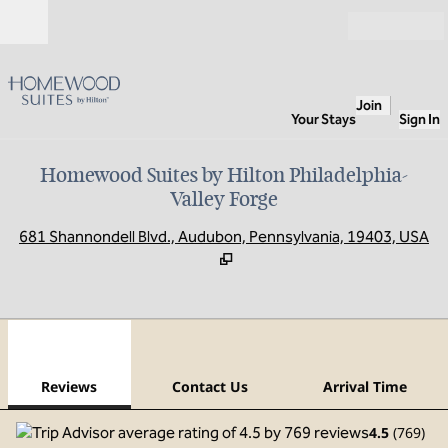
Skip to content
Open
Join
Your Stays
Sign In
Homewood Suites by Hilton Philadelphia-
Valley Forge
,
O
681 Shannondell Blvd., Audubon, Pennsylvania, 19403, USA
1
/
12
previous image
next
1 of 12
Contact Us
Reviews
Contact Us
Arrival Time
4.5
(
769
)