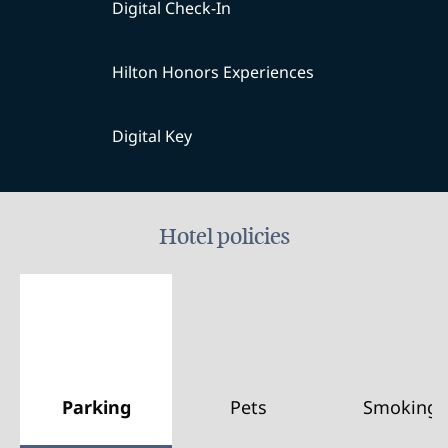
Digital Check-In
Hilton Honors Experiences
Digital Key
Hotel policies
Parking
Pets
Smoking