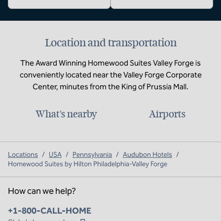
Location and transportation
The Award Winning Homewood Suites Valley Forge is
conveniently located near the Valley Forge Corporate
Center, minutes from the King of Prussia Mall.
What's nearby
Airports
Locations
/
USA
/
Pennsylvania
/
Audubon Hotels
/
Homewood Suites by Hilton Philadelphia-Valley Forge
How can we help?
Phone:
+1-800-CALL-HOME