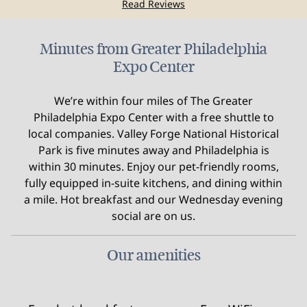
Read Reviews
Minutes from Greater Philadelphia
Expo Center
We’re within four miles of The Greater
Philadelphia Expo Center with a free shuttle to
local companies. Valley Forge National Historical
Park is five minutes away and Philadelphia is
within 30 minutes. Enjoy our pet-friendly rooms,
fully equipped in-suite kitchens, and dining within
a mile. Hot breakfast and our Wednesday evening
social are on us.
Our amenities