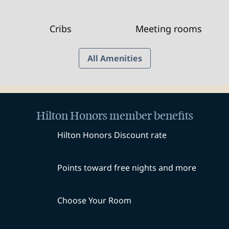
Cribs
Meeting rooms
All Amenities
Hilton Honors member benefits
Hilton Honors Discount rate
Points toward free nights and more
Choose Your Room