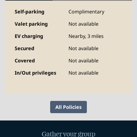
Self-parking
Complimentary
Valet parking
Not available
EV charging
Nearby, 3 miles
Secured
Not available
Covered
Not available
In/Out privileges
Not available
All Policies
Gather your group