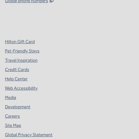
,
Opens new tab
Global phone numbers
x
facebook
instagram
,
Opens new tab
,
Opens new tab
,
Opens new tab
Hilton Gift Card
Pet-Friendly Stays
Travel Inspiration
Credit Cards
Help Center
Web Accessibility
Media
Development
Careers
Site Map
Global Privacy Statement