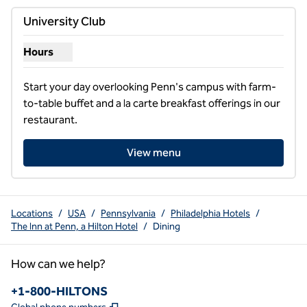
previous image
next i
1 of 2
University Club
Hours
Show hours for University Club
Start your day overlooking Penn's campus with farm-
to-table buffet and a la carte breakfast offerings in our 
restaurant.
View menu
Locations
/
USA
/
Pennsylvania
/
Philadelphia Hotels
/
The Inn at Penn, a Hilton Hotel
/
Dining
How can we help?
Phone:
+1-800-HILTONS
,
Opens new tab