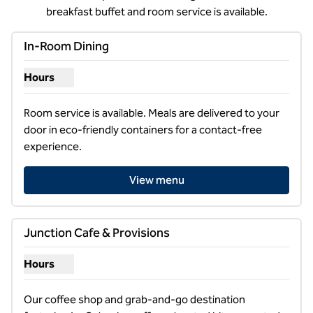
breakfast buffet and room service is available.
In-Room Dining
Hours
Show hours for In-Room Dining
Room service is available. Meals are delivered to your 
door in eco-friendly containers for a contact-free 
experience.
View menu
Junction Cafe & Provisions
Hours
Show hours for Junction Cafe & Provisions
Our coffee shop and grab-and-go destination 