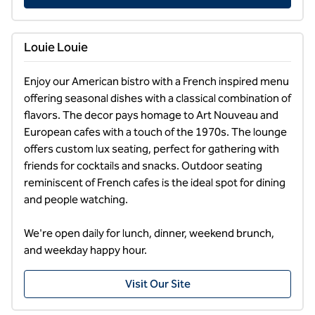
Louie Louie
Enjoy our American bistro with a French inspired menu 
offering seasonal dishes with a classical combination of 
flavors. The decor pays homage to Art Nouveau and 
European cafes with a touch of the 1970s. The lounge 
offers custom lux seating, perfect for gathering with 
friends for cocktails and snacks. Outdoor seating 
reminiscent of French cafes is the ideal spot for dining 
and people watching. 

We're open daily for lunch, dinner, weekend brunch, 
and weekday happy hour.
Visit Our Site
1
/
2