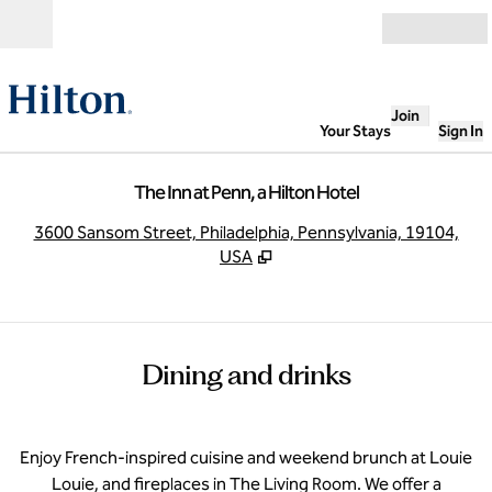
Skip to content
Open
Join
Your Stays
Sign In
The Inn at Penn, a Hilton Hotel
,
O
3600 Sansom Street, Philadelphia, Pennsylvania, 19104,
USA
Dining and drinks
Enjoy French-inspired cuisine and weekend brunch at Louie
Louie, and fireplaces in The Living Room. We offer a