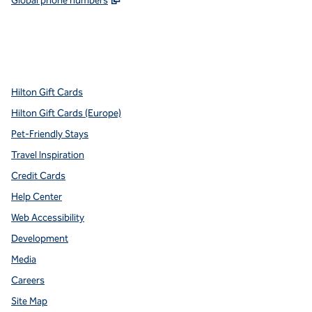
Global phone numbers
x
facebook
instagram
youtube
pinterest
,
Opens new tab
,
Opens new tab
,
Opens new tab
,
Opens new tab
,
Opens new tab
Hilton Gift Cards
Hilton Gift Cards (Europe)
Pet-Friendly Stays
Travel Inspiration
Credit Cards
Help Center
Web Accessibility
Development
Media
Careers
Site Map