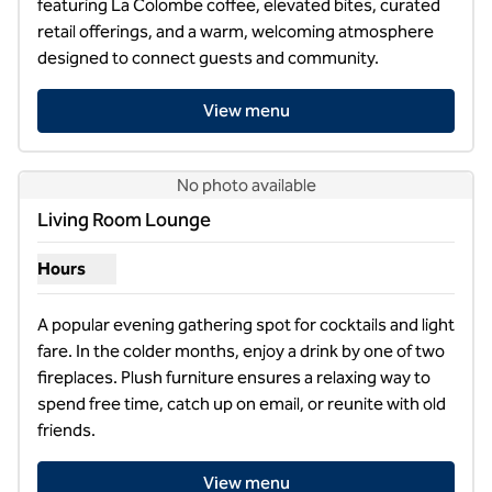
featuring La Colombe coffee, elevated bites, curated 
retail offerings, and a warm, welcoming atmosphere 
designed to connect guests and community.
View menu
No photo available
Living Room Lounge
Hours
Show hours for Living Room Lounge
A popular evening gathering spot for cocktails and light 
fare. In the colder months, enjoy a drink by one of two 
fireplaces. Plush furniture ensures a relaxing way to 
spend free time, catch up on email, or reunite with old 
friends.
View menu