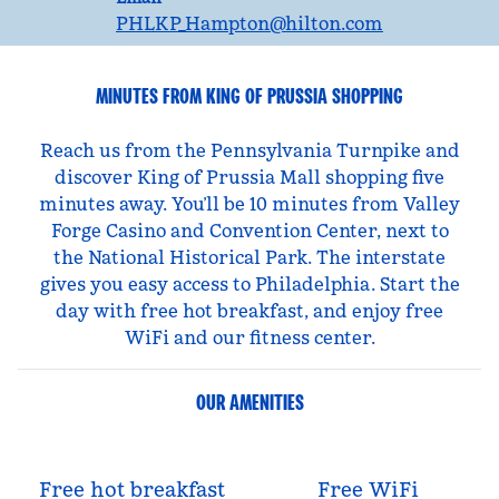
PHLKP_Hampton
@hilton.com
MINUTES FROM KING OF PRUSSIA SHOPPING
Reach us from the Pennsylvania Turnpike and
discover King of Prussia Mall shopping five
minutes away. You’ll be 10 minutes from Valley
Forge Casino and Convention Center, next to
the National Historical Park. The interstate
gives you easy access to Philadelphia. Start the
day with free hot breakfast, and enjoy free
WiFi and our fitness center.
OUR AMENITIES
Free hot breakfast
Free WiFi