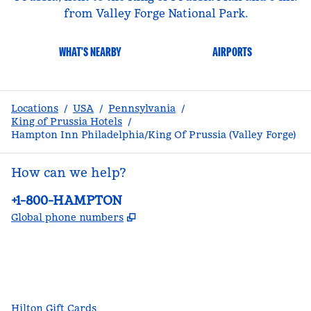
from Valley Forge National Park.
WHAT'S NEARBY
AIRPORTS
Locations
/
USA
/
Pennsylvania
/
King of Prussia Hotels
/
Hampton Inn Philadelphia/King Of Prussia (Valley Forge)
How can we help?
Phone:
+1-800-HAMPTON
,
Opens new tab
Global phone numbers
facebook
x
instagram
,
Opens new tab
,
Opens new tab
,
Opens new tab
Hilton Gift Cards