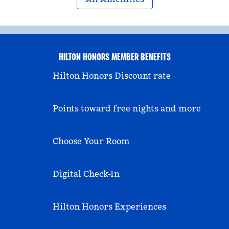
HILTON HONORS MEMBER BENEFITS
Hilton Honors Discount rate
Points toward free nights and more
Choose Your Room
Digital Check-In
Hilton Honors Experiences