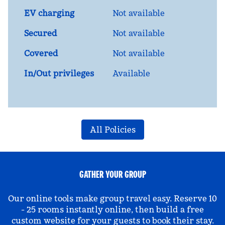
EV charging
Not available
Secured
Not available
Covered
Not available
In/Out privileges
Available
All Policies
GATHER YOUR GROUP
Our online tools make group travel easy. Reserve 10
- 25 rooms instantly online, then build a free
custom website for your guests to book their stay.