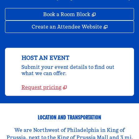
,
Opens new tab
Book a Room Block
,
Opens new 
Create an Attendee Website
HOST AN EVENT
Submit your event details to find out
what we can offer.
Request pricing
LOCATION AND TRANSPORTATION
We are Northwest of Philadelphia in King of
Prussia, next to the King of Prussia Mall and 3 mi.