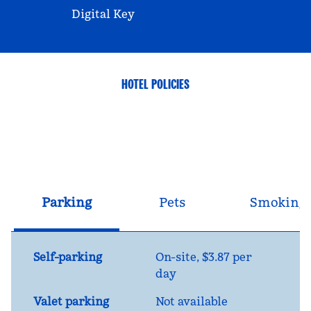
Digital Key
HOTEL POLICIES
Parking
Pets
Smoking
Self-parking
On-site
,
$3.87 per
day
Valet parking
Not available