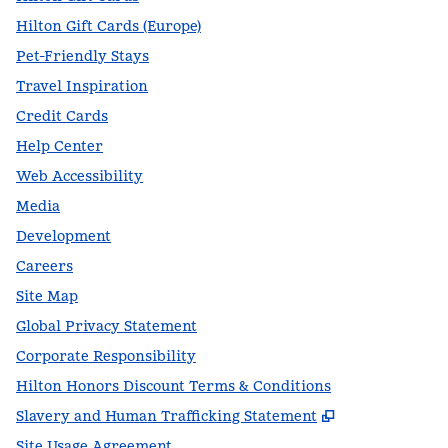
Hilton Gift Cards (Europe)
Pet-Friendly Stays
Travel Inspiration
Credit Cards
Help Center
Web Accessibility
Media
Development
Careers
Site Map
Global Privacy Statement
Corporate Responsibility
Hilton Honors Discount Terms & Conditions
,
Opens new t
Slavery and Human Trafficking Statement
Site Usage Agreement