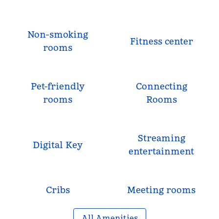
Non-smoking
Fitness center
rooms
Pet-friendly
Connecting
rooms
Rooms
Streaming
Digital Key
entertainment
Cribs
Meeting rooms
All Amenities