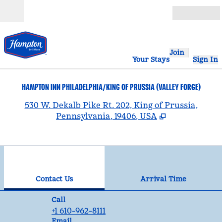
Skip to content
Open
Join
Your Stays
Sign In
HAMPTON INN PHILADELPHIA/KING OF PRUSSIA (VALLEY FORGE)
,
530 W. Dekalb Pike Rt. 202, King of Prussia,
Pennsylvania, 19406, USA
1
/
12
previous image
nex
1 of 12
Contact Us
Contact Us
Arrival Time
Call
Call
+1 610-962-8111
Email
Email