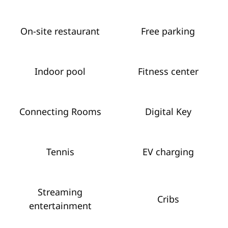
On-site restaurant
Free parking
Indoor pool
Fitness center
Connecting Rooms
Digital Key
Tennis
EV charging
Streaming
Cribs
entertainment