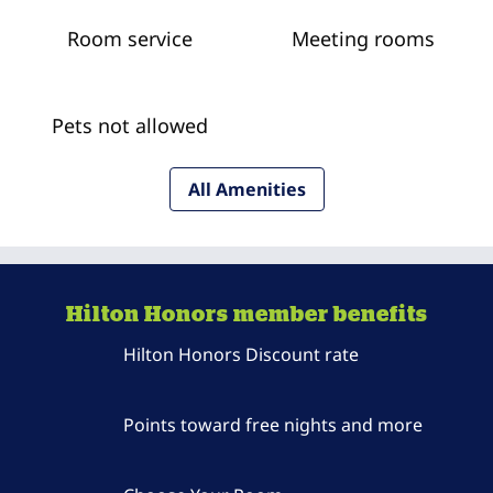
Room service
Meeting rooms
Pets not allowed
All Amenities
Hilton Honors member benefits
Hilton Honors Discount rate
Points toward free nights and more