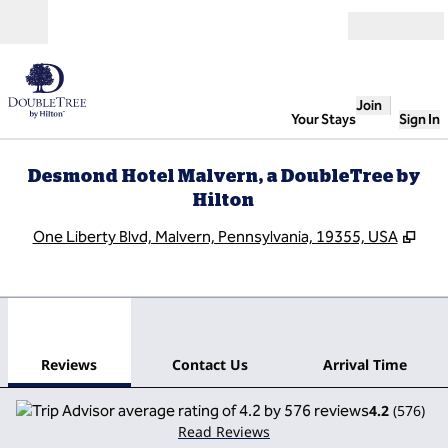
Skip to content
Open
Join
Your Stays
Sign In
Desmond Hotel Malvern, a DoubleTree by
Hilton
,
Ope
One Liberty Blvd, Malvern, Pennsylvania, 19355, USA
1
/
12
previous image
next
1 of 12
Contact Us
Reviews
Contact Us
Arrival Time
4.2
(
576
)
Read Reviews