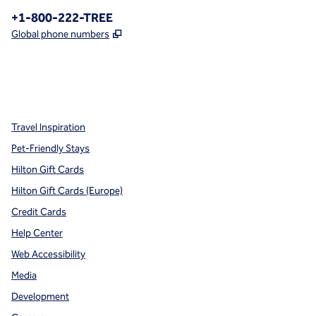
Phone:
+1-800-222-TREE
,
Opens new tab
Global phone numbers
x
facebook
instagram
,
Opens new tab
,
Opens new tab
,
Opens new tab
Travel Inspiration
Pet-Friendly Stays
Hilton Gift Cards
Hilton Gift Cards (Europe)
Credit Cards
Help Center
Web Accessibility
Media
Development