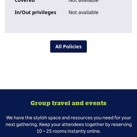
Covered
Not available
In/Out privileges
Not available
All Policies
Group travel and events
We have the stylish space and resources you need for your
next gathering. Keep your attendees together by reserving
10 – 25 rooms instantly online.