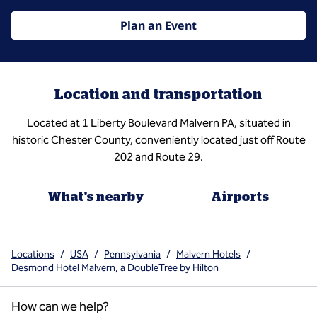
Plan an Event
Location and transportation
Located at 1 Liberty Boulevard Malvern PA, situated in
historic Chester County, conveniently located just off Route
202 and Route 29.
What's nearby
Airports
Locations
/
USA
/
Pennsylvania
/
Malvern Hotels
/
Desmond Hotel Malvern, a DoubleTree by Hilton
How can we help?