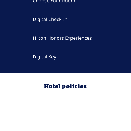
Choose Your Room
Digital Check-In
Hilton Honors Experiences
Digital Key
Hotel policies