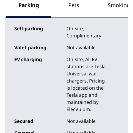
Parking
Pets
Smoking
Self-parking
On-site
,
Complimentary
Valet parking
Not available
EV charging
On-site
, All EV
stations are Tesla
Universal wall
chargers. Pricing
is located on the
Tesla app and
maintained by
ElecVulum.
Secured
Not available