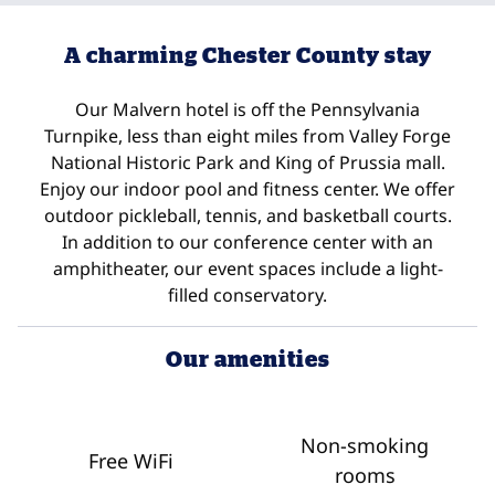
A charming Chester County stay
Our Malvern hotel is off the Pennsylvania
Turnpike, less than eight miles from Valley Forge
National Historic Park and King of Prussia mall.
Enjoy our indoor pool and fitness center. We offer
outdoor pickleball, tennis, and basketball courts.
In addition to our conference center with an
amphitheater, our event spaces include a light-
filled conservatory.
Our amenities
Non-smoking
Free WiFi
rooms