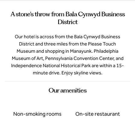
A stone's throw from Bala Cynwyd Business
District
Our hotel is across from the Bala Cynwyd Business
District and three miles from the Please Touch
Museum and shopping in Manayunk. Philadelphia
Museum of Art, Pennsylvania Convention Center, and
Independence National Historical Park are within a 15-
minute drive. Enjoy skyline views.
Our amenities
Non-smoking rooms
On-site restaurant