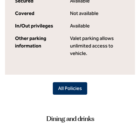
Secured
Available
Covered
Not available
In/Out privileges
Available
Other parking
Valet parking allows
information
unlimited access to
vehicle.
All Policies
Dining and drinks