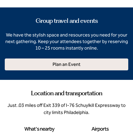
Group travel and events
We have the stylish space and resources you need for your
next gathering. Keep your attendees together by reserving
10 – 25 rooms instantly online.
Plan an Event
Location and transportation
Just .03 miles off Exit 339 of I-76 Schuylkill Expressway to
city limits Philadelphia.
What's nearby
Airports