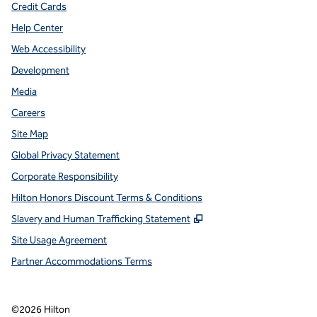
Credit Cards
Help Center
Web Accessibility
Development
Media
Careers
Site Map
Global Privacy Statement
Corporate Responsibility
Hilton Honors Discount Terms & Conditions
,
Opens new tab
Slavery and Human Trafficking Statement
Site Usage Agreement
Partner Accommodations Terms
©
2026
Hilton