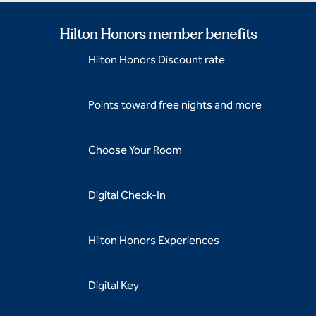
Hilton Honors member benefits
Hilton Honors Discount rate
Points toward free nights and more
Choose Your Room
Digital Check-In
Hilton Honors Experiences
Digital Key