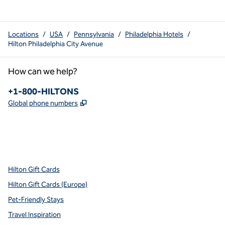
Locations
/
USA
/
Pennsylvania
/
Philadelphia Hotels
/
Hilton Philadelphia City Avenue
How can we help?
Phone:
+1-800-HILTONS
,
Opens new tab
Global phone numbers
x
facebook
instagram
youtube
pinterest
,
Opens new tab
,
Opens new tab
,
Opens new tab
,
Opens new tab
,
Opens new tab
Hilton Gift Cards
Hilton Gift Cards (Europe)
Pet-Friendly Stays
Travel Inspiration