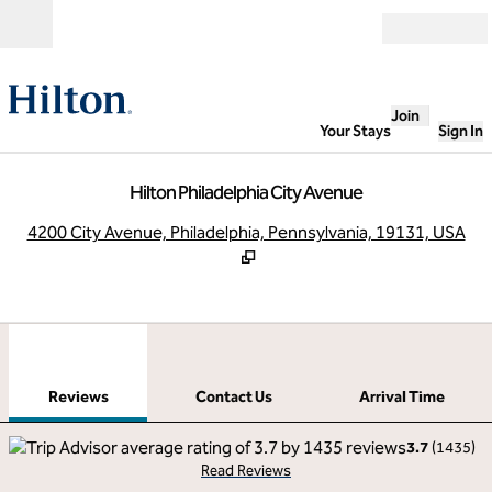
Skip to content
Open
Join
Your Stays
Sign In
Hilton Philadelphia City Avenue
,
O
4200 City Avenue, Philadelphia, Pennsylvania, 19131, USA
1
/
12
previous image
next
1 of 12
Contact Us
Reviews
Contact Us
Arrival Time
3.7
(
1435
)
Read Reviews