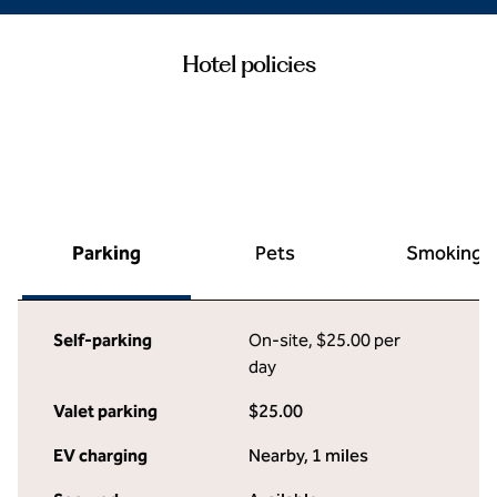
Hotel policies
Parking
Pets
Smoking
Self-parking
On-site
,
$25.00 per
day
Valet parking
$25.00
EV charging
Nearby, 1 miles