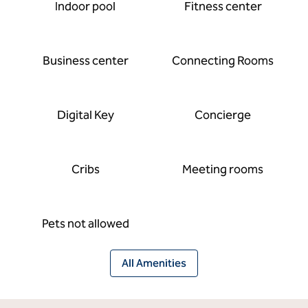
Indoor pool
Fitness center
Business center
Connecting Rooms
Digital Key
Concierge
Cribs
Meeting rooms
Pets not allowed
All Amenities