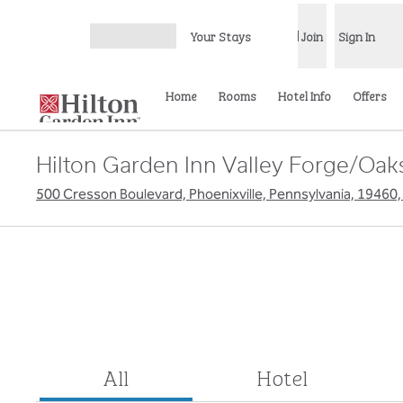
Skip to content
Your Stays
Join
Sign In
Open menu
Home
Rooms
Hotel Info
Offers
Hilton Garden Inn Valley Forge/Oak
500 Cresson Boulevard, Phoenixville, Pennsylvania, 19460
All
Hotel