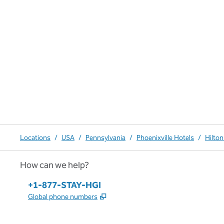
Locations
/
USA
/
Pennsylvania
/
Phoenixville Hotels
/
Hilton
How can we help?
Phone:
+1-877-STAY-HGI
,
Opens new tab
Global phone numbers