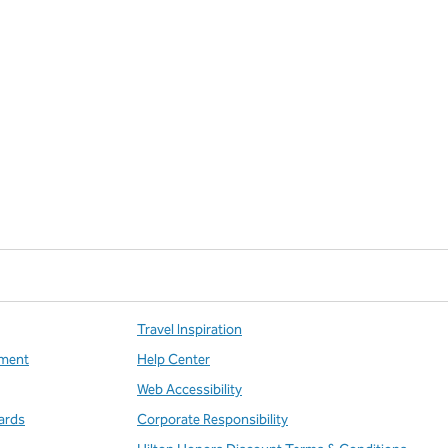
Travel Inspiration
ment
Help Center
Web Accessibility
ards
Corporate Responsibility