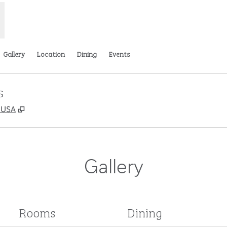
Gallery
Location
Dining
Events
s
,
Opens new tab
, USA
Gallery
Rooms
Dining