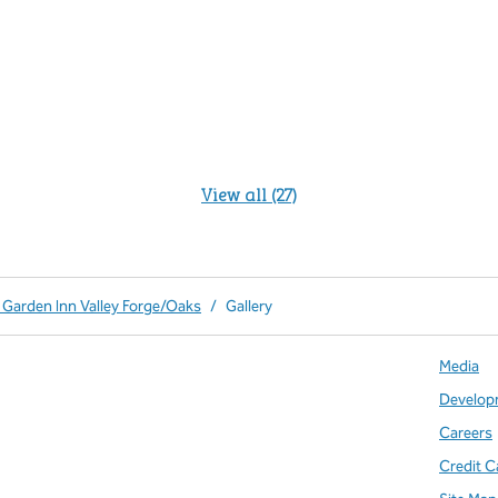
View all (27)
 Garden Inn Valley Forge/Oaks
/
Gallery
Media
Develop
Careers
Credit C