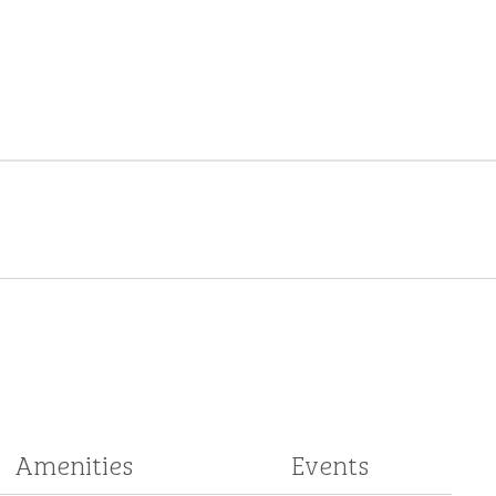
Amenities
Events