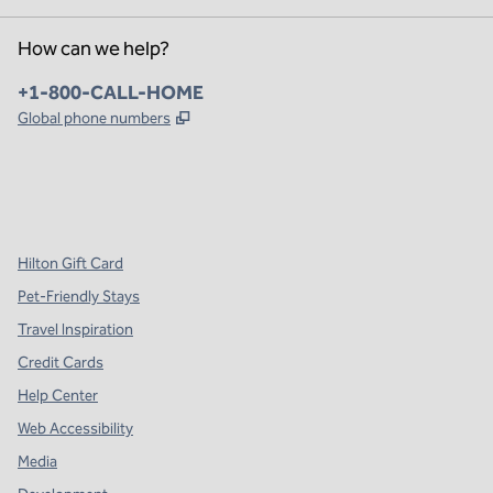
How can we help?
Phone:
+1-800-CALL-HOME
,
Opens new tab
Global phone numbers
x
facebook
instagram
,
Opens new tab
,
Opens new tab
,
Opens new tab
Hilton Gift Card
Pet-Friendly Stays
Travel Inspiration
Credit Cards
Help Center
Web Accessibility
Media