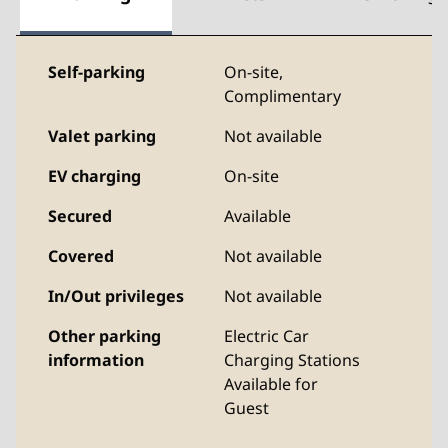
Self-parking
On-site
,
Complimentary
Valet parking
Not available
EV charging
On-site
Secured
Available
Covered
Not available
In/Out privileges
Not available
Other parking
Electric Car
information
Charging Stations
Available for
Guest