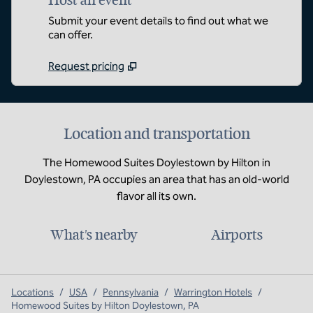
Host an event
Submit your event details to find out what we
can offer.
Request pricing
Location and transportation
The Homewood Suites Doylestown by Hilton in
Doylestown, PA occupies an area that has an old-world
flavor all its own.
What's nearby
Airports
Locations
/
USA
/
Pennsylvania
/
Warrington Hotels
/
Homewood Suites by Hilton Doylestown, PA