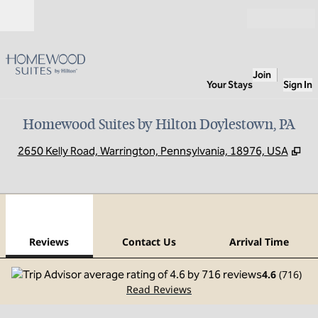
Skip to content
Open
Join
Your Stays
Sign In
Homewood Suites by Hilton Doylestown, PA
,
Op
2650 Kelly Road, Warrington, Pennsylvania, 18976, USA
1
/
12
previous image
next
1 of 12
Contact Us
Reviews
Contact Us
Arrival Time
4.6
(
716
)
Read Reviews