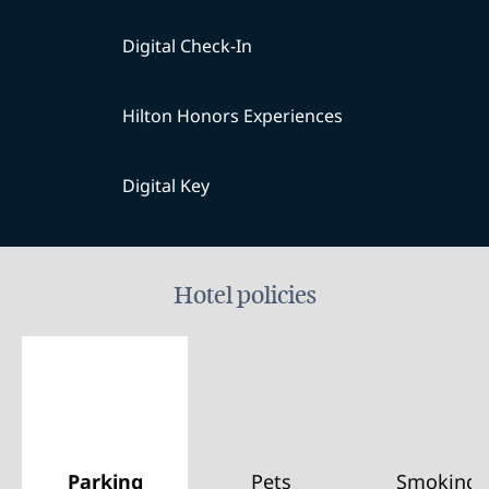
Digital Check-In
Hilton Honors Experiences
Digital Key
Hotel policies
Parking
Pets
Smoking