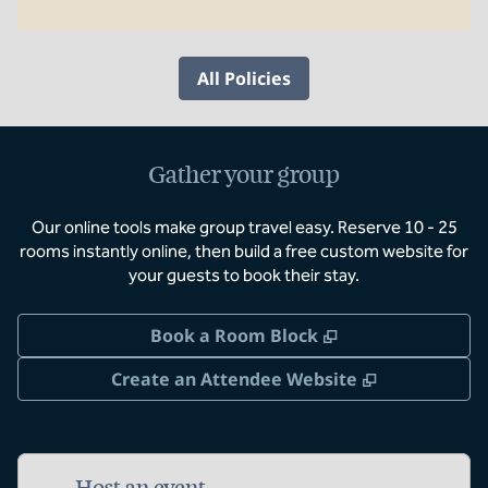
All Policies
Gather your group
Our online tools make group travel easy. Reserve 10 - 25
rooms instantly online, then build a free custom website for
your guests to book their stay.
,
Opens new tab
Book a Room Block
,
Opens new 
Create an Attendee Website