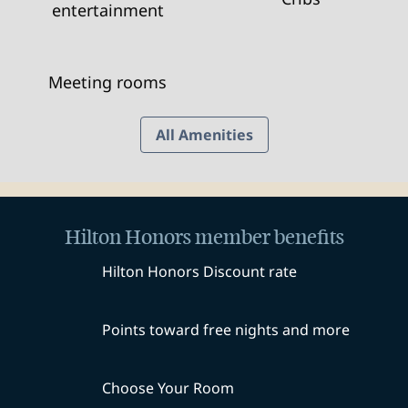
entertainment
Meeting rooms
All Amenities
Hilton Honors member benefits
Hilton Honors Discount rate
Points toward free nights and more
Choose Your Room