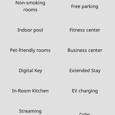
Non-smoking
Free parking
rooms
Indoor pool
Fitness center
Pet-friendly rooms
Business center
Digital Key
Extended Stay
In-Room Kitchen
EV charging
Streaming
Cribs