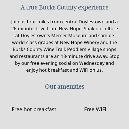
A true Bucks County experience
Join us four miles from central Doylestown and a
26-minute drive from New Hope. Soak up culture
at Doylestown's Mercer Museum and sample
world-class grapes at New Hope Winery and the
Bucks County Wine Trail. Peddlers Village shops
and restaurants are an 18-minute drive away. Stop
by our free evening social on Wednesday and
enjoy hot breakfast and WiFi on us.
Our amenities
Free hot breakfast
Free WiFi